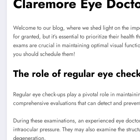
Claremore Eye Doct
Welcome to our blog, where we shed light on the impo
for granted, but it’s essential to prioritize their hea
exams are crucial in maintaining optimal visual functio
you should schedule them!
The role of regular eye check
Regular eye check-ups play a pivotal role in maintainin
comprehensive evaluations that can detect and prevent
During these examinations, an experienced eye doctor wi
intraocular pressure. They may also examine the struct
degeneration.