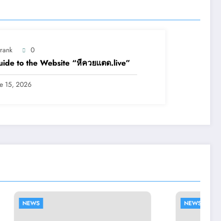
trank
0
ide to the Website “หีควยแตด.live”
ne 15, 2026
NEWS