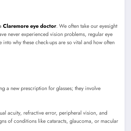
 a
Claremore eye doctor
. We often take our eyesight
r have never experienced vision problems, regular eye
ve into why these check-ups are so vital and how often
ing a new prescription for glasses; they involve
l acuity, refractive error, peripheral vision, and
igns of conditions like cataracts, glaucoma, or macular