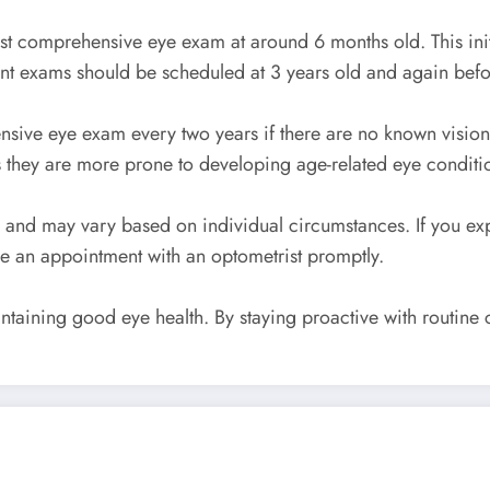
rst comprehensive eye exam at around 6 months old. This initi
ent exams should be scheduled at 3 years old and again befor
ensive eye exam every two years if there are no known vision
 they are more prone to developing age-related eye conditi
e and may vary based on individual circumstances. If you e
le an appointment with an optometrist promptly.
taining good eye health. By staying proactive with routine c