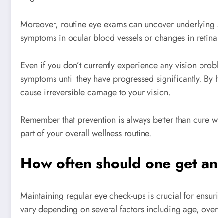
Moreover, routine eye exams can uncover underlying sy
symptoms in ocular blood vessels or changes in retina
Even if you don’t currently experience any vision pro
symptoms until they have progressed significantly. By 
cause irreversible damage to your vision.
Remember that prevention is always better than cure wh
part of your overall wellness routine.
How often should one get a
Maintaining regular eye check-ups is crucial for ensu
vary depending on several factors including age, overa