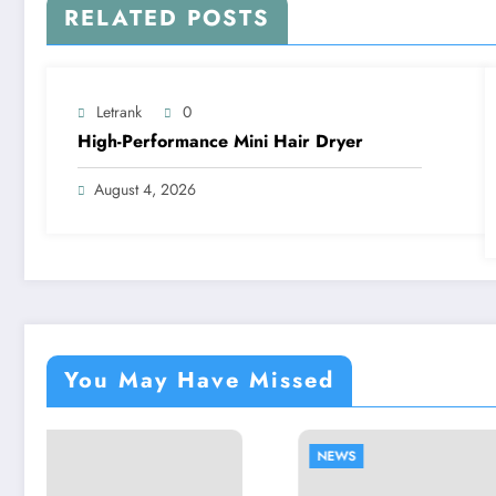
RELATED POSTS
Letrank
0
High-Performance Mini Hair Dryer
August 4, 2026
You May Have Missed
NEWS
NEWS