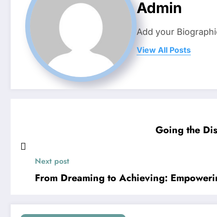
Admin
Add your Biographi
View All Posts
Going the Dis
Next post
From Dreaming to Achieving: Empoweri