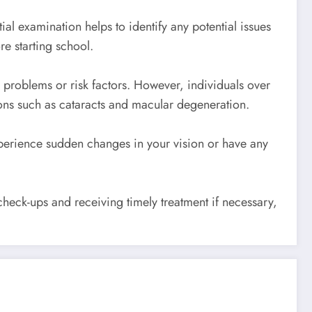
al examination helps to identify any potential issues
e starting school.
 problems or risk factors. However, individuals over
ons such as cataracts and macular degeneration.
xperience sudden changes in your vision or have any
heck-ups and receiving timely treatment if necessary,