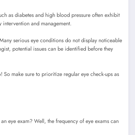
uch as diabetes and high blood pressure often exhibit
ely intervention and management.
 Many serious eye conditions do not display noticeable
ist, potential issues can be identified before they
! So make sure to prioritize regular eye check-ups as
get an eye exam? Well, the frequency of eye exams can