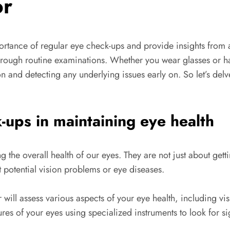
or
rtance of regular eye check-ups and provide insights from
lth through routine examinations. Whether you wear glasses o
n and detecting any underlying issues early on. So let’s del
-ups in maintaining eye health
g the overall health of our eyes. They are not just about gett
 potential vision problems or eye diseases.
ll assess various aspects of your eye health, including visua
ures of your eyes using specialized instruments to look for s