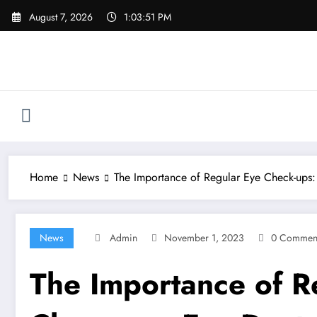
Skip
August 7, 2026
1:03:52 PM
to
content
Home
News
The Importance of Regular Eye Check-ups:
News
Admin
November 1, 2023
0 Commen
The Importance of Re