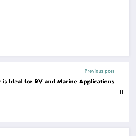
Previous post
 is Ideal for RV and Marine Applications