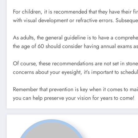
For children, it is recommended that they have their fi
with visual development or refractive errors. Subsequ
As adults, the general guideline is to have a compreh
the age of 60 should consider having annual exams as
Of course, these recommendations are not set in ston
concerns about your eyesight, it’s important to schedu
Remember that prevention is key when it comes to main
you can help preserve your vision for years to come!