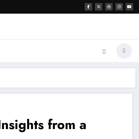
nsights from a