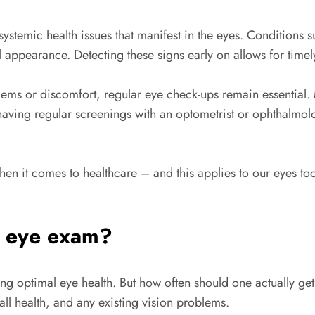
stemic health issues that manifest in the eyes. Conditions s
l appearance. Detecting these signs early on allows for tim
blems or discomfort, regular eye check-ups remain essential.
having regular screenings with an optometrist or ophthalmolog
en it comes to healthcare – and this applies to our eyes too
n eye exam?
ring optimal eye health. But how often should one actually 
ll health, and any existing vision problems.