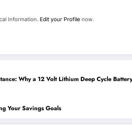
cal Information.
Edit your Profile
now.
tance: Why a 12 Volt Lithium Deep Cycle Battery
ng Your Savings Goals