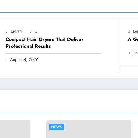
Letrank
0
Le
Compact Hair Dryers That Deliver
A Gu
Professional Results
Ju
August 4, 2026
NEWS