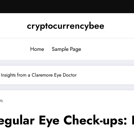
cryptocurrencybee
Home
Sample Page
 Insights from a Claremore Eye Doctor
ts
gular Eye Check-ups: I