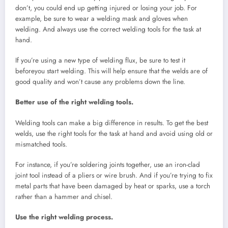
don’t, you could end up getting injured or losing your job. For
example, be sure to wear a welding mask and gloves when
welding. And always use the correct welding tools for the task at
hand.
If you’re using a new type of welding flux, be sure to test it
beforeyou start welding. This will help ensure that the welds are of
good quality and won’t cause any problems down the line.
Better use of the right welding tools.
Welding tools can make a big difference in results. To get the best
welds, use the right tools for the task at hand and avoid using old or
mismatched tools.
For instance, if you’re soldering joints together, use an iron-clad
joint tool instead of a pliers or wire brush. And if you’re trying to fix
metal parts that have been damaged by heat or sparks, use a torch
rather than a hammer and chisel.
Use the right welding process.