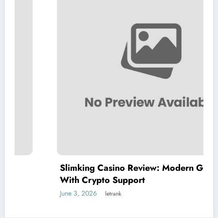
Slimking Casino Review: Modern Gaming
With Crypto Support
June 3, 2026
letrank