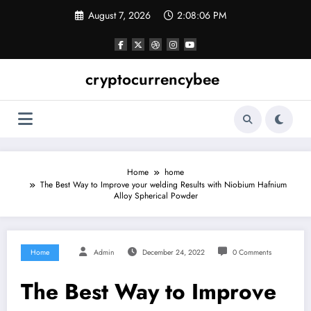
Skip
August 7, 2026
2:08:06 PM
to
content
cryptocurrencybee
Home
home
The Best Way to Improve your welding Results with Niobium Hafnium
Alloy Spherical Powder
Home
Admin
December 24, 2022
0 Comments
The Best Way to Improve