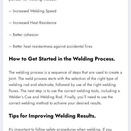
– Increased Welding Speed
– Increased Heat Resistance
– Better cohesion
– Better heat resistantness against accidental fires
How to Get Started in the Welding Process.
The welding process is a sequence of steps that are used to create a
Joint. The weld process starts with the selection of the right type of
welding rod and electrode, followed by use of the right welding
fluxes. The next step is to use the correct welding tools, including a
Welder’s Cue and Welding Rod. Finally, you’ll need to use the
correct welding method to achieve your desired results.
Tips for Improving Welding Results.
It’s important to follow safety procedures when welding. If you