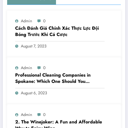
Admin
0
Cách Đánh Giá Chính Xác Thực Lực Đội
Bóng Trước Khi Cá Cược
August 7, 2023
Admin
0
Professional Cleaning Companies in
Spokane: Which One Should You
Choose? A Complete Comparison
August 6, 2023
Admin
0
2. The Winejoker: A Fun and Affordable