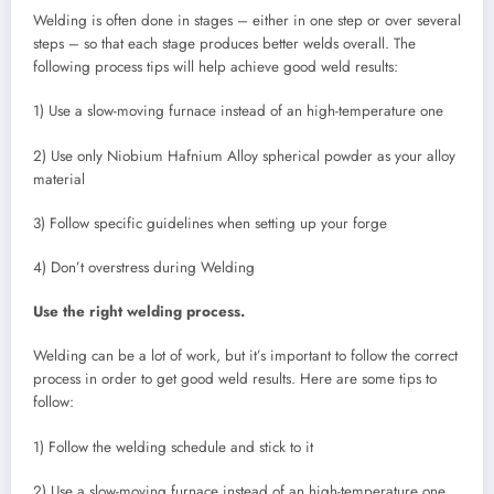
Welding is often done in stages – either in one step or over several
steps – so that each stage produces better welds overall. The
following process tips will help achieve good weld results:
1) Use a slow-moving furnace instead of an high-temperature one
2) Use only Niobium Hafnium Alloy spherical powder as your alloy
material
3) Follow specific guidelines when setting up your forge
4) Don’t overstress during Welding
Use the right welding process.
Welding can be a lot of work, but it’s important to follow the correct
process in order to get good weld results. Here are some tips to
follow:
1) Follow the welding schedule and stick to it
2) Use a slow-moving furnace instead of an high-temperature one