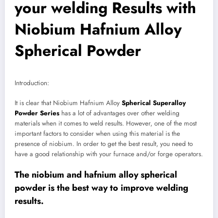
your welding Results with
Niobium Hafnium Alloy
Spherical Powder
Introduction:
It is clear that Niobium Hafnium Alloy
Spherical Superalloy
Powder Series
has a lot of advantages over other welding
materials when it comes to weld results. However, one of the most
important factors to consider when using this material is the
presence of niobium. In order to get the best result, you need to
have a good relationship with your furnace and/or forge operators.
The niobium and hafnium alloy spherical
powder is the best way to improve welding
results.