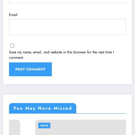
Email
Save my name, email, and website in this browser for the next time I
comment.
You May Have Missed
NEWS