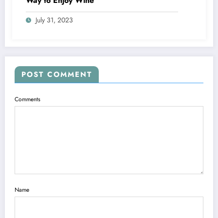
Way to Enjoy Wine
July 31, 2023
POST COMMENT
Comments
Name