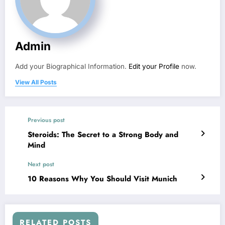
Admin
Add your Biographical Information.
Edit your Profile
now.
View All Posts
Previous post
Steroids: The Secret to a Strong Body and
Mind
Next post
10 Reasons Why You Should Visit Munich
RELATED POSTS