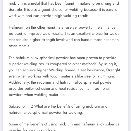
niobium is a metal that has been found in nature to be strong and
durable. It is also a good choice for welding because it is easy to
work with and can provide high welding results.
Hafnium, on the other hand, is a rare yet powerful metal that can
be used to improve weld results. It is an excellent choice for welds
that require higher strength levels and can handle more heat than
other metals.
The hafnium alloy spherical powder has been proven to provide
superior welding results compared to other methods. By using it,
you can achieve higher Welding Speed, Heat Resistance, Strenght
even when working with tough materials like steel or aluminum.
Additionally, the niobium and hafnium alloy spherical powder
provides better cohesion and heat resistance than traditional
powders when welding materials.
Subsection 1.2 What are the benefits of using niobium and
hafnium alloy spherical powder for welding.
Some of the benefits of using niobium and hafnium alloy spherical
powder for welding include: