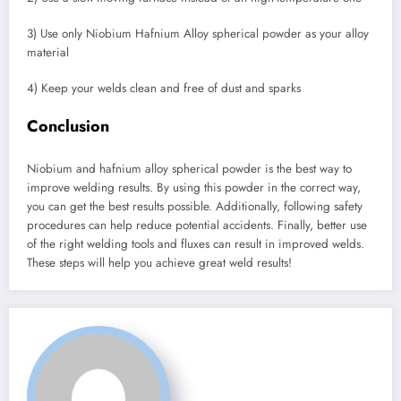
3) Use only Niobium Hafnium Alloy spherical powder as your alloy
material
4) Keep your welds clean and free of dust and sparks
Conclusion
Niobium and hafnium alloy spherical powder is the best way to
improve welding results. By using this powder in the correct way,
you can get the best results possible. Additionally, following safety
procedures can help reduce potential accidents. Finally, better use
of the right welding tools and fluxes can result in improved welds.
These steps will help you achieve great weld results!