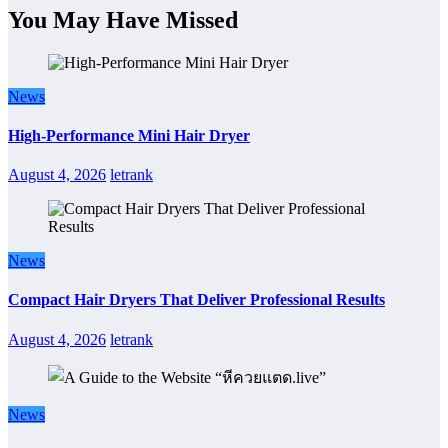
You May Have Missed
News
High-Performance Mini Hair Dryer
August 4, 2026
letrank
News
Compact Hair Dryers That Deliver Professional Results
August 4, 2026
letrank
News