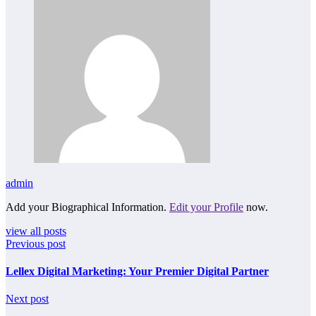
admin
Add your Biographical Information.
Edit your Profile
now.
view all posts
Previous post
Lellex Digital Marketing: Your Premier Digital Partner
Next post