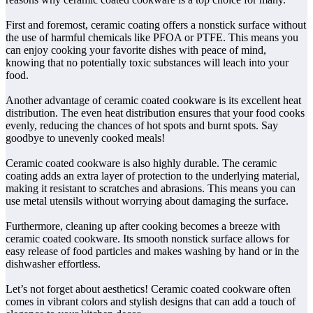
First and foremost, ceramic coating offers a nonstick surface without
the use of harmful chemicals like PFOA or PTFE. This means you
can enjoy cooking your favorite dishes with peace of mind,
knowing that no potentially toxic substances will leach into your
food.
Another advantage of ceramic coated cookware is its excellent heat
distribution. The even heat distribution ensures that your food cooks
evenly, reducing the chances of hot spots and burnt spots. Say
goodbye to unevenly cooked meals!
Ceramic coated cookware is also highly durable. The ceramic
coating adds an extra layer of protection to the underlying material,
making it resistant to scratches and abrasions. This means you can
use metal utensils without worrying about damaging the surface.
Furthermore, cleaning up after cooking becomes a breeze with
ceramic coated cookware. Its smooth nonstick surface allows for
easy release of food particles and makes washing by hand or in the
dishwasher effortless.
Let’s not forget about aesthetics! Ceramic coated cookware often
comes in vibrant colors and stylish designs that can add a touch of