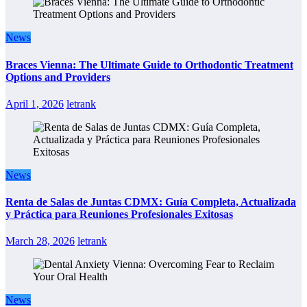
News
Braces Vienna: The Ultimate Guide to Orthodontic Treatment
Options and Providers
April 1, 2026
letrank
News
Renta de Salas de Juntas CDMX: Guía Completa, Actualizada
y Práctica para Reuniones Profesionales Exitosas
March 28, 2026
letrank
News