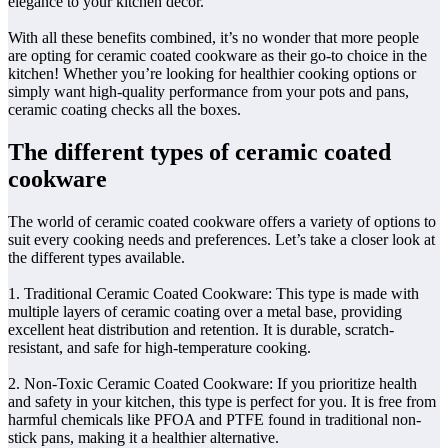
elegance to your kitchen decor.
With all these benefits combined, it’s no wonder that more people
are opting for ceramic coated cookware as their go-to choice in the
kitchen! Whether you’re looking for healthier cooking options or
simply want high-quality performance from your pots and pans,
ceramic coating checks all the boxes.
The different types of ceramic coated
cookware
The world of ceramic coated cookware offers a variety of options to
suit every cooking needs and preferences. Let’s take a closer look at
the different types available.
1. Traditional Ceramic Coated Cookware: This type is made with
multiple layers of ceramic coating over a metal base, providing
excellent heat distribution and retention. It is durable, scratch-
resistant, and safe for high-temperature cooking.
2. Non-Toxic Ceramic Coated Cookware: If you prioritize health
and safety in your kitchen, this type is perfect for you. It is free from
harmful chemicals like PFOA and PTFE found in traditional non-
stick pans, making it a healthier alternative.