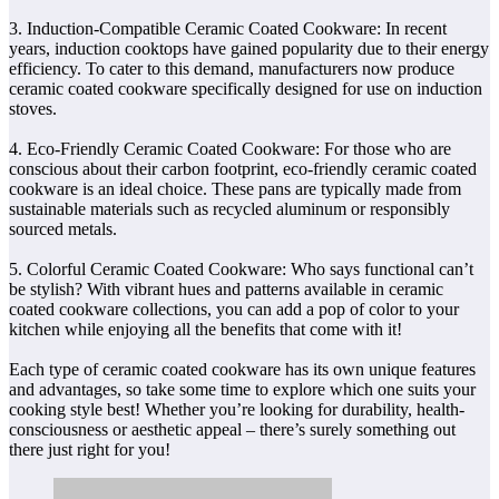
3. Induction-Compatible Ceramic Coated Cookware: In recent
years, induction cooktops have gained popularity due to their energy
efficiency. To cater to this demand, manufacturers now produce
ceramic coated cookware specifically designed for use on induction
stoves.
4. Eco-Friendly Ceramic Coated Cookware: For those who are
conscious about their carbon footprint, eco-friendly ceramic coated
cookware is an ideal choice. These pans are typically made from
sustainable materials such as recycled aluminum or responsibly
sourced metals.
5. Colorful Ceramic Coated Cookware: Who says functional can’t
be stylish? With vibrant hues and patterns available in ceramic
coated cookware collections, you can add a pop of color to your
kitchen while enjoying all the benefits that come with it!
Each type of ceramic coated cookware has its own unique features
and advantages, so take some time to explore which one suits your
cooking style best! Whether you’re looking for durability, health-
consciousness or aesthetic appeal – there’s surely something out
there just right for you!