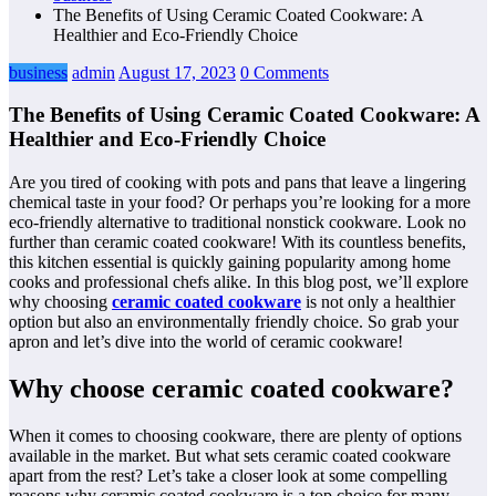
The Benefits of Using Ceramic Coated Cookware: A
Healthier and Eco-Friendly Choice
business
admin
August 17, 2023
0 Comments
The Benefits of Using Ceramic Coated Cookware: A
Healthier and Eco-Friendly Choice
Are you tired of cooking with pots and pans that leave a lingering
chemical taste in your food? Or perhaps you’re looking for a more
eco-friendly alternative to traditional nonstick cookware. Look no
further than ceramic coated cookware! With its countless benefits,
this kitchen essential is quickly gaining popularity among home
cooks and professional chefs alike. In this blog post, we’ll explore
why choosing
ceramic coated cookware
is not only a healthier
option but also an environmentally friendly choice. So grab your
apron and let’s dive into the world of ceramic cookware!
Why choose ceramic coated cookware?
When it comes to choosing cookware, there are plenty of options
available in the market. But what sets ceramic coated cookware
apart from the rest? Let’s take a closer look at some compelling
reasons why ceramic coated cookware is a top choice for many.