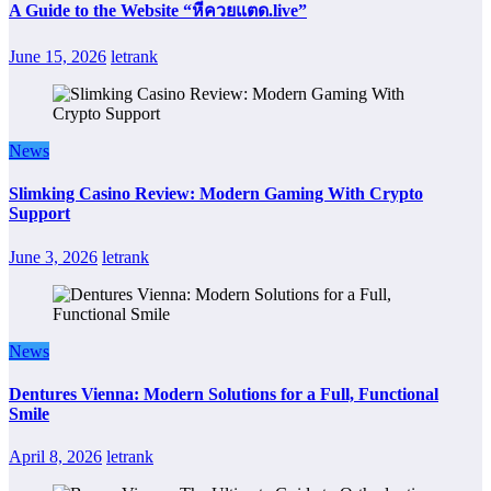
A Guide to the Website “หีควยแตด.live”
June 15, 2026
letrank
News
Slimking Casino Review: Modern Gaming With Crypto
Support
June 3, 2026
letrank
News
Dentures Vienna: Modern Solutions for a Full, Functional
Smile
April 8, 2026
letrank