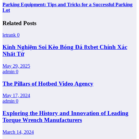
Parking Equipment: Tips and Tricks for a Successful Parking
Lot
Related Posts
letrank
0
Kinh Nghiệm Soi Kèo Bóng Đá 8xbet Chính Xác
Nhất Từ
May 29, 2025
admin
0
The Pillars of Hotbed Video Agency
May 17, 2024
admin
0
Exploring the History and Innovation of Leading
Torque Wrench Manufacturers
March 14, 2024