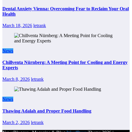
Dental Anxiety Vienna: Overcoming Fear to Reclaim Your Oral
Health
March 18, 2026
letrank
News
Chillventa Nürnberg: A Meeting Point for Cooling and Energy
Experts
March 8, 2026
letrank
News
Thawing Adalah and Proper Food Handling
March 2, 2026
letrank