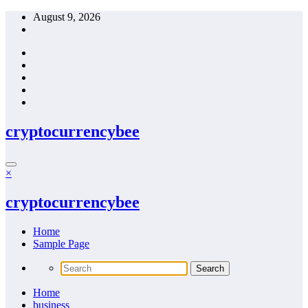
Skip
August 9, 2026
to
content
cryptocurrencybee
×
cryptocurrencybee
Home
Sample Page
Home
business