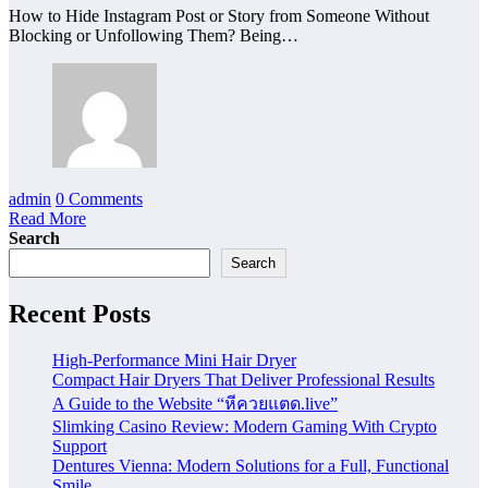
How to Hide Instagram Post or Story from Someone Without
Blocking or Unfollowing Them? Being…
admin
0 Comments
Read More
Search
Search
Recent Posts
High-Performance Mini Hair Dryer
Compact Hair Dryers That Deliver Professional Results
A Guide to the Website “หีควยแตด.live”
Slimking Casino Review: Modern Gaming With Crypto
Support
Dentures Vienna: Modern Solutions for a Full, Functional
Smile