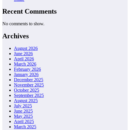
Recent Comments
No comments to show.
Archives
August 2026
June 2026
April 2026
March 2026
February 2026
January 2026
December 2025
November 2025
October 2025
September 2025
August 2025
July 2025
June 2025
May 2025
April 2025
March 2025