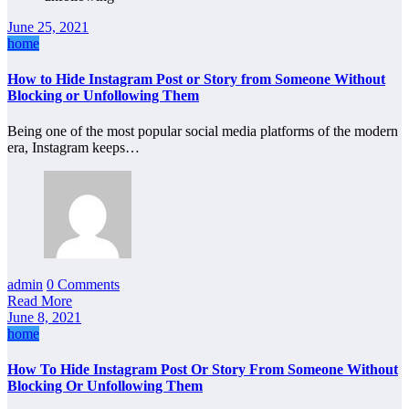
June 25, 2021
home
How to Hide Instagram Post or Story from Someone Without
Blocking or Unfollowing Them
Being one of the most popular social media platforms of the modern
era, Instagram keeps…
admin
0 Comments
Read More
June 8, 2021
home
How To Hide Instagram Post Or Story From Someone Without
Blocking Or Unfollowing Them