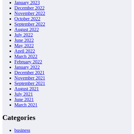
January 2023
December 2022
November 2022
October 2022
September 2022
August 2022
July 2022
June 2022
May 2022
April 2022
March 2022
February 2022
January 2022
December 2021
November 2021
September 2021
August 2021
July 2021
June 2021
March 2021
Categories
business