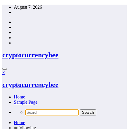
Skip
August 7, 2026
to
content
cryptocurrencybee
×
cryptocurrencybee
Home
Sample Page
Home
unfollowing