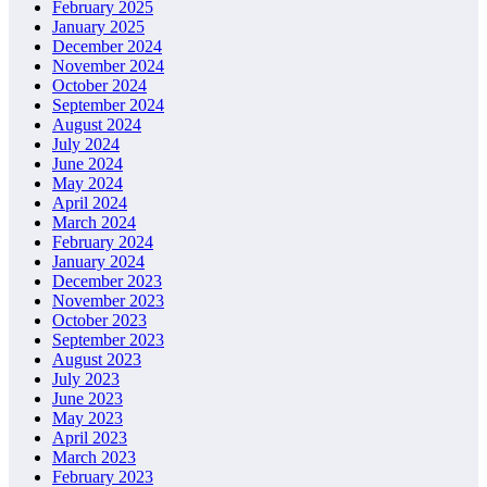
February 2025
January 2025
December 2024
November 2024
October 2024
September 2024
August 2024
July 2024
June 2024
May 2024
April 2024
March 2024
February 2024
January 2024
December 2023
November 2023
October 2023
September 2023
August 2023
July 2023
June 2023
May 2023
April 2023
March 2023
February 2023