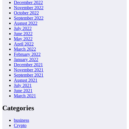
December 2022
November 2022
October 2022
September 2022
August 2022
July 2022
June 2022
May 2022
April 2022
March 2022
February 2022
January 2022
December 2021
November 2021
September 2021
August 2021
July 2021
June 2021
March 2021
Categories
business
Crypto