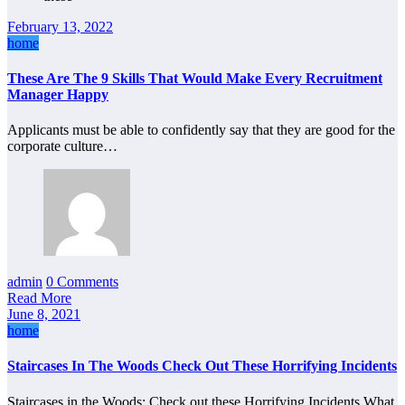
February 13, 2022
home
These Are The 9 Skills That Would Make Every Recruitment
Manager Happy
Applicants must be able to confidently say that they are good for the
corporate culture…
admin
0 Comments
Read More
June 8, 2021
home
Staircases In The Woods Check Out These Horrifying Incidents
Staircases in the Woods: Check out these Horrifying Incidents What