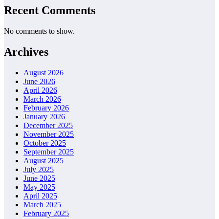
Recent Comments
No comments to show.
Archives
August 2026
June 2026
April 2026
March 2026
February 2026
January 2026
December 2025
November 2025
October 2025
September 2025
August 2025
July 2025
June 2025
May 2025
April 2025
March 2025
February 2025