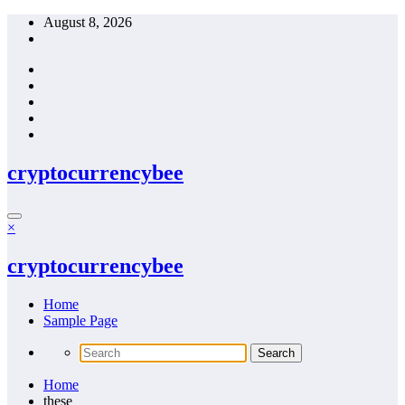
Skip
August 8, 2026
to
content
cryptocurrencybee
×
cryptocurrencybee
Home
Sample Page
Home
these