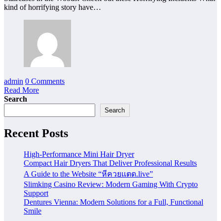
kind of horrifying story have…
admin
0 Comments
Read More
Search
Search
Recent Posts
High-Performance Mini Hair Dryer
Compact Hair Dryers That Deliver Professional Results
A Guide to the Website “หีควยแตด.live”
Slimking Casino Review: Modern Gaming With Crypto
Support
Dentures Vienna: Modern Solutions for a Full, Functional
Smile