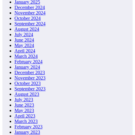
January 2025
December 2024
November 2024
October 2024
September 2024
August 2024
July 2024
June 2024
May 2024
April 2024
March 2024
February 2024
January 2024
December 2023
November 2023
October 2023
September 2023
August 2023
July 2023
June 2023
May 2023
April 2023
March 2023
February 2023
January 2023