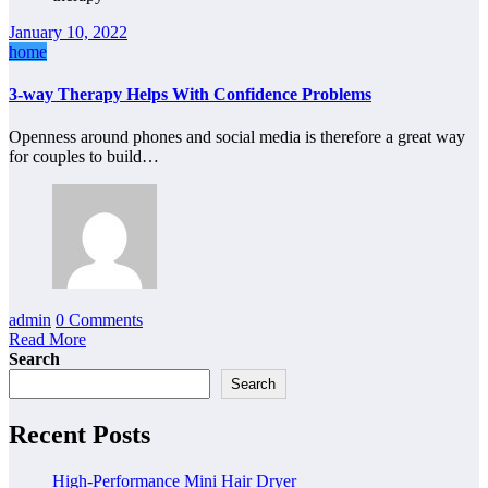
January 10, 2022
home
3-way Therapy Helps With Confidence Problems
Openness around phones and social media is therefore a great way
for couples to build…
admin
0 Comments
Read More
Search
Search
Recent Posts
High-Performance Mini Hair Dryer