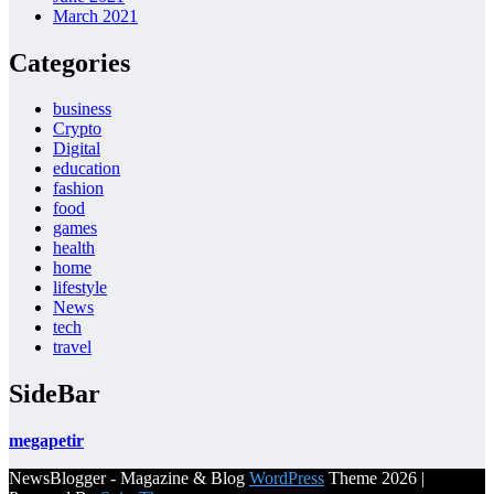
March 2021
Categories
business
Crypto
Digital
education
fashion
food
games
health
home
lifestyle
News
tech
travel
SideBar
megapetir
NewsBlogger - Magazine & Blog
WordPress
Theme 2026 |