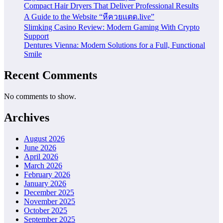
Compact Hair Dryers That Deliver Professional Results
A Guide to the Website “หีควยแตด.live”
Slimking Casino Review: Modern Gaming With Crypto
Support
Dentures Vienna: Modern Solutions for a Full, Functional
Smile
Recent Comments
No comments to show.
Archives
August 2026
June 2026
April 2026
March 2026
February 2026
January 2026
December 2025
November 2025
October 2025
September 2025