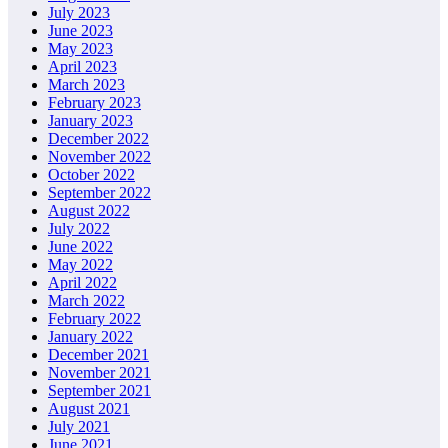
July 2023
June 2023
May 2023
April 2023
March 2023
February 2023
January 2023
December 2022
November 2022
October 2022
September 2022
August 2022
July 2022
June 2022
May 2022
April 2022
March 2022
February 2022
January 2022
December 2021
November 2021
September 2021
August 2021
July 2021
June 2021