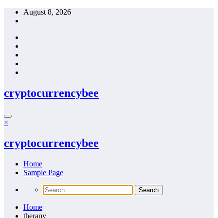
Skip
August 8, 2026
to
content
cryptocurrencybee
×
cryptocurrencybee
Home
Sample Page
Home
therapy