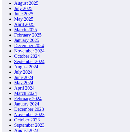
August 2025
July 2025
June 2025
May 2025
April 2025
March 2025
February 2025
January 2025
December 2024
November 2024
October 2024
September 2024
August 2024
July 2024
June 2024
May 2024
April 2024
March 2024
February 2024
January 2024
December 2023
November 2023
October 2023
September 2023
August 2023