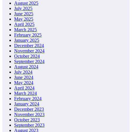
August 2025
July 2025
June 2025
May 2025
April 2025
March 2025
February 2025
January 2025
December 2024
November 2024
October 2024
September 2024
August 2024
July 2024
June 2024
May 2024
April 2024
March 2024
February 2024
January 2024
December 2023
November 2023
October 2023
September 2023
August 2023