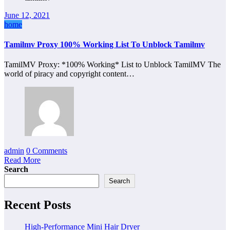
June 12, 2021
home
Tamilmv Proxy 100% Working List To Unblock Tamilmv
TamilMV Proxy: *100% Working* List to Unblock TamilMV The
world of piracy and copyright content…
admin
0 Comments
Read More
Search
Search
Recent Posts
High-Performance Mini Hair Dryer