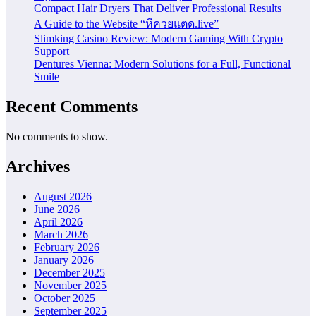
Compact Hair Dryers That Deliver Professional Results
A Guide to the Website “หีควยแตด.live”
Slimking Casino Review: Modern Gaming With Crypto
Support
Dentures Vienna: Modern Solutions for a Full, Functional
Smile
Recent Comments
No comments to show.
Archives
August 2026
June 2026
April 2026
March 2026
February 2026
January 2026
December 2025
November 2025
October 2025
September 2025