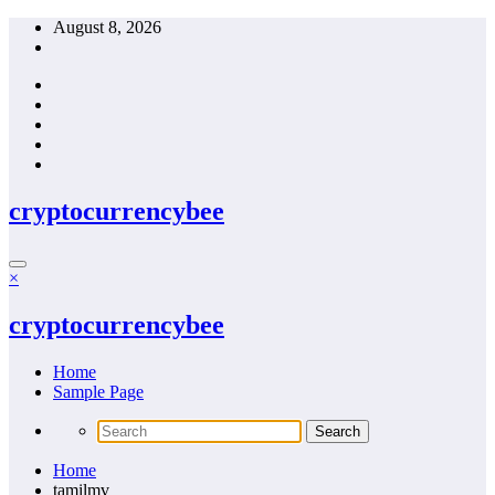
Skip
August 8, 2026
to
content
cryptocurrencybee
×
cryptocurrencybee
Home
Sample Page
Home
tamilmv