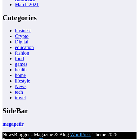
March 2021
Categories
business
Crypto
Digital
education
fashion
food
games
health
home
lifestyle
News
tech
travel
SideBar
megapetir
NewsBlogger - Magazine & Blog
WordPress
Theme 2026 |