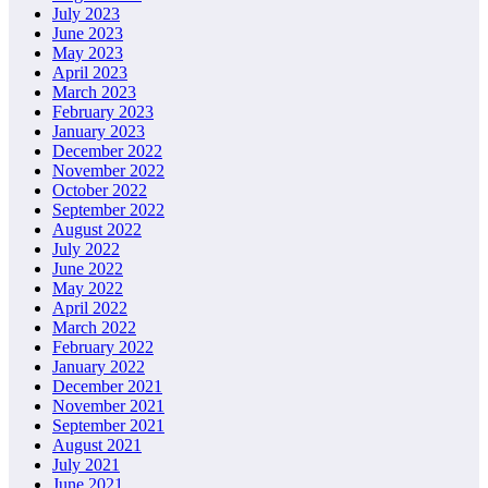
July 2023
June 2023
May 2023
April 2023
March 2023
February 2023
January 2023
December 2022
November 2022
October 2022
September 2022
August 2022
July 2022
June 2022
May 2022
April 2022
March 2022
February 2022
January 2022
December 2021
November 2021
September 2021
August 2021
July 2021
June 2021