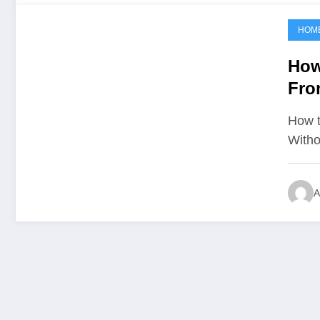
HOM
June 8, 2021
How
Fro
Unf
How t
Witho
A