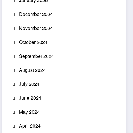
January 2025
December 2024
November 2024
October 2024
September 2024
August 2024
July 2024
June 2024
May 2024
April 2024