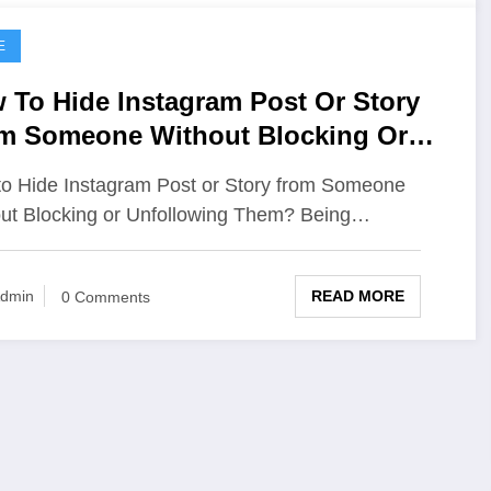
E
 To Hide Instagram Post Or Story
m Someone Without Blocking Or
ollowing Them
o Hide Instagram Post or Story from Someone
ut Blocking or Unfollowing Them? Being…
READ MORE
dmin
0 Comments