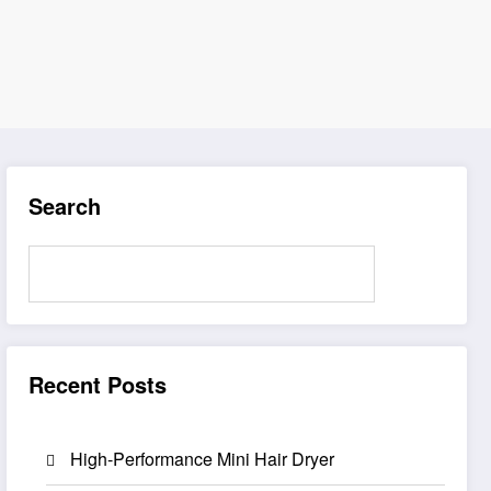
Search
Search
Recent Posts
High-Performance Mini Hair Dryer