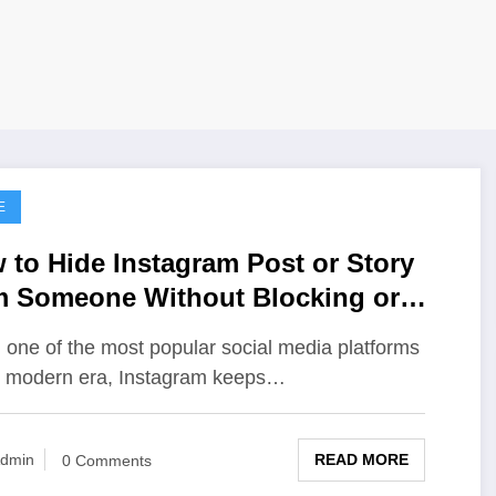
E
 to Hide Instagram Post or Story
m Someone Without Blocking or
ollowing Them
 one of the most popular social media platforms
e modern era, Instagram keeps…
READ MORE
dmin
0 Comments