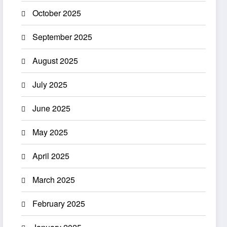
October 2025
September 2025
August 2025
July 2025
June 2025
May 2025
April 2025
March 2025
February 2025