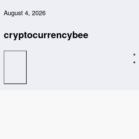
Skip
to
August 4, 2026
content
cryptocurrencybee