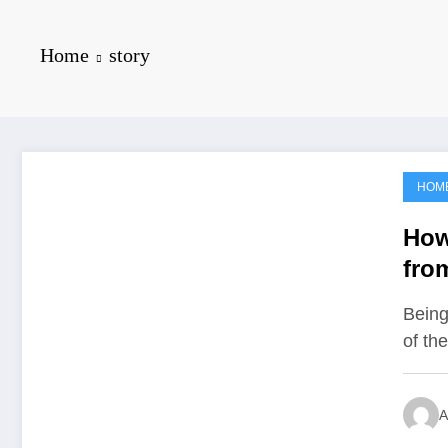
Home
story
HOM
June 25, 2021
How
fro
Unf
Being
of th
A