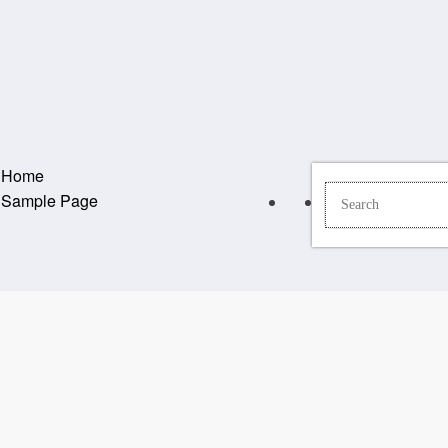
Home
Sample Page