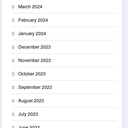
March 2024
February 2024
January 2024
December 2023
November 2023
October 2023
September 2023
August 2023
July 2023
June 2023