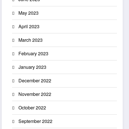
May 2023
April 2023
March 2023
February 2023
January 2023
December 2022
November 2022
October 2022
September 2022