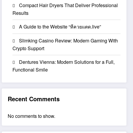
Compact Hair Dryers That Deliver Professional
Results
A Guide to the Website “หีควยแตด.live”
Slimking Casino Review: Modern Gaming With
Crypto Support
Dentures Vienna: Modern Solutions for a Full,
Functional Smile
Recent Comments
No comments to show.