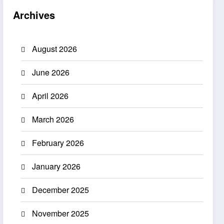
Archives
August 2026
June 2026
April 2026
March 2026
February 2026
January 2026
December 2025
November 2025