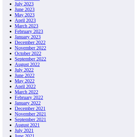
July 2023
June 2023
May 2023
April 2023
March 2023
February 2023
January 2023
December 2022
November 2022
October 2022
September 2022
August 2022
July 2022
June 2022
May 2022
April 2022
March 2022
February 2022
January 2022
December 2021
November 2021
September 2021
August 2021
July 2021
June 2021