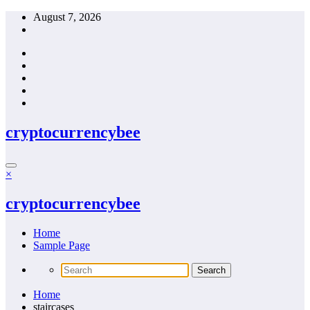
Skip
August 7, 2026
to
content
cryptocurrencybee
×
cryptocurrencybee
Home
Sample Page
Home
staircases