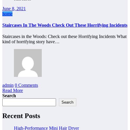
June 8, 2021
home
Staircases In The Woods Check Out These Horrifying Incidents
Staircases in the Woods: Check out these Horrifying Incidents What
kind of horrifying story have…
admin
0 Comments
Read More
Search
Search
Recent Posts
High-Performance Mini Hair Dryer