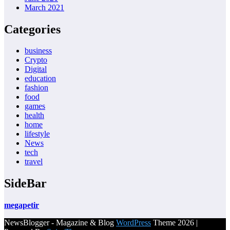
March 2021
Categories
business
Crypto
Digital
education
fashion
food
games
health
home
lifestyle
News
tech
travel
SideBar
megapetir
NewsBlogger - Magazine & Blog
WordPress
Theme 2026 |