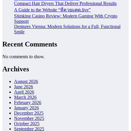
Compact Hair Dryers That Deliver Professional Results
A Guide to the Website “หีควยแตด.live”
Slimking Casino Review: Modern Gaming With Crypto
Support
Dentures Vienna: Modern Solutions for a Full, Functional
Smile
Recent Comments
No comments to show.
Archives
August 2026
June 2026
April 2026
March 2026
February 2026
January 2026
December 2025
November 2025
October 2025
September 2025