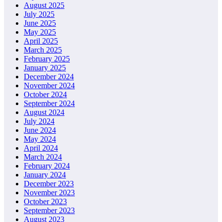
August 2025
July 2025
June 2025
May 2025
April 2025
March 2025
February 2025
January 2025
December 2024
November 2024
October 2024
September 2024
August 2024
July 2024
June 2024
May 2024
April 2024
March 2024
February 2024
January 2024
December 2023
November 2023
October 2023
September 2023
August 2023