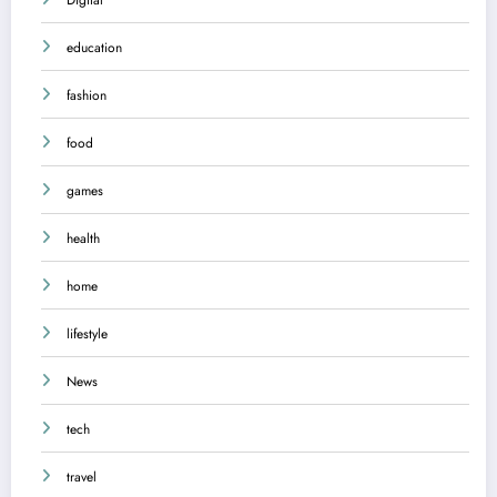
education
fashion
food
games
health
home
lifestyle
News
tech
travel