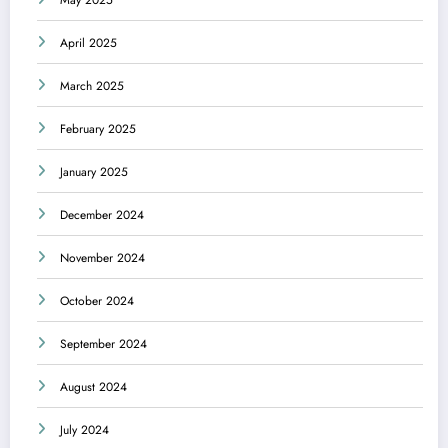
May 2025
April 2025
March 2025
February 2025
January 2025
December 2024
November 2024
October 2024
September 2024
August 2024
July 2024