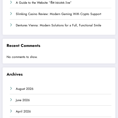
A Guide to the Website “หีควยแตด.live”
Slimking Casino Review: Modern Gaming With Crypto Support
Dentures Vienna: Modern Solutions for a Full, Functional Smile
Recent Comments
No comments to show.
Archives
August 2026
June 2026
April 2026