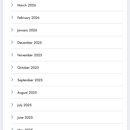
March 2026
February 2026
January 2026
December 2025
November 2025
October 2025
September 2025
August 2025
July 2025
June 2025