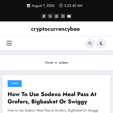
Skip
August 7, 2026
3:22:50 AM
to
content
cryptocurrencybee
Home
sodexo
HOME
June 15, 2021
How To Use Sodexo Meal Pass At
Grofers, Bigbasket Or Swiggy
How to Use Sodexo Meal Pass at Grofers, BigBasket Or Swiggy