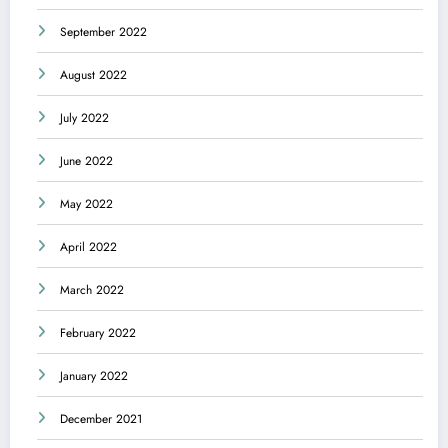
September 2022
August 2022
July 2022
June 2022
May 2022
April 2022
March 2022
February 2022
January 2022
December 2021