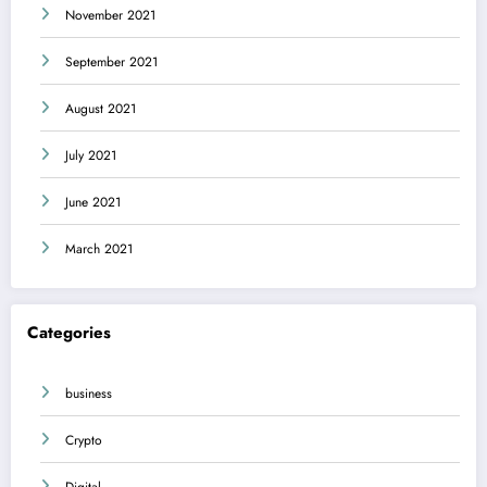
November 2021
September 2021
August 2021
July 2021
June 2021
March 2021
Categories
business
Crypto
Digital