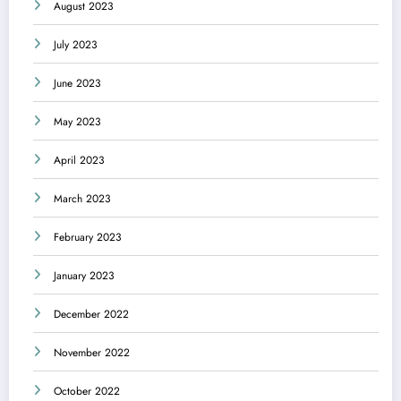
August 2023
July 2023
June 2023
May 2023
April 2023
March 2023
February 2023
January 2023
December 2022
November 2022
October 2022