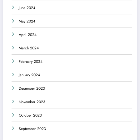
June 2024
May 2024
April 2024
March 2024
February 2024
January 2024
December 2023
November 2023
October 2023
September 2023