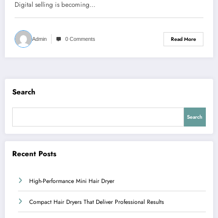
Digital selling is becoming…
Read More
Admin
0 Comments
Search
Search
Recent Posts
High-Performance Mini Hair Dryer
Compact Hair Dryers That Deliver Professional Results