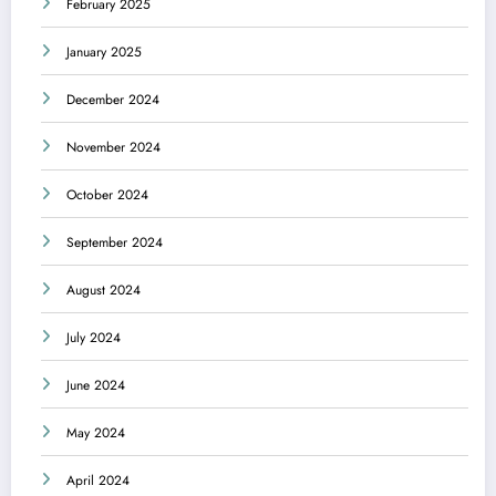
February 2025
January 2025
December 2024
November 2024
October 2024
September 2024
August 2024
July 2024
June 2024
May 2024
April 2024