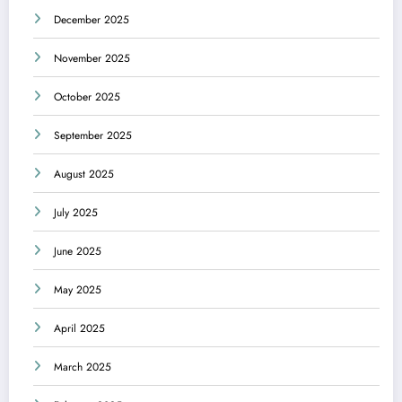
December 2025
November 2025
October 2025
September 2025
August 2025
July 2025
June 2025
May 2025
April 2025
March 2025