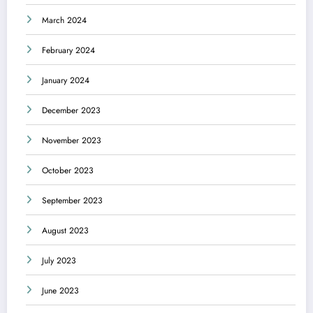
March 2024
February 2024
January 2024
December 2023
November 2023
October 2023
September 2023
August 2023
July 2023
June 2023