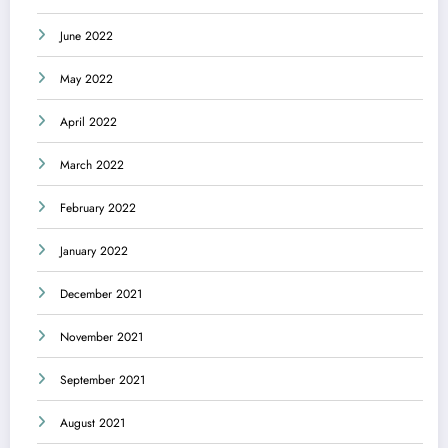
June 2022
May 2022
April 2022
March 2022
February 2022
January 2022
December 2021
November 2021
September 2021
August 2021