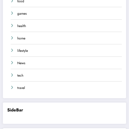
food
games
health
home
lifestyle
News
tech
travel
SideBar