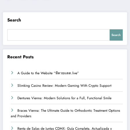
pagination
Search
Search
Recent Posts
A Guide to the Website “หีควยแตด.live”
Slimking Casino Review: Modern Gaming With Crypto Support
Dentures Vienna: Modern Solutions for a Full, Functional Smile
Braces Vienna: The Ultimate Guide to Orthodontic Treatment Options
and Providers
Renta de Salas de Juntas CDMX: Guía Completa, Actualizada y