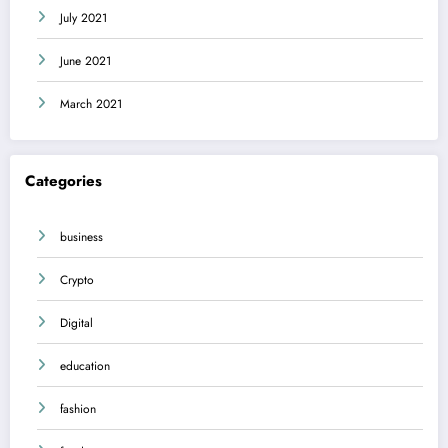
July 2021
June 2021
March 2021
Categories
business
Crypto
Digital
education
fashion