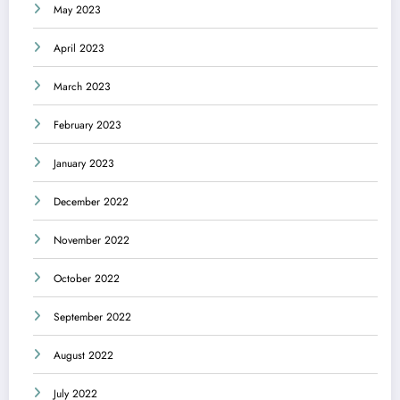
May 2023
April 2023
March 2023
February 2023
January 2023
December 2022
November 2022
October 2022
September 2022
August 2022
July 2022