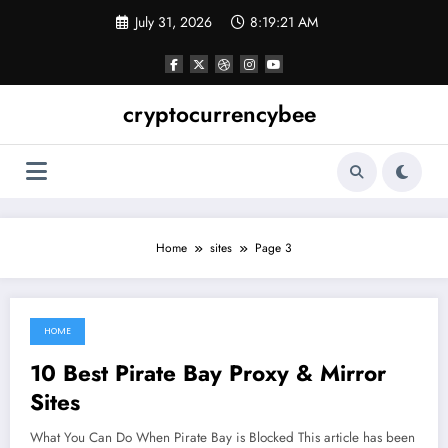
Skip
July 31, 2026
8:19:22 AM
to
content
cryptocurrencybee
Home
sites
Page 3
HOME
June 3, 2021
10 Best Pirate Bay Proxy & Mirror
Sites
What You Can Do When Pirate Bay is Blocked This article has been