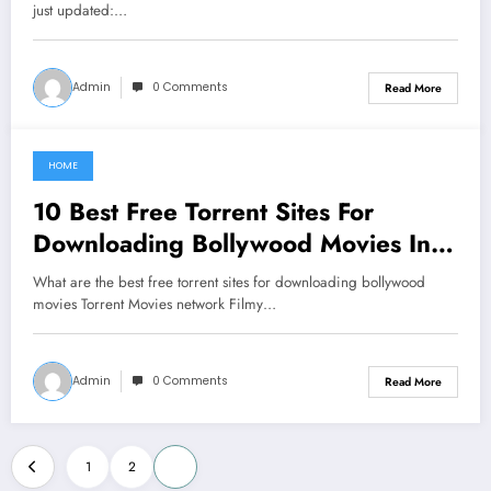
just updated:…
Admin
0 Comments
Read More
HOME
June 2, 2021
10 Best Free Torrent Sites For
Downloading Bollywood Movies In
2019
What are the best free torrent sites for downloading bollywood
movies Torrent Movies network Filmy…
Admin
0 Comments
Read More
Posts
1
2
3