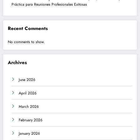
Práctica para Reuniones Profesionales Exitosas
Recent Comments
No comments to show.
Archives
June 2026
April 2026
March 2026
February 2026
January 2026