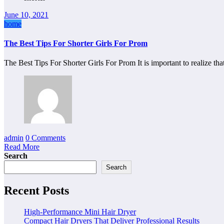
June 10, 2021
home
The Best Tips For Shorter Girls For Prom
The Best Tips For Shorter Girls For Prom It is important to realize th
admin
0 Comments
Read More
Search
Search
Recent Posts
High-Performance Mini Hair Dryer
Compact Hair Dryers That Deliver Professional Results