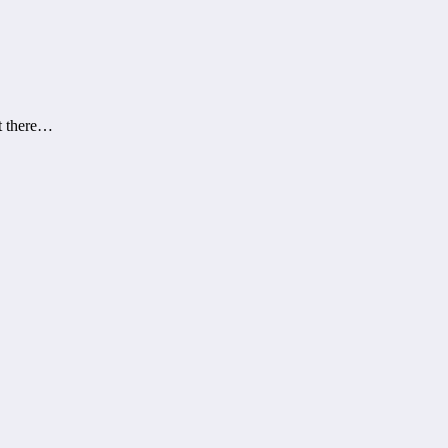
at there…