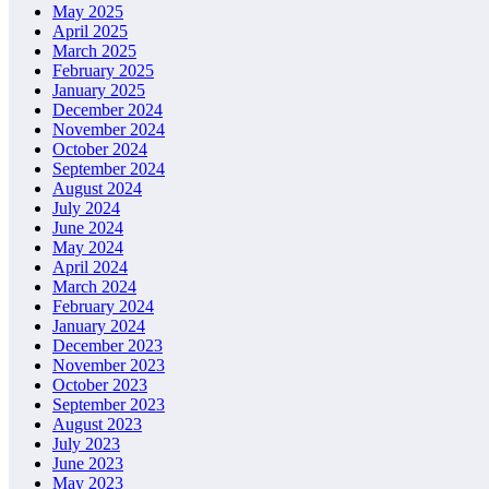
May 2025
April 2025
March 2025
February 2025
January 2025
December 2024
November 2024
October 2024
September 2024
August 2024
July 2024
June 2024
May 2024
April 2024
March 2024
February 2024
January 2024
December 2023
November 2023
October 2023
September 2023
August 2023
July 2023
June 2023
May 2023