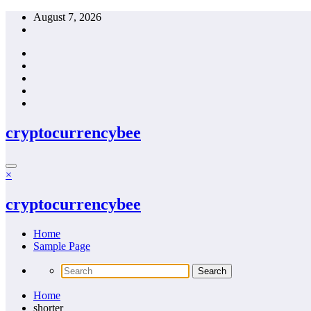
Skip
August 7, 2026
to
content
cryptocurrencybee
×
cryptocurrencybee
Home
Sample Page
Home
shorter