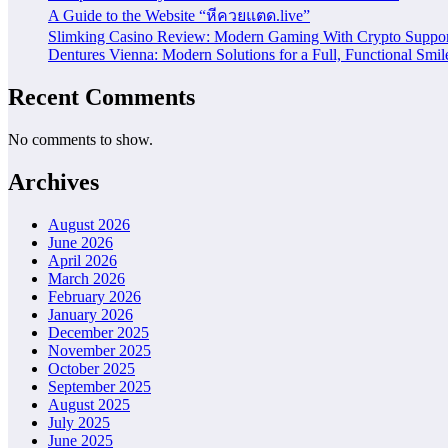
A Guide to the Website “หีควยแตด.live”
Slimking Casino Review: Modern Gaming With Crypto Suppor
Dentures Vienna: Modern Solutions for a Full, Functional Smil
Recent Comments
No comments to show.
Archives
August 2026
June 2026
April 2026
March 2026
February 2026
January 2026
December 2025
November 2025
October 2025
September 2025
August 2025
July 2025
June 2025