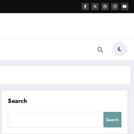
Search
Search