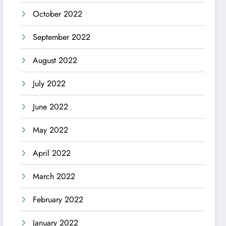
October 2022
September 2022
August 2022
July 2022
June 2022
May 2022
April 2022
March 2022
February 2022
January 2022