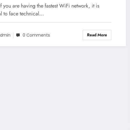
f you are having the fastest WiFi network, it is
l to face technical…
Read More
dmin
0 Comments