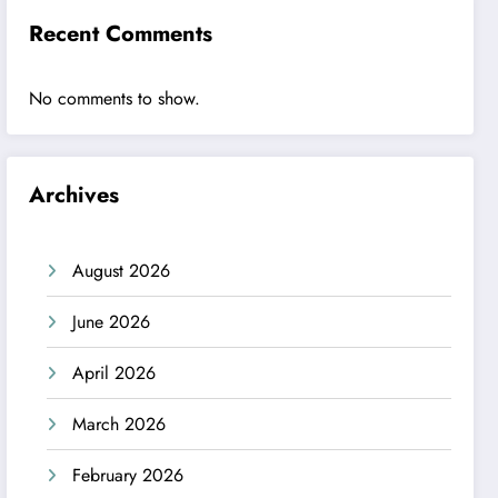
Recent Comments
No comments to show.
Archives
August 2026
June 2026
April 2026
March 2026
February 2026