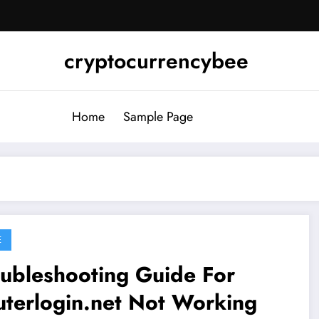
cryptocurrencybee
Home
Sample Page
E
ubleshooting Guide For
terlogin.net Not Working