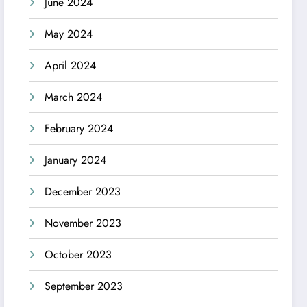
June 2024
May 2024
April 2024
March 2024
February 2024
January 2024
December 2023
November 2023
October 2023
September 2023