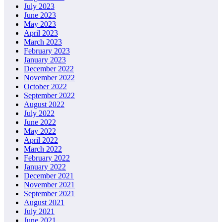
July 2023
June 2023
May 2023
April 2023
March 2023
February 2023
January 2023
December 2022
November 2022
October 2022
September 2022
August 2022
July 2022
June 2022
May 2022
April 2022
March 2022
February 2022
January 2022
December 2021
November 2021
September 2021
August 2021
July 2021
June 2021