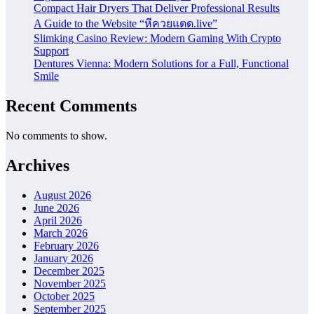
Compact Hair Dryers That Deliver Professional Results
A Guide to the Website “หีควยแตด.live”
Slimking Casino Review: Modern Gaming With Crypto
Support
Dentures Vienna: Modern Solutions for a Full, Functional
Smile
Recent Comments
No comments to show.
Archives
August 2026
June 2026
April 2026
March 2026
February 2026
January 2026
December 2025
November 2025
October 2025
September 2025