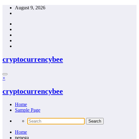
Skip
August 9, 2026
to
content
cryptocurrencybee
×
cryptocurrencybee
Home
Sample Page
Home
pepega