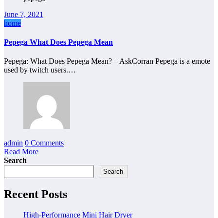
June 7, 2021
home
Pepega What Does Pepega Mean
Pepega: What Does Pepega Mean? – AskCorran Pepega is a emote
used by twitch users.…
admin
0 Comments
Read More
Search
Search
Recent Posts
High-Performance Mini Hair Dryer