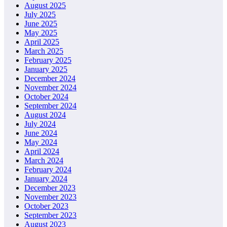
August 2025
July 2025
June 2025
May 2025
April 2025
March 2025
February 2025
January 2025
December 2024
November 2024
October 2024
September 2024
August 2024
July 2024
June 2024
May 2024
April 2024
March 2024
February 2024
January 2024
December 2023
November 2023
October 2023
September 2023
August 2023