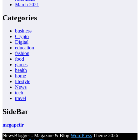
March 2021
Categories
business
Crypto
Digital
education
fashion
food
games
health
home
lifestyle
News
tech
travel
SideBar
megapetir
NewsBlogger - Magazine & Blog
WordPress
Theme 2026 |