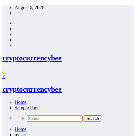
Skip
August 6, 2026
to
content
cryptocurrencybee
×
cryptocurrencybee
Home
Sample Page
Home
music