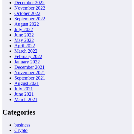
December 2022
November 2022
October 2022
September 2022
August 2022
July 2022
June 2022
May 2022
April 2022
March 2022
February 2022
January 2022
December 2021
November 2021
September 2021
August 2021
July 2021
June 2021
March 2021
Categories
business
Crypto