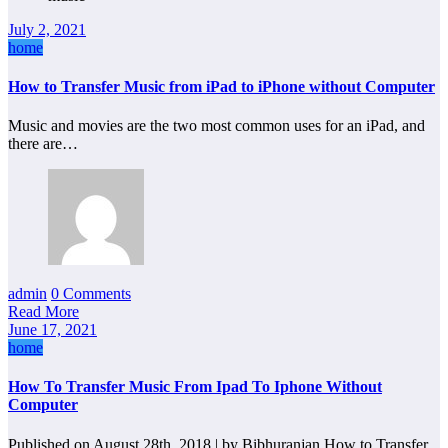
July 2, 2021
home
How to Transfer Music from iPad to iPhone without Computer
Music and movies are the two most common uses for an iPad, and
there are…
admin
0 Comments
Read More
June 17, 2021
home
How To Transfer Music From Ipad To Iphone Without
Computer
Published on August 28th, 2018 | by Bibhuranjan How to Transfer