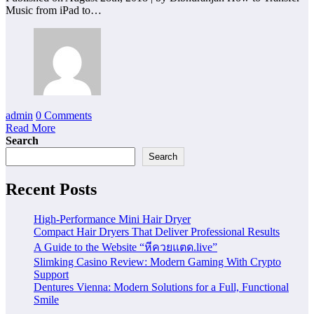
Music from iPad to…
admin
0 Comments
Read More
Search
Search
Recent Posts
High-Performance Mini Hair Dryer
Compact Hair Dryers That Deliver Professional Results
A Guide to the Website “หีควยแตด.live”
Slimking Casino Review: Modern Gaming With Crypto
Support
Dentures Vienna: Modern Solutions for a Full, Functional
Smile