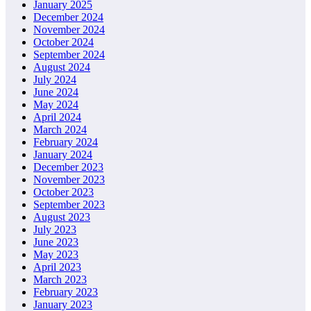
January 2025
December 2024
November 2024
October 2024
September 2024
August 2024
July 2024
June 2024
May 2024
April 2024
March 2024
February 2024
January 2024
December 2023
November 2023
October 2023
September 2023
August 2023
July 2023
June 2023
May 2023
April 2023
March 2023
February 2023
January 2023