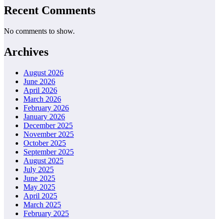
Recent Comments
No comments to show.
Archives
August 2026
June 2026
April 2026
March 2026
February 2026
January 2026
December 2025
November 2025
October 2025
September 2025
August 2025
July 2025
June 2025
May 2025
April 2025
March 2025
February 2025