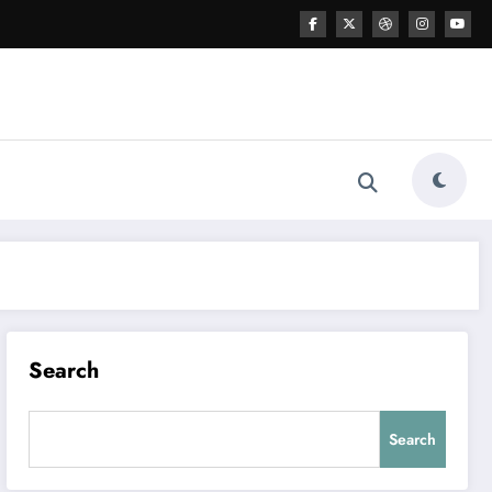
Search
Search