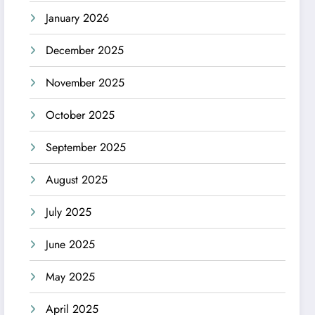
January 2026
December 2025
November 2025
October 2025
September 2025
August 2025
July 2025
June 2025
May 2025
April 2025