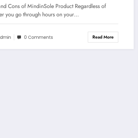
and Cons of MindinSole Product Regardless of
er you go through hours on your…
Read More
dmin
0 Comments