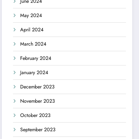
June 2024
May 2024
April 2024
March 2024
February 2024
January 2024
December 2023
November 2023
October 2023
September 2023