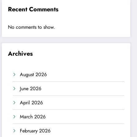
Recent Comments
No comments to show.
Archives
August 2026
June 2026
April 2026
March 2026
February 2026