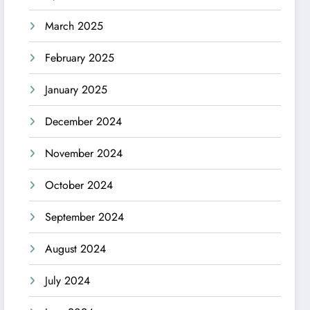
March 2025
February 2025
January 2025
December 2024
November 2024
October 2024
September 2024
August 2024
July 2024