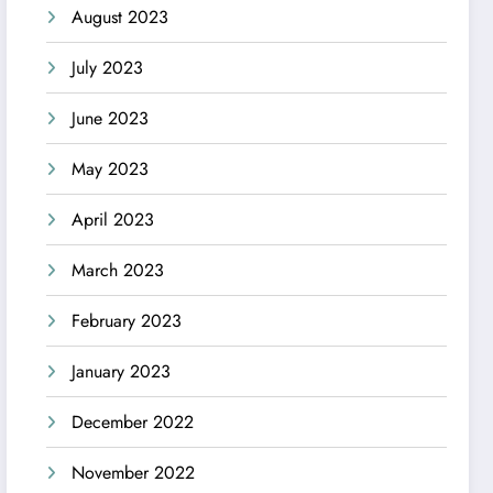
August 2023
July 2023
June 2023
May 2023
April 2023
March 2023
February 2023
January 2023
December 2022
November 2022