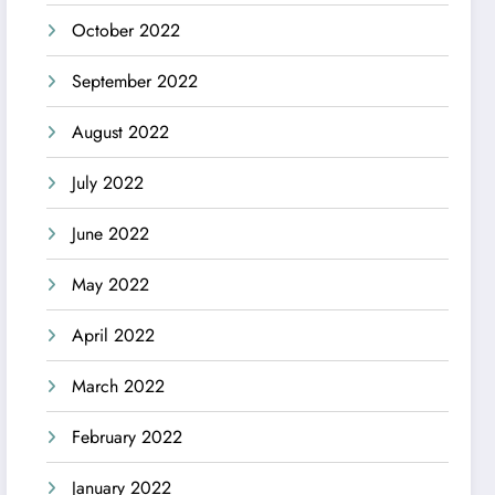
October 2022
September 2022
August 2022
July 2022
June 2022
May 2022
April 2022
March 2022
February 2022
January 2022