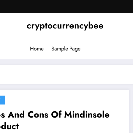
cryptocurrencybee
Home
Sample Page
E
os And Cons Of Mindinsole
oduct