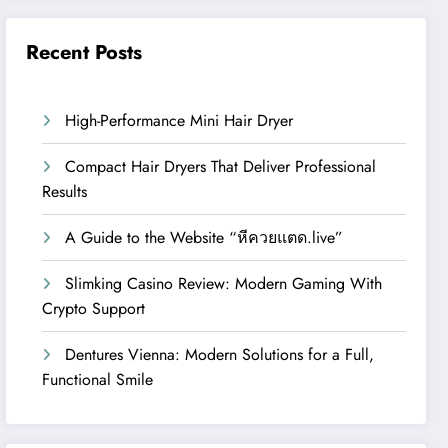
Recent Posts
High-Performance Mini Hair Dryer
Compact Hair Dryers That Deliver Professional
Results
A Guide to the Website “หีควยแตด.live”
Slimking Casino Review: Modern Gaming With
Crypto Support
Dentures Vienna: Modern Solutions for a Full,
Functional Smile