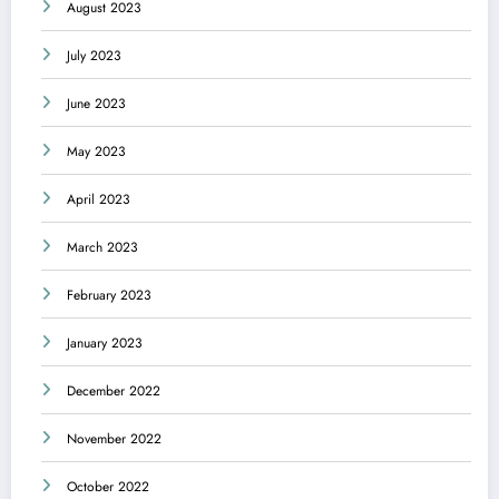
August 2023
July 2023
June 2023
May 2023
April 2023
March 2023
February 2023
January 2023
December 2022
November 2022
October 2022