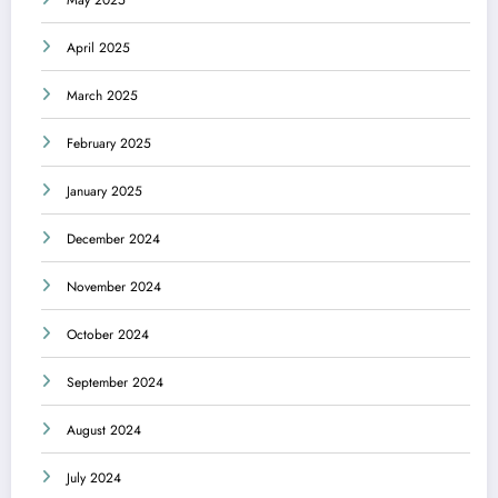
May 2025
April 2025
March 2025
February 2025
January 2025
December 2024
November 2024
October 2024
September 2024
August 2024
July 2024