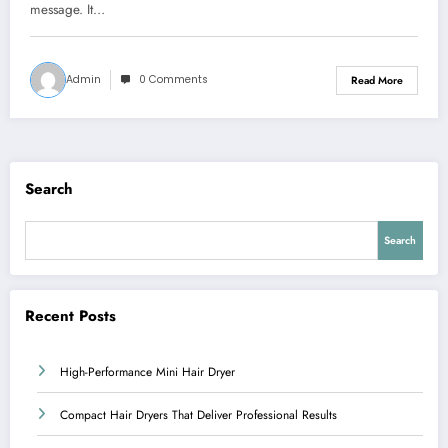
message. It…
Admin
0 Comments
Read More
Search
Search
Recent Posts
High-Performance Mini Hair Dryer
Compact Hair Dryers That Deliver Professional Results