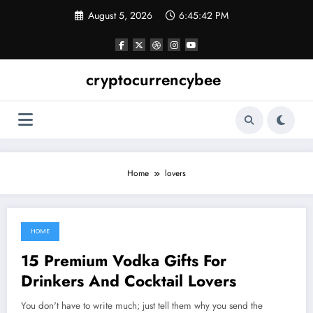
Skip
August 5, 2026
6:45:43 PM
to
content
cryptocurrencybee
Home
lovers
HOME
November 10, 2021
15 Premium Vodka Gifts For
Drinkers And Cocktail Lovers
You don't have to write much; just tell them why you send the