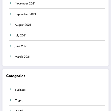
November 2021
September 2021
August 2021
July 2021
June 2021
March 2021
Categories
business
Crypto
Digital