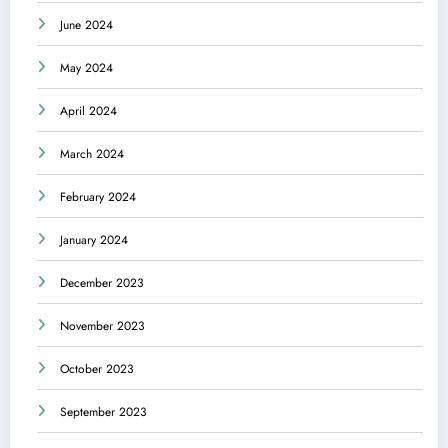
June 2024
May 2024
April 2024
March 2024
February 2024
January 2024
December 2023
November 2023
October 2023
September 2023