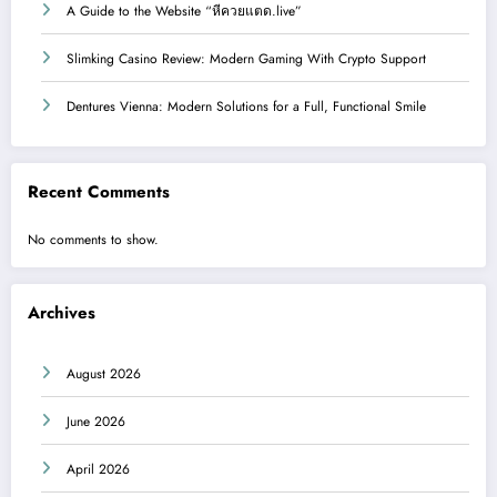
A Guide to the Website “หีควยแตด.live”
Slimking Casino Review: Modern Gaming With Crypto Support
Dentures Vienna: Modern Solutions for a Full, Functional Smile
Recent Comments
No comments to show.
Archives
August 2026
June 2026
April 2026