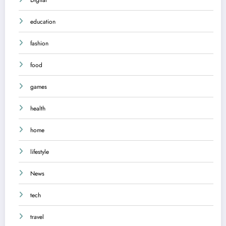
education
fashion
food
games
health
home
lifestyle
News
tech
travel