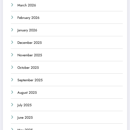
March 2026
February 2026
January 2026
December 2025
November 2025
October 2025
September 2025
August 2025
July 2025
June 2025