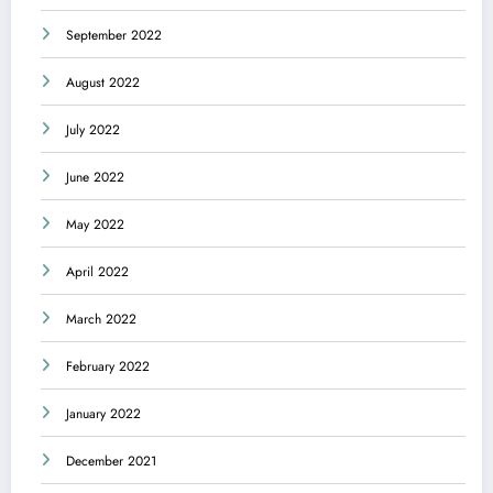
September 2022
August 2022
July 2022
June 2022
May 2022
April 2022
March 2022
February 2022
January 2022
December 2021