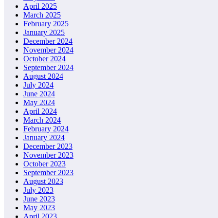
April 2025
March 2025
February 2025
January 2025
December 2024
November 2024
October 2024
September 2024
August 2024
July 2024
June 2024
May 2024
April 2024
March 2024
February 2024
January 2024
December 2023
November 2023
October 2023
September 2023
August 2023
July 2023
June 2023
May 2023
April 2023