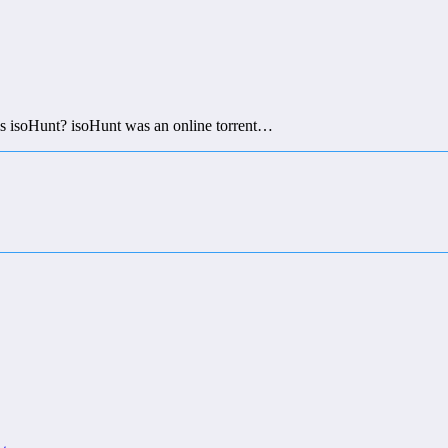
 isoHunt? isoHunt was an online torrent…