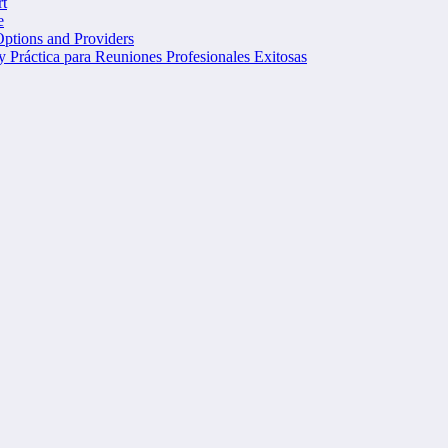
t
e
Options and Providers
 Práctica para Reuniones Profesionales Exitosas