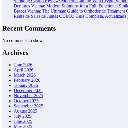
Slimking Casino Review: Modern Gaming With Crypto Suppor
Dentures Vienna: Modern Solutions for a Full, Functional Smil
Braces Vienna: The Ultimate Guide to Orthodontic Treatment 
Renta de Salas de Juntas CDMX: Guía Completa, Actualizada y
Recent Comments
No comments to show.
Archives
June 2026
April 2026
March 2026
February 2026
January 2026
December 2025
November 2025
October 2025
September 2025
August 2025
July 2025
June 2025
May 2025