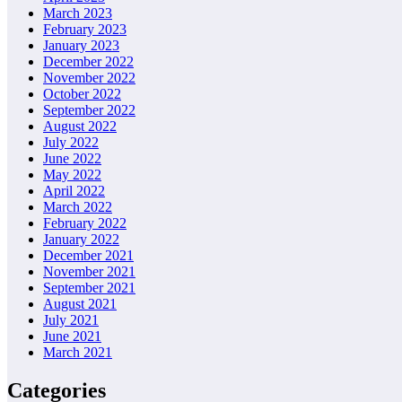
March 2023
February 2023
January 2023
December 2022
November 2022
October 2022
September 2022
August 2022
July 2022
June 2022
May 2022
April 2022
March 2022
February 2022
January 2022
December 2021
November 2021
September 2021
August 2021
July 2021
June 2021
March 2021
Categories