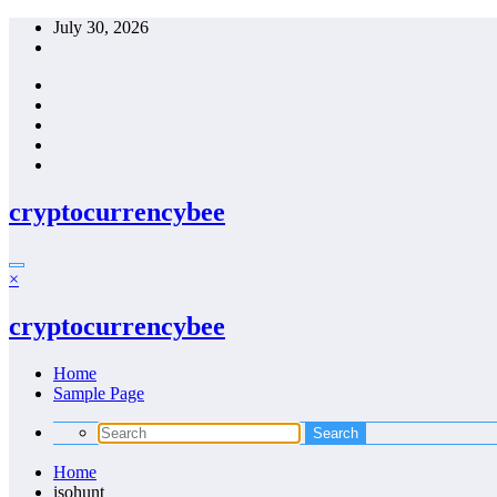
Skip
July 30, 2026
to
content
cryptocurrencybee
×
cryptocurrencybee
Home
Sample Page
Home
isohunt