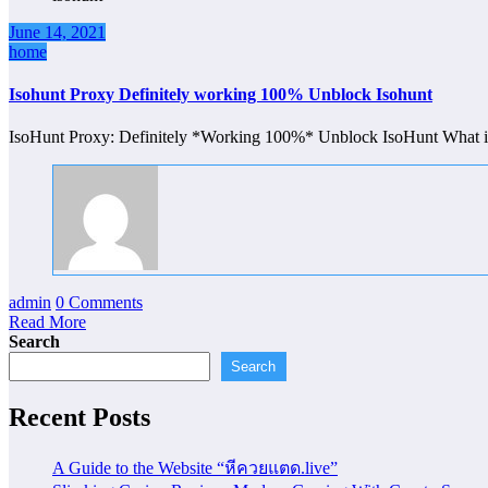
June 14, 2021
home
Isohunt Proxy Definitely working 100% Unblock Isohunt
IsoHunt Proxy: Definitely *Working 100%* Unblock IsoHunt What is
admin
0 Comments
Read More
Search
Search
Recent Posts
A Guide to the Website “หีควยแตด.live”