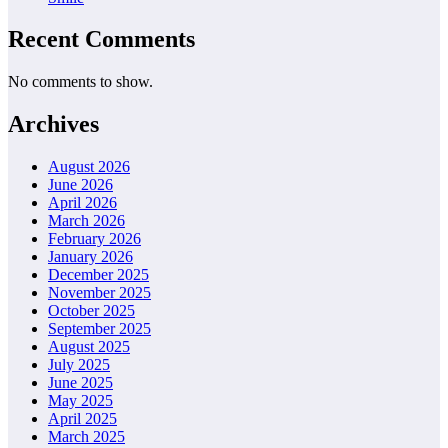
Recent Comments
No comments to show.
Archives
August 2026
June 2026
April 2026
March 2026
February 2026
January 2026
December 2025
November 2025
October 2025
September 2025
August 2025
July 2025
June 2025
May 2025
April 2025
March 2025