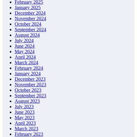
February 2025
January 2025
December 2024
November 2024
October 2024
September 2024
August 2024
July 2024
June 2024
May 2024
April 2024
March 2024
February 2024
January 2024
December 2023
November 2023
October 2023
September 2023
August 2023
July 2023
June 2023
May 2023
April 2023
March 2023
February 2023