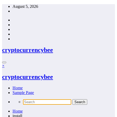
Skip
August 5, 2026
to
content
cryptocurrencybee
×
cryptocurrencybee
Home
Sample Page
Home
install