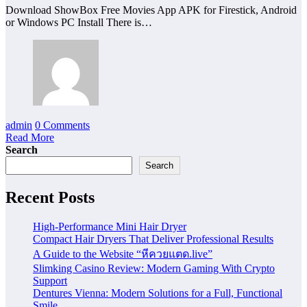
Download ShowBox Free Movies App APK for Firestick, Android
or Windows PC Install There is…
admin
0 Comments
Read More
Search
Search
Recent Posts
High-Performance Mini Hair Dryer
Compact Hair Dryers That Deliver Professional Results
A Guide to the Website “หีควยแตด.live”
Slimking Casino Review: Modern Gaming With Crypto
Support
Dentures Vienna: Modern Solutions for a Full, Functional
Smile