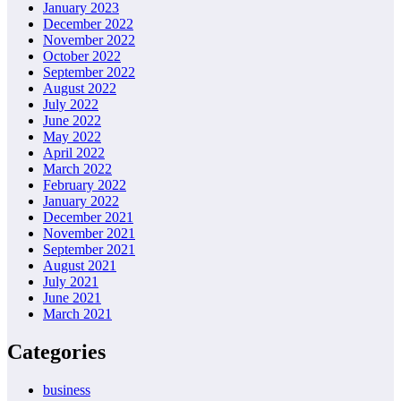
January 2023
December 2022
November 2022
October 2022
September 2022
August 2022
July 2022
June 2022
May 2022
April 2022
March 2022
February 2022
January 2022
December 2021
November 2021
September 2021
August 2021
July 2021
June 2021
March 2021
Categories
business