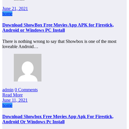
June 21, 2021
home
Download ShowBox Free Movies App APK for Firestick,
Android or Windows PC Install
There is nothing wrong to say that Showbox is one of the most
loveable Android…
admin
0 Comments
Read More
June 11, 2021
home
Download Showbox Free Movies App Apk For Firestick,
Android Or Windows Pc Install