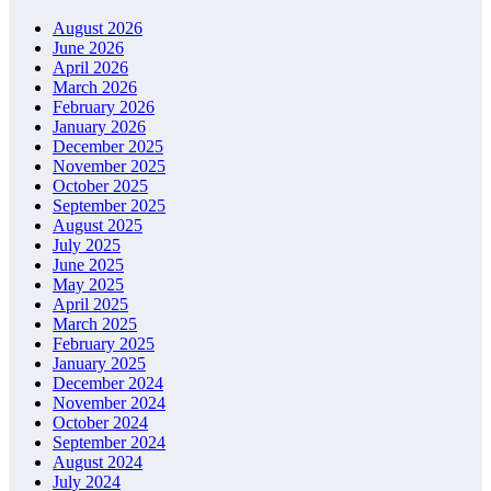
August 2026
June 2026
April 2026
March 2026
February 2026
January 2026
December 2025
November 2025
October 2025
September 2025
August 2025
July 2025
June 2025
May 2025
April 2025
March 2025
February 2025
January 2025
December 2024
November 2024
October 2024
September 2024
August 2024
July 2024