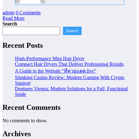
admin
0 Comments
Read More
Search
Search
Recent Posts
High-Performance Mini Hair Dryer
Compact Hair Dryers That Deliver Professional Results
A Guide to the Website “หีควยแตด.live”
Slimking Casino Review: Modern Gaming With Crypto
Support
Dentures Vienna: Modern Solutions for a Full, Functional
Smile
Recent Comments
No comments to show.
Archives