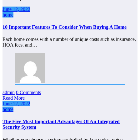
June 12, 2022
home
10 Important Features To Consider When Buying A Home
Each home comes with a number of unique costs such as insurance,
HOA fees, and…
admin
0 Comments
Read More
June 12, 2022
home
The Five Most Important Advantages Of An Integrated
Security System
Whether you choose a system controlled by key codes, voice