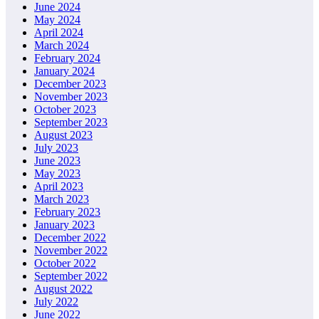
June 2024
May 2024
April 2024
March 2024
February 2024
January 2024
December 2023
November 2023
October 2023
September 2023
August 2023
July 2023
June 2023
May 2023
April 2023
March 2023
February 2023
January 2023
December 2022
November 2022
October 2022
September 2022
August 2022
July 2022
June 2022