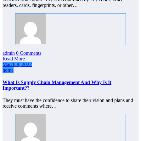
readers, cards, fingerprints, or other…
admin
0 Comments
Read More
March 8, 2022
home
What Is Supply Chain Management And Why Is It
Important??
They must have the confidence to share their vision and plans and
receive comments where…