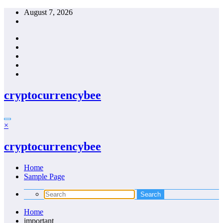
Skip
August 7, 2026
to
content
cryptocurrencybee
×
cryptocurrencybee
Home
Sample Page
Home
important