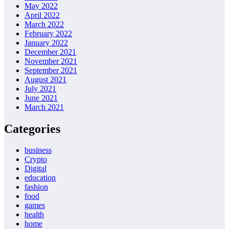
May 2022
April 2022
March 2022
February 2022
January 2022
December 2021
November 2021
September 2021
August 2021
July 2021
June 2021
March 2021
Categories
business
Crypto
Digital
education
fashion
food
games
health
home