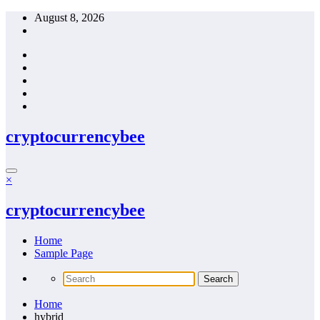
Skip
August 8, 2026
to
content
cryptocurrencybee
×
cryptocurrencybee
Home
Sample Page
Home
hybrid