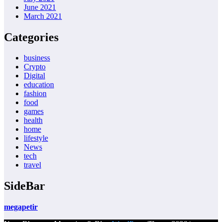
June 2021
March 2021
Categories
business
Crypto
Digital
education
fashion
food
games
health
home
lifestyle
News
tech
travel
SideBar
megapetir