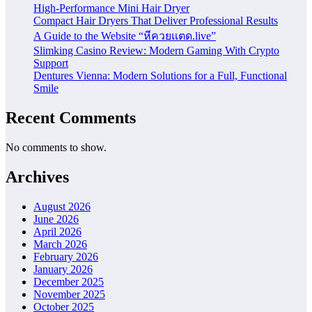
High-Performance Mini Hair Dryer
Compact Hair Dryers That Deliver Professional Results
A Guide to the Website “หีควยแตด.live”
Slimking Casino Review: Modern Gaming With Crypto
Support
Dentures Vienna: Modern Solutions for a Full, Functional
Smile
Recent Comments
No comments to show.
Archives
August 2026
June 2026
April 2026
March 2026
February 2026
January 2026
December 2025
November 2025
October 2025