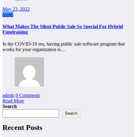
May 23, 2022
home
What Makes The Silent Public Sale So Special For Hybrid
Fundraising
In the COVID-19 era, having public sale software program that
works for your organization is…
admin
0 Comments
Read More
Search
Search
Recent Posts