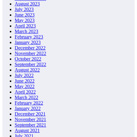
August 2023
July 2023
June 2023
May 2023
April 2023
March 2023
February 2023
January 2023
December 2022
November 2022
October 2022
September 2022
August 2022
July 2022
June 2022
May 2022
April 2022
March 2022
February 2022
January 2022
December 2021
November 2021
September 2021
August 2021
July 2021