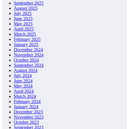
September 2025
August 2025
July 2025
June 2025
May 2025
April 2025
March 2025
February 2025
January 2025
December 2024
November 2024
October 2024
September 2024
August 2024
July 2024
June 2024
May 2024
April 2024
March 2024
February 2024
January 2024
December 2023
November 2023
October 2023
September 2023