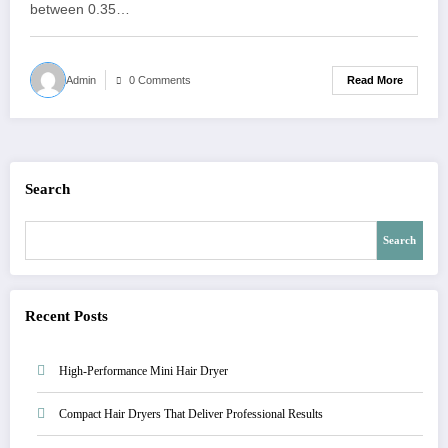
between 0.35…
Read More
Admin
0 Comments
Search
Search
Recent Posts
High-Performance Mini Hair Dryer
Compact Hair Dryers That Deliver Professional Results