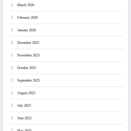
March 2026
February 2026
January 2026
December 2025
November 2025
October 2025
September 2025
August 2025
July 2025
June 2025
May 2025