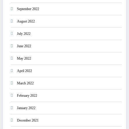
September 2022
August 2022
July 2022
June 2022
May 2022
April 2022
March 2022
February 2022
January 2022
December 2021