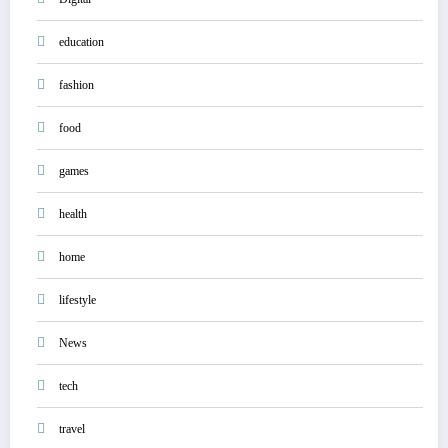
education
fashion
food
games
health
home
lifestyle
News
tech
travel