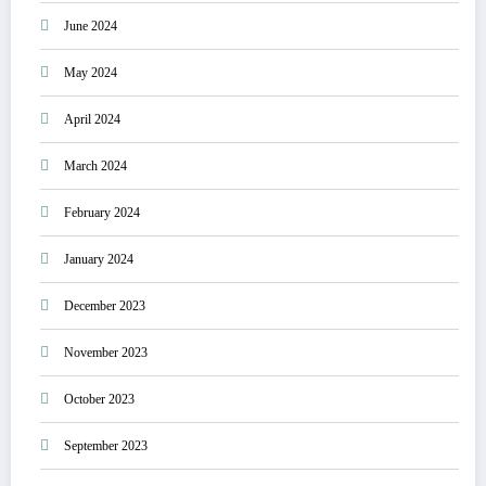
June 2024
May 2024
April 2024
March 2024
February 2024
January 2024
December 2023
November 2023
October 2023
September 2023