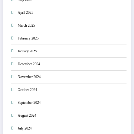
April 2025
March 2025
February 2025
January 2025
December 2024
November 2024
October 2024
September 2024
August 2024
July 2024