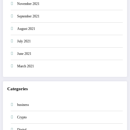
November 2021
September 2021
August 2021
July 2021
June 2021
March 2021
Categories
business
Crypto
Digital