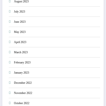
August 2023
July 2023
June 2023
May 2023
April 2023
March 2023
February 2023
January 2023
December 2022
November 2022
October 2022