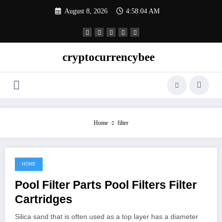
Skip
August 8, 2026
4:58:05 AM
to
content
cryptocurrencybee
Home
filter
HOME
December 15, 2022
Pool Filter Parts Pool Filters Filter
Cartridges
Silica sand that is often used as a top layer has a diameter