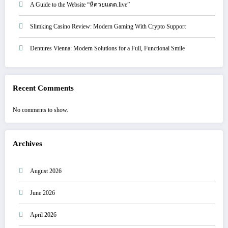
A Guide to the Website “หีควยแตด.live”
Slimking Casino Review: Modern Gaming With Crypto Support
Dentures Vienna: Modern Solutions for a Full, Functional Smile
Recent Comments
No comments to show.
Archives
August 2026
June 2026
April 2026