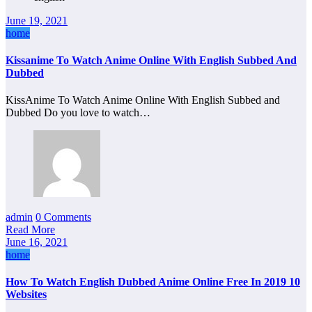
June 19, 2021
home
Kissanime To Watch Anime Online With English Subbed And
Dubbed
KissAnime To Watch Anime Online With English Subbed and
Dubbed Do you love to watch…
admin
0 Comments
Read More
June 16, 2021
home
How To Watch English Dubbed Anime Online Free In 2019 10
Websites