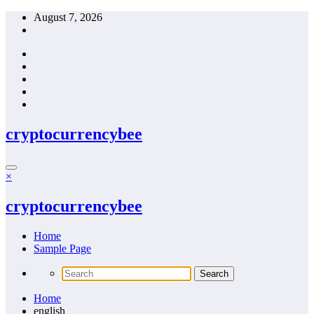
Skip
August 7, 2026
to
content
cryptocurrencybee
×
cryptocurrencybee
Home
Sample Page
Home
english