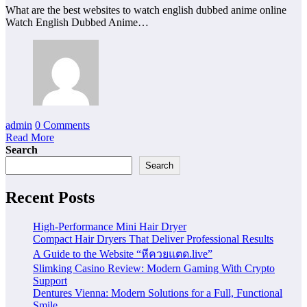
What are the best websites to watch english dubbed anime online
Watch English Dubbed Anime…
admin
0 Comments
Read More
Search
Search
Recent Posts
High-Performance Mini Hair Dryer
Compact Hair Dryers That Deliver Professional Results
A Guide to the Website “หีควยแตด.live”
Slimking Casino Review: Modern Gaming With Crypto
Support
Dentures Vienna: Modern Solutions for a Full, Functional
Smile