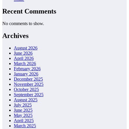
Recent Comments
No comments to show.
Archives
August 2026
June 2026
April 2026
March 2026
February 2026
January 2026
December 2025
November 2025
October 2025
September 2025
August 2025
July 2025
June 2025
May 2025
April 2025
March 2025