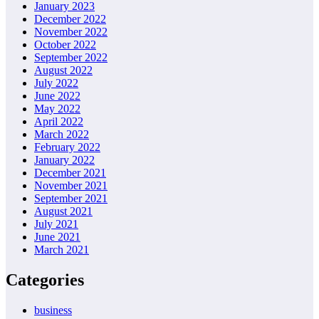
January 2023
December 2022
November 2022
October 2022
September 2022
August 2022
July 2022
June 2022
May 2022
April 2022
March 2022
February 2022
January 2022
December 2021
November 2021
September 2021
August 2021
July 2021
June 2021
March 2021
Categories
business