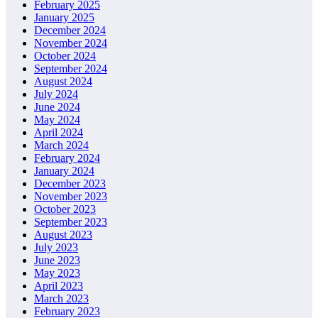
February 2025
January 2025
December 2024
November 2024
October 2024
September 2024
August 2024
July 2024
June 2024
May 2024
April 2024
March 2024
February 2024
January 2024
December 2023
November 2023
October 2023
September 2023
August 2023
July 2023
June 2023
May 2023
April 2023
March 2023
February 2023