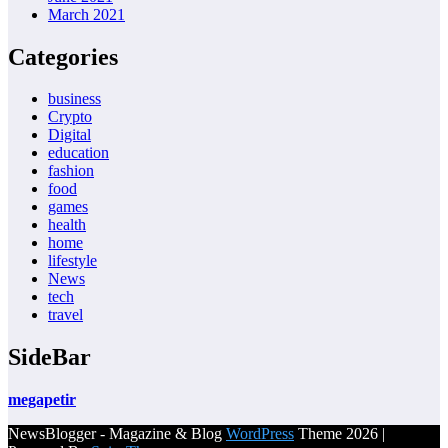
March 2021
Categories
business
Crypto
Digital
education
fashion
food
games
health
home
lifestyle
News
tech
travel
SideBar
megapetir
NewsBlogger - Magazine & Blog
WordPress
Theme 2026 |