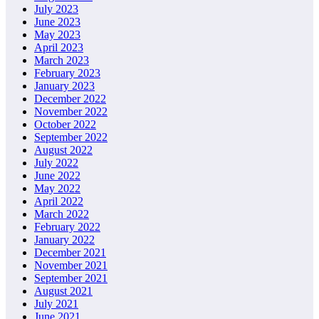
July 2023
June 2023
May 2023
April 2023
March 2023
February 2023
January 2023
December 2022
November 2022
October 2022
September 2022
August 2022
July 2022
June 2022
May 2022
April 2022
March 2022
February 2022
January 2022
December 2021
November 2021
September 2021
August 2021
July 2021
June 2021