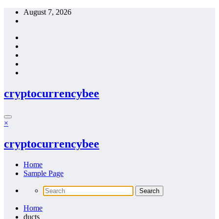
Skip
August 7, 2026
to
content
cryptocurrencybee
×
cryptocurrencybee
Home
Sample Page
Home
ducts