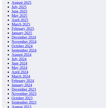
August 2025
July 2025
June 2025
May 2025
April 2025
March 2025
February 2025
January 2025
December 2024
November 2024
October 2024
September 2024
August 2024
July 2024
June 2024
May 2024
April 2024
March 2024
February 2024
January 2024
December 2023
November 2023
October 2023
September 2023
August 2023