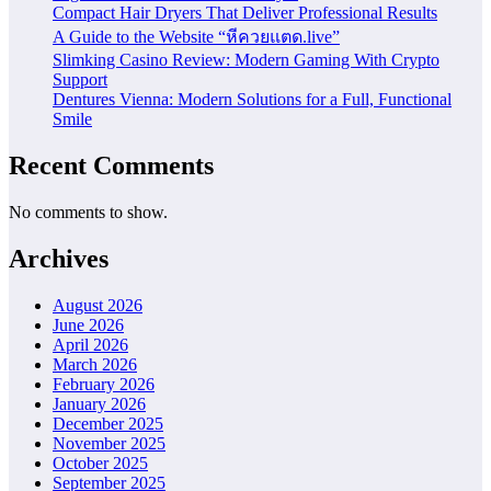
Compact Hair Dryers That Deliver Professional Results
A Guide to the Website “หีควยแตด.live”
Slimking Casino Review: Modern Gaming With Crypto
Support
Dentures Vienna: Modern Solutions for a Full, Functional
Smile
Recent Comments
No comments to show.
Archives
August 2026
June 2026
April 2026
March 2026
February 2026
January 2026
December 2025
November 2025
October 2025
September 2025