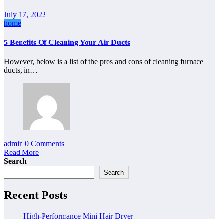
July 17, 2022
home
5 Benefits Of Cleaning Your Air Ducts
However, below is a list of the pros and cons of cleaning furnace
ducts, in…
admin
0 Comments
Read More
Search
Search
Recent Posts
High-Performance Mini Hair Dryer