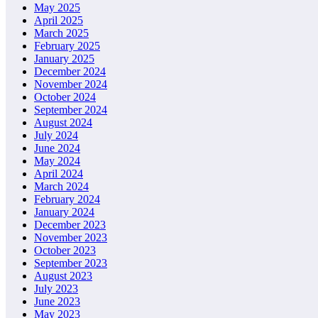
May 2025
April 2025
March 2025
February 2025
January 2025
December 2024
November 2024
October 2024
September 2024
August 2024
July 2024
June 2024
May 2024
April 2024
March 2024
February 2024
January 2024
December 2023
November 2023
October 2023
September 2023
August 2023
July 2023
June 2023
May 2023