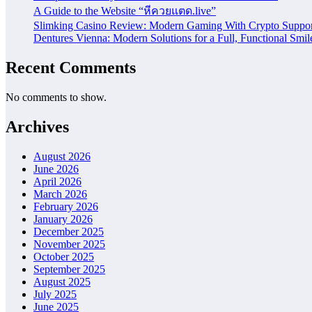
A Guide to the Website “หีควยแตด.live”
Slimking Casino Review: Modern Gaming With Crypto Suppor
Dentures Vienna: Modern Solutions for a Full, Functional Smil
Recent Comments
No comments to show.
Archives
August 2026
June 2026
April 2026
March 2026
February 2026
January 2026
December 2025
November 2025
October 2025
September 2025
August 2025
July 2025
June 2025