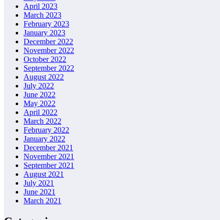
April 2023
March 2023
February 2023
January 2023
December 2022
November 2022
October 2022
September 2022
August 2022
July 2022
June 2022
May 2022
April 2022
March 2022
February 2022
January 2022
December 2021
November 2021
September 2021
August 2021
July 2021
June 2021
March 2021