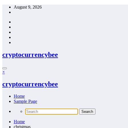
Skip
August 9, 2026
to
content
cryptocurrencybee
×
cryptocurrencybee
Home
Sample Page
Home
christmas