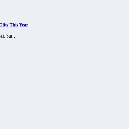
ifts This Year
kies, but…