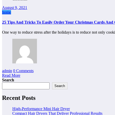
August 9, 2021
home
25 Tips And Tricks To Easily Order Your Christmas Cards And G
One way to reduce stress after the holidays is to reduce not only coo
admin
0 Comments
Read More
Search
Search
Recent Posts
High-Performance Mini Hair Dryer
Compact Hair Dryers That Deliver Professional Results