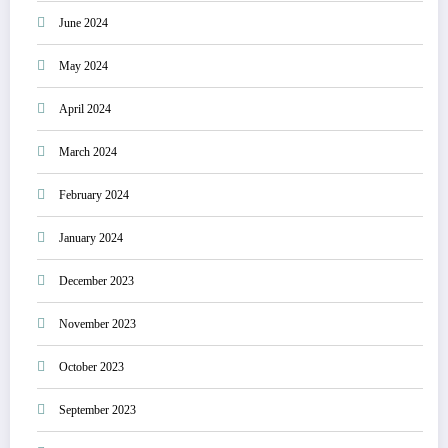
June 2024
May 2024
April 2024
March 2024
February 2024
January 2024
December 2023
November 2023
October 2023
September 2023