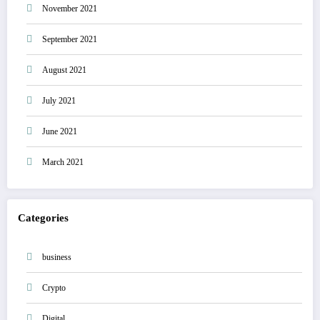
November 2021
September 2021
August 2021
July 2021
June 2021
March 2021
Categories
business
Crypto
Digital