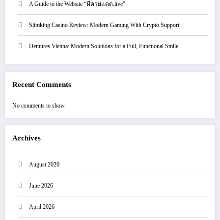
A Guide to the Website “หีควยแตด.live”
Slimking Casino Review: Modern Gaming With Crypto Support
Dentures Vienna: Modern Solutions for a Full, Functional Smile
Recent Comments
No comments to show.
Archives
August 2026
June 2026
April 2026