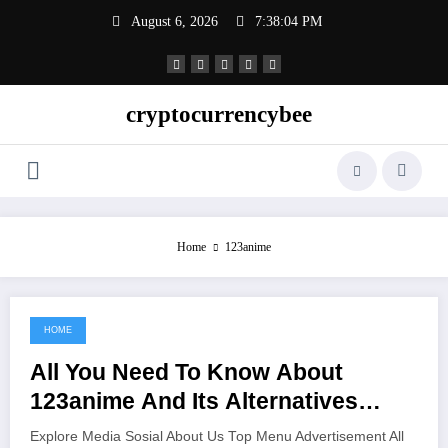
Skip
August 6, 2026
7:38:05 PM
to
content
cryptocurrencybee
Home
123anime
HOME
June 16, 2021
All You Need To Know About
123anime And Its Alternatives
Watch Anime Online For Free Hd
Explore Media Sosial About Us Top Menu Advertisement All