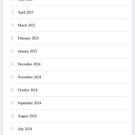
April 2025
March 2025
February 2025
January 2025
December 2024
November 2024
October 2024
September 2024
August 2024
July 2024