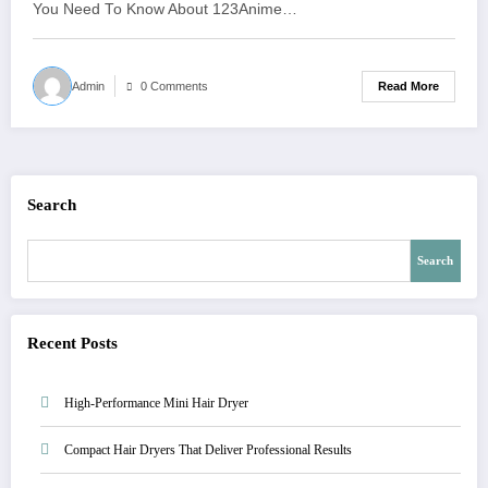
You Need To Know About 123Anime…
Read More
Admin
0 Comments
Search
Search
Recent Posts
High-Performance Mini Hair Dryer
Compact Hair Dryers That Deliver Professional Results