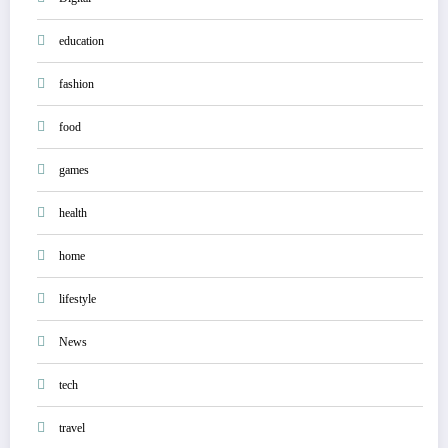
education
fashion
food
games
health
home
lifestyle
News
tech
travel