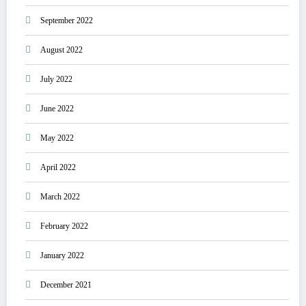
September 2022
August 2022
July 2022
June 2022
May 2022
April 2022
March 2022
February 2022
January 2022
December 2021