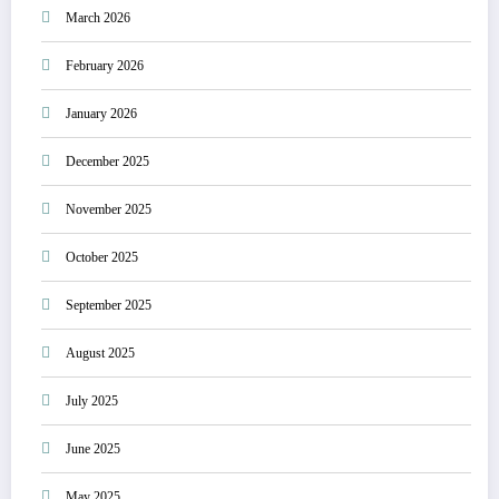
March 2026
February 2026
January 2026
December 2025
November 2025
October 2025
September 2025
August 2025
July 2025
June 2025
May 2025