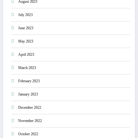
August 2023
July 2023
June 2023
May 2023
April 2023
March 2023
February 2023
January 2023
December 2022
November 2022
October 2022