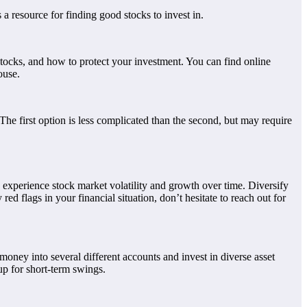
 a resource for finding good stocks to invest in.
 stocks, and how to protect your investment. You can find online
ouse.
The first option is less complicated than the second, but may require
n experience stock market volatility and growth over time. Diversify
d flags in your financial situation, don’t hesitate to reach out for
 money into several different accounts and invest in diverse asset
up for short-term swings.