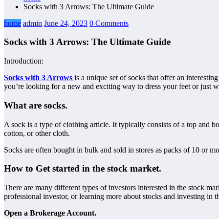
Socks with 3 Arrows: The Ultimate Guide
home
admin
June 24, 2023
0 Comments
Socks with 3 Arrows: The Ultimate Guide
Introduction:
Socks with 3 Arrows
is a unique set of socks that offer an interesti
you’re looking for a new and exciting way to dress your feet or just wa
What are socks.
A sock is a type of clothing article. It typically consists of a top and
cotton, or other cloth.
Socks are often bought in bulk and sold in stores as packs of 10 or mo
How to Get started in the stock market.
There are many different types of investors interested in the stock ma
professional investor, or learning more about stocks and investing in
Open a Brokerage Account.