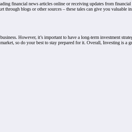
ing financial news articles online or receiving updates from financial 
ket through blogs or other sources – these tales can give you valuable i
siness. However, it’s important to have a long-term investment strateg
market, so do your best to stay prepared for it. Overall, Investing is a 