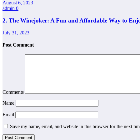
August 6, 2023
admin
0
2. The Winejoker: A Fun and Affordable Way to Enj
July 31, 2023
Post Comment
Comments
Name
Email
Save my name, email, and website in this browser for the next ti