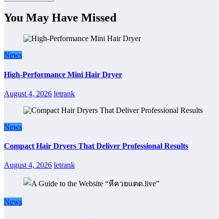
You May Have Missed
News
High-Performance Mini Hair Dryer
August 4, 2026
letrank
News
Compact Hair Dryers That Deliver Professional Results
August 4, 2026
letrank
News