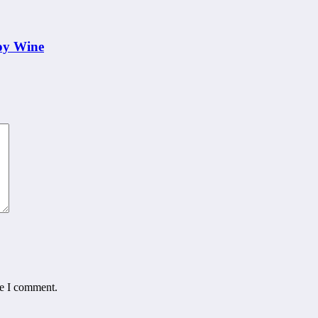
oy Wine
me I comment.