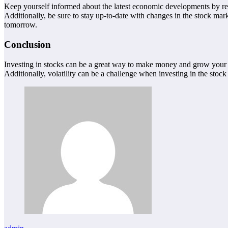
Keep yourself informed about the latest economic developments by read
Additionally, be sure to stay up-to-date with changes in the stock mar
tomorrow.
Conclusion
Investing in stocks can be a great way to make money and grow your bu
Additionally, volatility can be a challenge when investing in the stock 