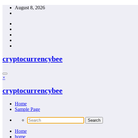
Skip
August 8, 2026
to
content
cryptocurrencybee
×
cryptocurrencybee
Home
Sample Page
Home
home