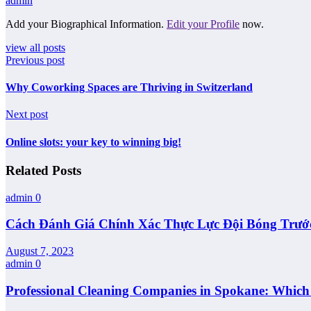
admin
Add your Biographical Information.
Edit your Profile
now.
view all posts
Previous post
Why Coworking Spaces are Thriving in Switzerland
Next post
Online slots: your key to winning big!
Related Posts
admin
0
Cách Đánh Giá Chính Xác Thực Lực Đội Bóng Trướ
August 7, 2023
admin
0
Professional Cleaning Companies in Spokane: Whic