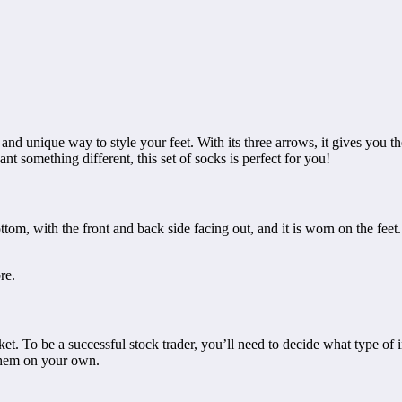
ng and unique way to style your feet. With its three arrows, it gives you 
nt something different, this set of socks is perfect for you!
 bottom, with the front and back side facing out, and it is worn on the fe
re.
rket. To be a successful stock trader, you’ll need to decide what type o
 them on your own.