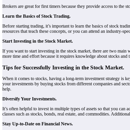
Brokers are great for first timers because they provide access to the s
Learn the Basics of Stock Trading.
Before starting trading, it’s important to learn the basics of stock t
resources that teach these concepts, or you can attend an industry-spec
Start Investing in the Stock Market.
If you want to start investing in the stock market, there are two main
more time and effort because it requires knowledge about stocks and th
Tips for Successfully Investing in the Stock Market.
When it comes to stocks, having a long-term investment strategy is key
your investments by buying stocks from different companies and sectors,
help.
Diversify Your Investments.
It’s often helpful to invest in multiple types of assets so that you can
classes such as stocks, bonds, real estate, and commodities. Addition
Stay Up-to-Date on Financial News.