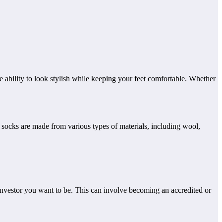
the ability to look stylish while keeping your feet comfortable. Whether
et. socks are made from various types of materials, including wool,
f investor you want to be. This can involve becoming an accredited or