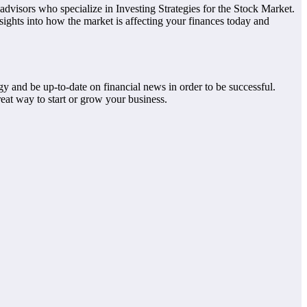
advisors who specialize in Investing Strategies for the Stock Market.
nsights into how the market is affecting your finances today and
y and be up-to-date on financial news in order to be successful.
great way to start or grow your business.