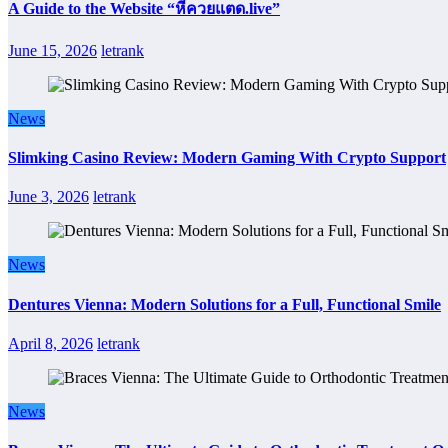
A Guide to the Website “หีควยแตด.live”
June 15, 2026
letrank
News
Slimking Casino Review: Modern Gaming With Crypto Support
June 3, 2026
letrank
News
Dentures Vienna: Modern Solutions for a Full, Functional Smile
April 8, 2026
letrank
News