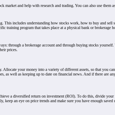
tock market and help with research and trading. You can also use them as
rading. This includes understanding how stocks work, how to buy and sell
ific training program that takes place at a physical bank or brokerage h
 ways: through a brokerage account and through buying stocks yourself. 
eir prices.
. Allocate your money into a variety of different assets, so that you ca
 as well as keeping up to date on financial news. And if there are any re
 achieve a diversified return on investment (ROI). To do this, divide your
ally, keep an eye on price trends and make sure you have enough saved 