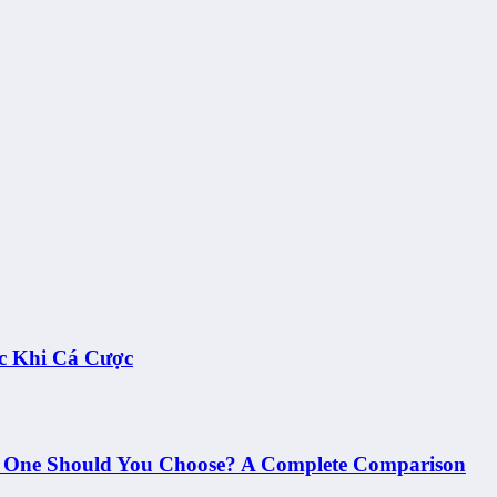
c Khi Cá Cược
h One Should You Choose? A Complete Comparison