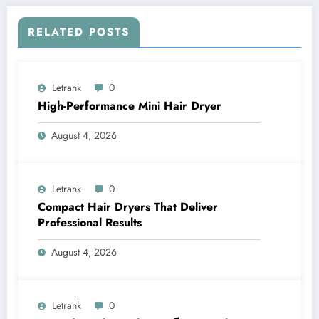
RELATED POSTS
Letrank
0
High-Performance Mini Hair Dryer
August 4, 2026
Letrank
0
Compact Hair Dryers That Deliver
Professional Results
August 4, 2026
Letrank
0