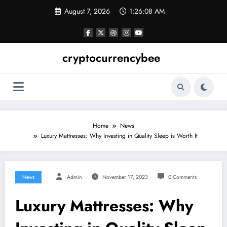
Skip
August 7, 2026
1:26:08 AM
to
content
cryptocurrencybee
Home
News
Luxury Mattresses: Why Investing in Quality Sleep is Worth It
News
Admin
November 17, 2023
0 Comments
Luxury Mattresses: Why