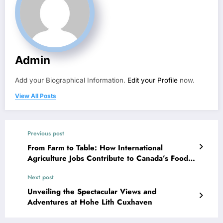
Admin
Add your Biographical Information.
Edit your Profile
now.
View All Posts
Previous post
From Farm to Table: How International
Agriculture Jobs Contribute to Canada’s Food
Industry
Next post
Unveiling the Spectacular Views and
Adventures at Hohe Lith Cuxhaven