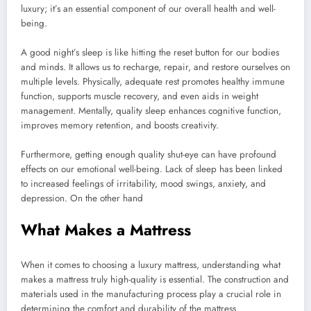
luxury; it’s an essential component of our overall health and well-
being.
A good night’s sleep is like hitting the reset button for our bodies
and minds. It allows us to recharge, repair, and restore ourselves on
multiple levels. Physically, adequate rest promotes healthy immune
function, supports muscle recovery, and even aids in weight
management. Mentally, quality sleep enhances cognitive function,
improves memory retention, and boosts creativity.
Furthermore, getting enough quality shut-eye can have profound
effects on our emotional well-being. Lack of sleep has been linked
to increased feelings of irritability, mood swings, anxiety, and
depression. On the other hand
What Makes a Mattress
When it comes to choosing a luxury mattress, understanding what
makes a mattress truly high-quality is essential. The construction and
materials used in the manufacturing process play a crucial role in
determining the comfort and durability of the mattress.