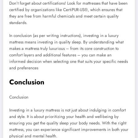
Don’t forget about certifications! Look for mattresses that have been
certified by organizations like CertiPUR-US®, which ensures that
they are free from harmful chemicals and meet certain quality
standards.
In conclusion (as per writing instructions), investing in a luxury
mattress means investing in quality sleep. By understanding what
makes a mattress truly luxurious – from its core construction to
comfort layers and additional features – you can make an
informed decision when selecting one that suits your specific needs
and preferences
Conclusion
Conclusion
Investing in a luxury mattress is not just about indulging in comfort
and style. It is about prioritizing your health and well-being by
ensuring you get the quality sleep your body needs. With the right
mattress, you can experience significant improvements in both your
physical and mental health.