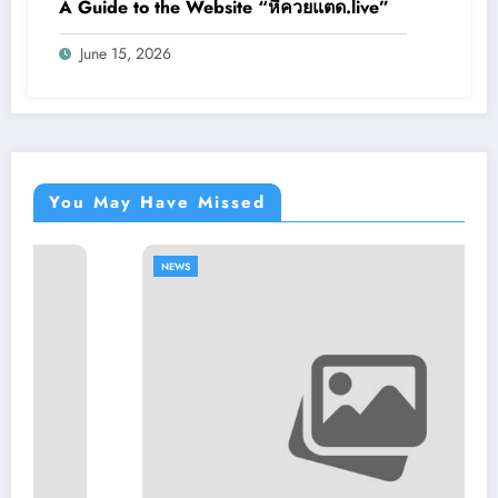
A Guide to the Website “หีควยแตด.live”
June 15, 2026
You May Have Missed
NEWS