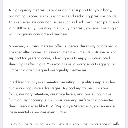
A high-quality mattress provides optimal support for your body,
promoting proper spinal alignment and reducing pressure points.
This can alleviate common issues such as back pain, neck pain, and
joint stiffness. By investing in a luxury mattress, you are investing in
your long-term comfort and wellness.
Moreover, a luxury mattress offers superior durability compared to
cheaper alternatives. This means that it will maintain its shape and
support for years to come, allowing you to enjoy uninterrupted
sleep night after night. You won’t have to worry about sagging or
lumps that often plague lower-quality mattresses.
In addition to physical benefits, investing in quality sleep also has
numerous cognitive advantages. A good night’s rest improves
focus, memory retention, creativity levels, and overall cognitive
function. By choosing a luxurious sleeping surface that promotes
deep sleep stages like REM (Rapid Eye Movement), you enhance
these mental capacities even further.
Lastly but certainly not leastly , let’s talk about the importance of self-