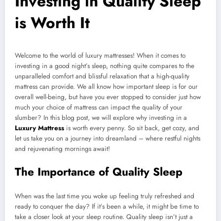
Investing in Quality Sleep
is Worth It
Welcome to the world of luxury mattresses! When it comes to
investing in a good night’s sleep, nothing quite compares to the
unparalleled comfort and blissful relaxation that a high-quality
mattress can provide. We all know how important sleep is for our
overall well-being, but have you ever stopped to consider just how
much your choice of mattress can impact the quality of your
slumber? In this blog post, we will explore why investing in a
Luxury Mattress
is worth every penny. So sit back, get cozy, and
let us take you on a journey into dreamland – where restful nights
and rejuvenating mornings await!
The Importance of Quality Sleep
When was the last time you woke up feeling truly refreshed and
ready to conquer the day? If it’s been a while, it might be time to
take a closer look at your sleep routine. Quality sleep isn’t just a