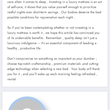
care when it comes to sleep . Investing in a luxury mattress is an act
of self-care; it shows that you value yourself enough to prioritize
restful nights over short-term savings . Our bodies deserve the best
possible conditions for rejuvenation each night .
So if you’ve been contemplating whether or not investing in a
luxury mattress is worth it , we hope this article has convinced you
of its undeniable benefits . Remember , quality sleep isn’t just a
luxurious indulgence – it’s an essential component of leading a
healthy , productive life .
Don’t compromise on something as important as your slumber ;
choose top-notch craftsmanship , premium materials ,and cutting-
edge technology when selecting a new bed . Your body will thank
you for it , and you’ll wake up each morning feeling refreshed ,
revital