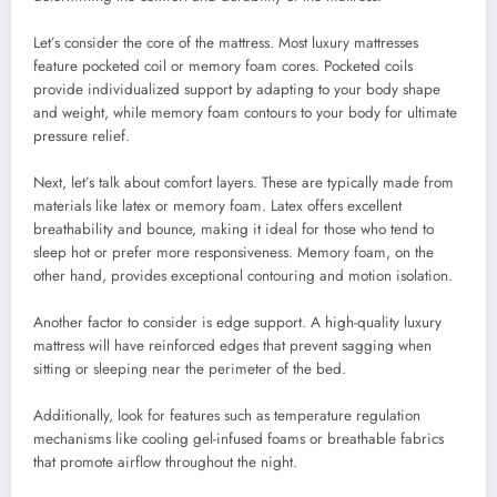
Let’s consider the core of the mattress. Most luxury mattresses
feature pocketed coil or memory foam cores. Pocketed coils
provide individualized support by adapting to your body shape
and weight, while memory foam contours to your body for ultimate
pressure relief.
Next, let’s talk about comfort layers. These are typically made from
materials like latex or memory foam. Latex offers excellent
breathability and bounce, making it ideal for those who tend to
sleep hot or prefer more responsiveness. Memory foam, on the
other hand, provides exceptional contouring and motion isolation.
Another factor to consider is edge support. A high-quality luxury
mattress will have reinforced edges that prevent sagging when
sitting or sleeping near the perimeter of the bed.
Additionally, look for features such as temperature regulation
mechanisms like cooling gel-infused foams or breathable fabrics
that promote airflow throughout the night.