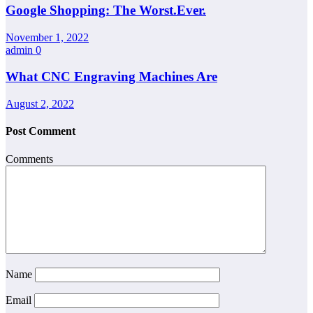
Google Shopping: The Worst.Ever.
November 1, 2022
admin
0
What CNC Engraving Machines Are
August 2, 2022
Post Comment
Comments
Name
Email