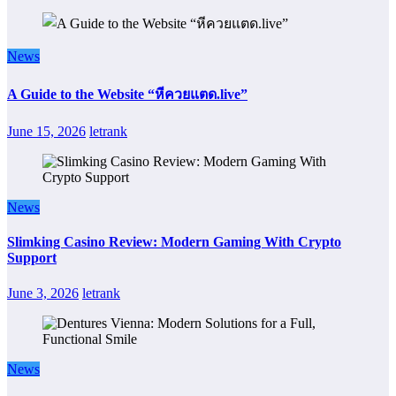
News
A Guide to the Website “หีควยแตด.live”
June 15, 2026
letrank
News
Slimking Casino Review: Modern Gaming With Crypto
Support
June 3, 2026
letrank
News