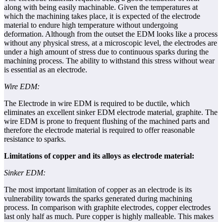
along with being easily machinable. Given the temperatures at
which the machining takes place, it is expected of the electrode
material to endure high temperature without undergoing
deformation. Although from the outset the EDM looks like a process
without any physical stress, at a microscopic level, the electrodes are
under a high amount of stress due to continuous sparks during the
machining process. The ability to withstand this stress without wear
is essential as an electrode.
Wire EDM:
The Electrode in wire EDM is required to be ductile, which
eliminates an excellent sinker EDM electrode material, graphite. The
wire EDM is prone to frequent flushing of the machined parts and
therefore the electrode material is required to offer reasonable
resistance to sparks.
Limitations of copper and its alloys as electrode material:
Sinker EDM:
The most important limitation of copper as an electrode is its
vulnerability towards the sparks generated during machining
process. In comparison with graphite electrodes, copper electrodes
last only half as much. Pure copper is highly malleable. This makes