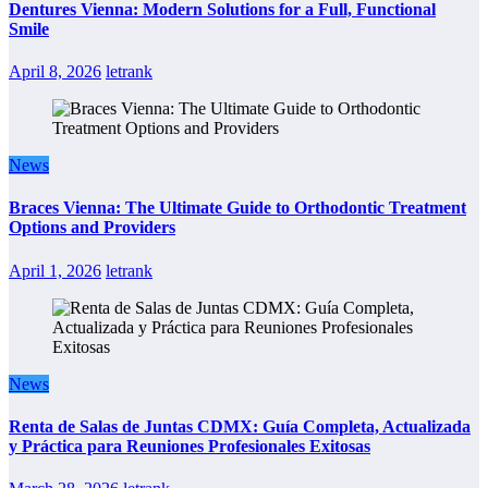
Dentures Vienna: Modern Solutions for a Full, Functional
Smile
April 8, 2026
letrank
News
Braces Vienna: The Ultimate Guide to Orthodontic Treatment
Options and Providers
April 1, 2026
letrank
News
Renta de Salas de Juntas CDMX: Guía Completa, Actualizada
y Práctica para Reuniones Profesionales Exitosas