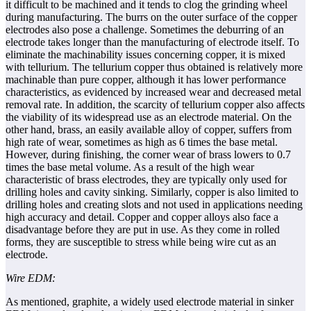
it difficult to be machined and it tends to clog the grinding wheel
during manufacturing. The burrs on the outer surface of the copper
electrodes also pose a challenge. Sometimes the deburring of an
electrode takes longer than the manufacturing of electrode itself. To
eliminate the machinability issues concerning copper, it is mixed
with tellurium. The tellurium copper thus obtained is relatively more
machinable than pure copper, although it has lower performance
characteristics, as evidenced by increased wear and decreased metal
removal rate. In addition, the scarcity of tellurium copper also affects
the viability of its widespread use as an electrode material. On the
other hand, brass, an easily available alloy of copper, suffers from
high rate of wear, sometimes as high as 6 times the base metal.
However, during finishing, the corner wear of brass lowers to 0.7
times the base metal volume. As a result of the high wear
characteristic of brass electrodes, they are typically only used for
drilling holes and cavity sinking. Similarly, copper is also limited to
drilling holes and creating slots and not used in applications needing
high accuracy and detail. Copper and copper alloys also face a
disadvantage before they are put in use. As they come in rolled
forms, they are susceptible to stress while being wire cut as an
electrode.
Wire EDM:
As mentioned, graphite, a widely used electrode material in sinker