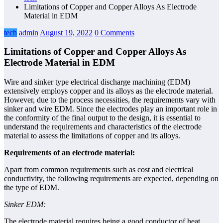
Limitations of Copper and Copper Alloys As Electrode
Material in EDM
tech
admin
August 19, 2022
0 Comments
Limitations of Copper and Copper Alloys As
Electrode Material in EDM
Wire and sinker type electrical discharge machining (EDM)
extensively employs copper and its alloys as the electrode material.
However, due to the process necessities, the requirements vary with
sinker and wire EDM. Since the electrodes play an important role in
the conformity of the final output to the design, it is essential to
understand the requirements and characteristics of the electrode
material to assess the limitations of copper and its alloys.
Requirements of an electrode material:
Apart from common requirements such as cost and electrical
conductivity, the following requirements are expected, depending on
the type of EDM.
Sinker EDM:
The electrode material requires being a good conductor of heat