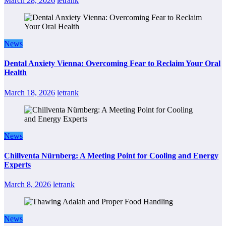
March 28, 2026
letrank
News
Dental Anxiety Vienna: Overcoming Fear to Reclaim Your Oral
Health
March 18, 2026
letrank
News
Chillventa Nürnberg: A Meeting Point for Cooling and Energy
Experts
March 8, 2026
letrank
News