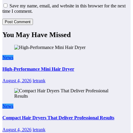
Save my name, email, and website in this browser for the next
time I comment.
You May Have Missed
News
High-Performance Mini Hair Dryer
August 4, 2026
letrank
News
Compact Hair Dryers That Deliver Professional Results
August 4, 2026
letrank