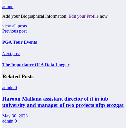
admin
Add your Biographical Information.
Edit your Profile
now.
view all posts
Previous post
PGA Tour Events
Next post
The Importance Of A Data Logger
Related Posts
admin
0
Haroon Mallana assistant director of it in iub
university and manager of two projects nftp erozgar
May 30, 2023
admin
0