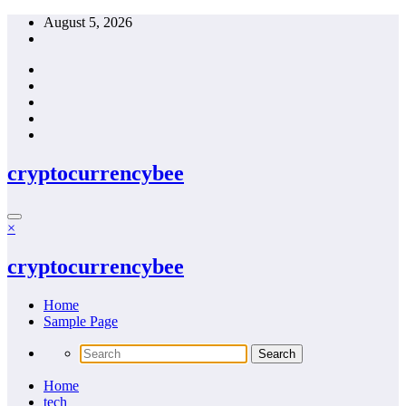
Skip
August 5, 2026
to
content
cryptocurrencybee
×
cryptocurrencybee
Home
Sample Page
Home
tech