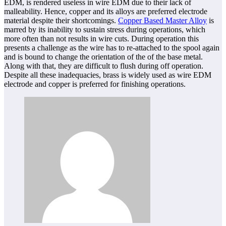
EDM, is rendered useless in wire EDM due to their lack of
malleability. Hence, copper and its alloys are preferred electrode
material despite their shortcomings.
Copper Based Master Alloy
is
marred by its inability to sustain stress during operations, which
more often than not results in wire cuts. During operation this
presents a challenge as the wire has to re-attached to the spool again
and is bound to change the orientation of the of the base metal.
Along with that, they are difficult to flush during off operation.
Despite all these inadequacies, brass is widely used as wire EDM
electrode and copper is preferred for finishing operations.