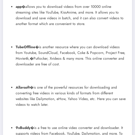
app
�allows you to download videos from over 10000 online
streaming sites like YouTube, KissAnime, and more. It allows you to
download and save videos in batch, and it can also convert videos to
another format which are convenient to store.
TubeOffline
�is another resource where you can download videos
from Youtube, SoundCloud, Facebook, Coke & Popcorn, Project Free,
Movie4k,�Putlocker, Xvideos & many more. This online converter and
downloader are free of cost.
Allavsoft
�is one of the powerful resources for downloading and
converting free videos in various kinds of formats from different
websites like Dailymotion, eHow, Yahoo Video, etc. Here you can save
videos to watch later.
9xBuddy
�is a free to use online video converter and downloader. It
supports videos from Facebook, YouTube, Dailymotion, and more. To