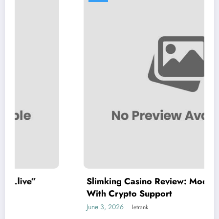
Slimking Casino Review: Modern Gaming
With Crypto Support
June 3, 2026
letrank