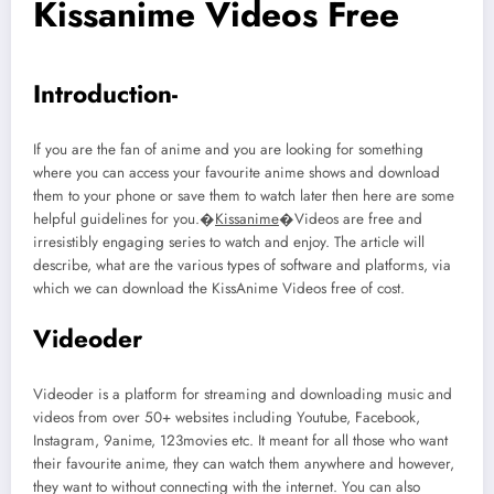
Kissanime Videos Free
Introduction-
If you are the fan of anime and you are looking for something
where you can access your favourite anime shows and download
them to your phone or save them to watch later then here are some
helpful guidelines for you.�
Kissanime
�Videos are free and
irresistibly engaging series to watch and enjoy. The article will
describe, what are the various types of software and platforms, via
which we can download the KissAnime Videos free of cost.
Videoder
Videoder is a platform for streaming and downloading music and
videos from over 50+ websites including Youtube, Facebook,
Instagram, 9anime, 123movies etc. It meant for all those who want
their favourite anime, they can watch them anywhere and however,
they want to without connecting with the internet. You can also