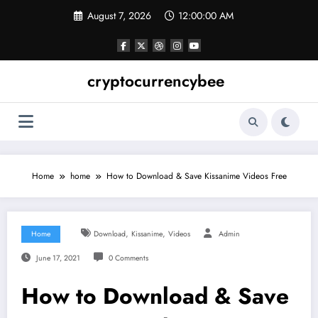
Skip
August 7, 2026
12:00:01 AM
to
content
cryptocurrencybee
Home
home
How to Download & Save Kissanime Videos Free
,
,
Home
Download
Kissanime
Videos
Admin
June 17, 2021
0 Comments
How to Download & Save