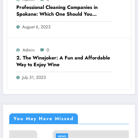
Professional Cleaning Companies in
Spokane: Which One Should You
Choose? A Complete Comparison
August 6, 2023
Admin
0
2. The Winejoker: A Fun and Affordable
Way to Enjoy Wine
July 31, 2023
You May Have Missed
NEWS