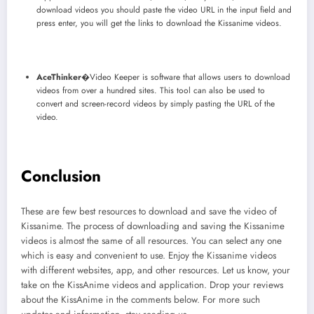
download videos you should paste the video URL in the input field and
press enter, you will get the links to download the Kissanime videos.
AceThinker
�Video Keeper is software that allows users to download
videos from over a hundred sites. This tool can also be used to
convert and screen-record videos by simply pasting the URL of the
video.
Conclusion
These are few best resources to download and save the video of
Kissanime. The process of downloading and saving the Kissanime
videos is almost the same of all resources. You can select any one
which is easy and convenient to use. Enjoy the Kissanime videos
with different websites, app, and other resources. Let us know, your
take on the KissAnime videos and application. Drop your reviews
about the KissAnime in the comments below. For more such