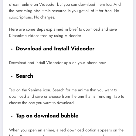
stream online on Videoder but you can download them too. And
the best thing about this resource is you get all of it for free. No
subscriptions, No charges.
Here are some steps explained in brief to download and save
Kissanime videos free by using Videoder:
Download and Install Videoder
Download and Install Videoder app on your phone now.
Search
Tap on the 9anime icon. Search for the anime that you want to
download and save or choose from the one that is trending. Tap to
choose the one you want to download.
Tap on download bubble
When you open an anime, a red download option appears on the