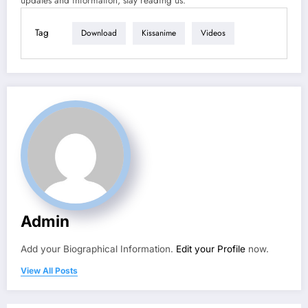
updates and information, stay reading us.
Tag
Download
Kissanime
Videos
Admin
Add your Biographical Information.
Edit your Profile
now.
View All Posts