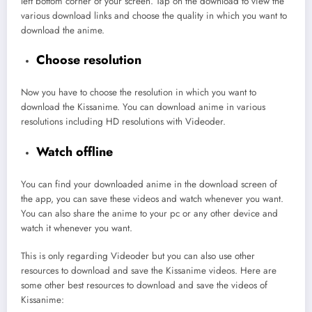
left bottom corner of your screen. Tap on the download to view the
various download links and choose the quality in which you want to
download the anime.
Choose resolution
Now you have to choose the resolution in which you want to
download the Kissanime. You can download anime in various
resolutions including HD resolutions with Videoder.
Watch offline
You can find your downloaded anime in the download screen of
the app, you can save these videos and watch whenever you want.
You can also share the anime to your pc or any other device and
watch it whenever you want.
This is only regarding Videoder but you can also use other
resources to download and save the Kissanime videos. Here are
some other best resources to download and save the videos of
Kissanime: