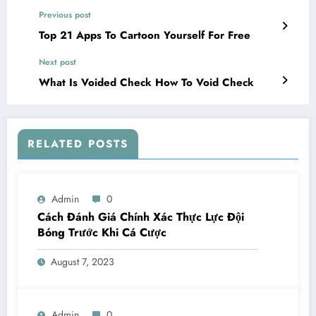
Previous post
Top 21 Apps To Cartoon Yourself For Free
Next post
What Is Voided Check How To Void Check
RELATED POSTS
Admin
0
Cách Đánh Giá Chính Xác Thực Lực Đội
Bóng Trước Khi Cá Cược
August 7, 2023
Admin
0