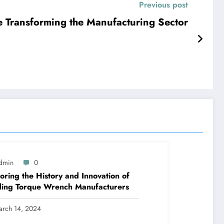
Previous post
e Transforming the Manufacturing Sector
dmin
0
oring the History and Innovation of
ding Torque Wrench Manufacturers
arch 14, 2024