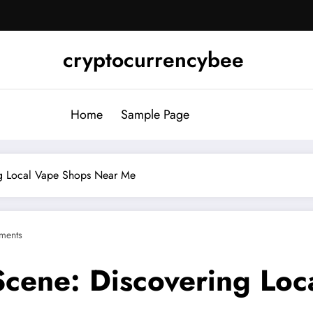
cryptocurrencybee
Home
Sample Page
ng Local Vape Shops Near Me
ments
Scene: Discovering Lo