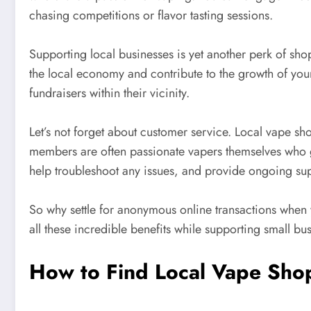
chasing competitions or flavor tasting sessions.
Supporting local businesses is yet another perk of sh
the local economy and contribute to the growth of yo
fundraisers within their vicinity.
Let’s not forget about customer service. Local vape sho
members are often passionate vapers themselves who ge
help troubleshoot any issues, and provide ongoing supp
So why settle for anonymous online transactions when 
all these incredible benefits while supporting small b
How to Find Local Vape Sho