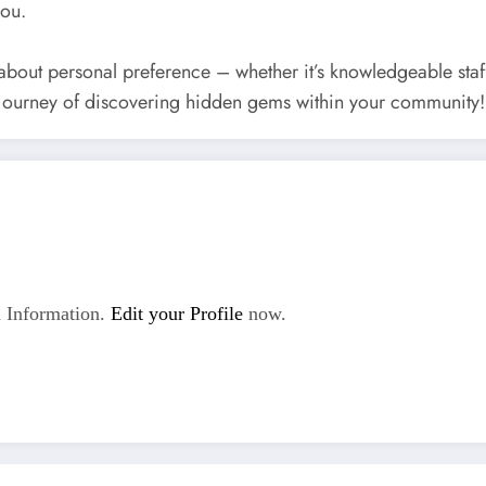
you.
 about personal preference – whether it’s knowledgeable sta
 journey of discovering hidden gems within your community!
 Information.
Edit your Profile
now.