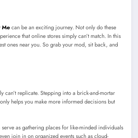
r Me
can be an exciting journey. Not only do these
rience that online stores simply can’t match. In this
 best ones near you. So grab your mod, sit back, and
y can’t replicate. Stepping into a brick-and-mortar
t only helps you make more informed decisions but
 serve as gathering places for like-minded individuals
even join in on organized events such as cloud-