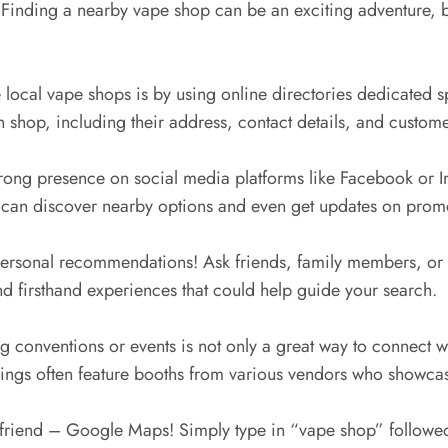
 Finding a nearby vape shop can be an exciting adventure, bu
e local vape shops is by using online directories dedicated s
shop, including their address, contact details, and custome
rong presence on social media platforms like Facebook or 
 can discover nearby options and even get updates on promo
ersonal recommendations! Ask friends, family members, or f
nd firsthand experiences that could help guide your search.
 conventions or events is not only a great way to connect wit
rings often feature booths from various vendors who showcas
y friend – Google Maps! Simply type in “vape shop” followed 