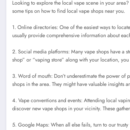
Looking to explore the local vape scene in your area?
some tips on how to find local vape shops near you.
1. Online directories: One of the easiest ways to locat
usually provide comprehensive information about each 
2. Social media platforms: Many vape shops have a st
shop” or “vaping store” along with your location, you
3. Word of mouth: Don’t underestimate the power of p
shops in the area. They might have valuable insights a
4. Vape conventions and events: Attending local vaping
discover new vape shops in your vicinity. These gathe
5. Google Maps: When all else fails, turn to our trust