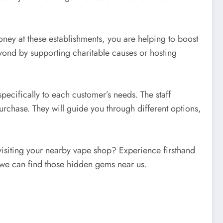
ney at these establishments, you are helping to boost
ond by supporting charitable causes or hosting
pecifically to each customer’s needs. The staff
rchase. They will guide you through different options,
visiting your nearby vape shop? Experience firsthand
w we can find those hidden gems near us.