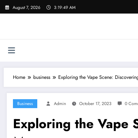
Skip
August 7, 2026
3:19:50 AM
to
content
Home
business
Exploring the Vape Scene: Discoveri
Business
Admin
October 17, 2023
0 Com
Exploring the Vape 