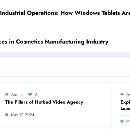
 Industrial Operations: How Windows Tablets Ar
ices in Cosmetics Manufacturing Industry
Admin
0
A
The Pillars of Hotbed Video Agency
Expl
Lea
May 17, 2024
M