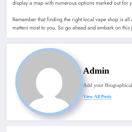
display a map with numerous options marked out for 
Remember that finding the right local vape shop is all
matters most to you. So go ahead and embark on this
Admin
Add your Biographical
View All Posts