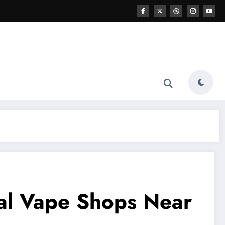
cal Vape Shops Near