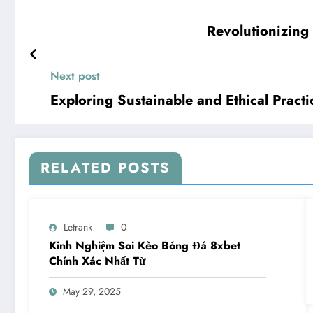
Revolutionizing
Next post
Exploring Sustainable and Ethical Pract
RELATED POSTS
Letrank
0
Kinh Nghiệm Soi Kèo Bóng Đá 8xbet
Chính Xác Nhất Từ
May 29, 2025