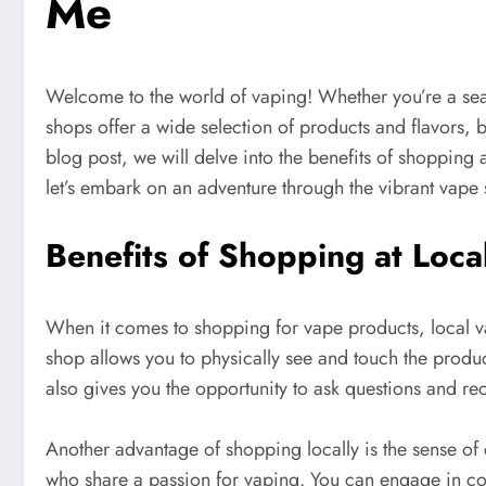
Me
Welcome to the world of vaping! Whether you’re a seas
shops offer a wide selection of products and flavors, 
blog post, we will delve into the benefits of shopping
let’s embark on an adventure through the vibrant vape 
Benefits of Shopping at Loc
When it comes to shopping for vape products, local vap
shop allows you to physically see and touch the prod
also gives you the opportunity to ask questions and r
Another advantage of shopping locally is the sense of 
who share a passion for vaping. You can engage in con