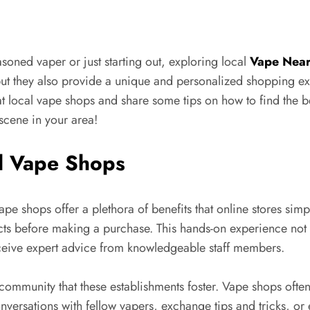
oned vaper or just starting out, exploring local
Vape Nea
but they also provide a unique and personalized shopping expe
 at local vape shops and share some tips on how to find the
scene in your area!
al Vape Shops
e shops offer a plethora of benefits that online stores simpl
ucts before making a purchase. This hands-on experience no
eceive expert advice from knowledgeable staff members.
community that these establishments foster. Vape shops often
versations with fellow vapers, exchange tips and tricks, or 