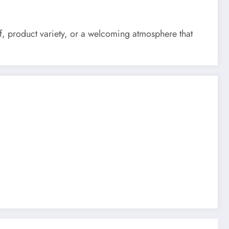
ff, product variety, or a welcoming atmosphere that