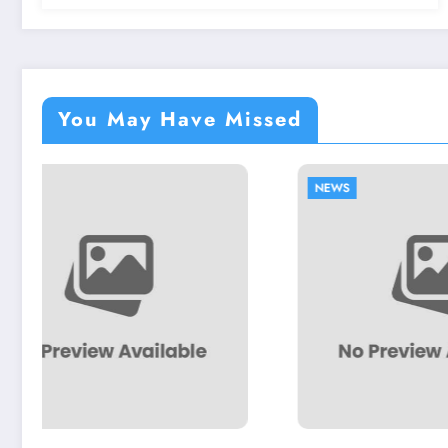
You May Have Missed
NEWS
NEWS