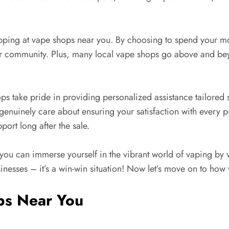
opping at vape shops near you. By choosing to spend your mo
ur community. Plus, many local vape shops go above and bey
ps take pride in providing personalized assistance tailored s
nuinely care about ensuring your satisfaction with every pu
ort long after the sale.
you can immerse yourself in the vibrant world of vaping by 
usinesses – it’s a win-win situation! Now let’s move on to ho
ps Near You