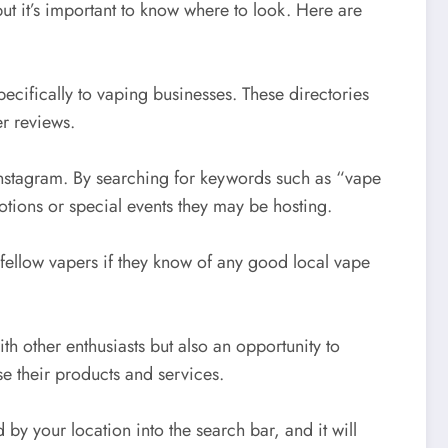
t it’s important to know where to look. Here are
pecifically to vaping businesses. These directories
r reviews.
Instagram. By searching for keywords such as “vape
tions or special events they may be hosting.
ellow vapers if they know of any good local vape
h other enthusiasts but also an opportunity to
e their products and services.
by your location into the search bar, and it will