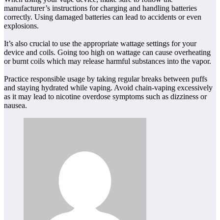
manufacturer’s instructions for charging and handling batteries
correctly. Using damaged batteries can lead to accidents or even
explosions.
It’s also crucial to use the appropriate wattage settings for your
device and coils. Going too high on wattage can cause overheating
or burnt coils which may release harmful substances into the vapor.
Practice responsible usage by taking regular breaks between puffs
and staying hydrated while vaping. Avoid chain-vaping excessively
as it may lead to nicotine overdose symptoms such as dizziness or
nausea.