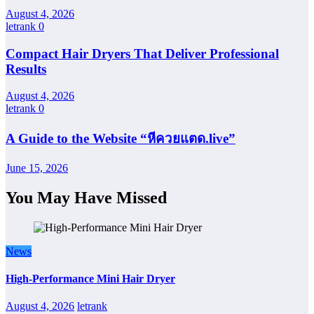
August 4, 2026
letrank
0
Compact Hair Dryers That Deliver Professional
Results
August 4, 2026
letrank
0
A Guide to the Website “หีควยแตด.live”
June 15, 2026
You May Have Missed
News
High-Performance Mini Hair Dryer
August 4, 2026
letrank