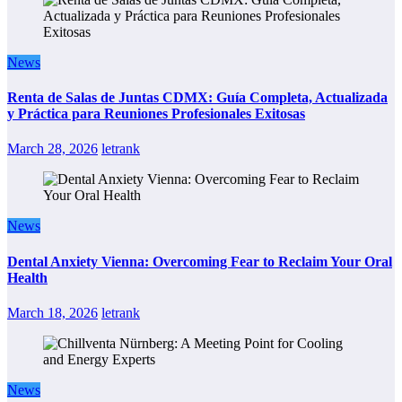
News
Renta de Salas de Juntas CDMX: Guía Completa, Actualizada
y Práctica para Reuniones Profesionales Exitosas
March 28, 2026
letrank
News
Dental Anxiety Vienna: Overcoming Fear to Reclaim Your Oral
Health
March 18, 2026
letrank
News