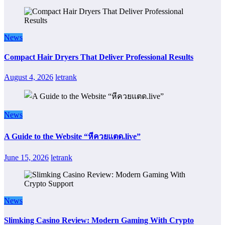
News
Compact Hair Dryers That Deliver Professional Results
August 4, 2026
letrank
News
A Guide to the Website “หีควยแตด.live”
June 15, 2026
letrank
News
Slimking Casino Review: Modern Gaming With Crypto