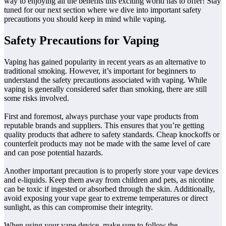
way to enjoying all the benefits this exciting world has to offer! Stay
tuned for our next section where we dive into important safety
precautions you should keep in mind while vaping.
Safety Precautions for Vaping
Vaping has gained popularity in recent years as an alternative to
traditional smoking. However, it’s important for beginners to
understand the safety precautions associated with vaping. While
vaping is generally considered safer than smoking, there are still
some risks involved.
First and foremost, always purchase your vape products from
reputable brands and suppliers. This ensures that you’re getting
quality products that adhere to safety standards. Cheap knockoffs or
counterfeit products may not be made with the same level of care
and can pose potential hazards.
Another important precaution is to properly store your vape devices
and e-liquids. Keep them away from children and pets, as nicotine
can be toxic if ingested or absorbed through the skin. Additionally,
avoid exposing your vape gear to extreme temperatures or direct
sunlight, as this can compromise their integrity.
When using your vape device, make sure to follow the