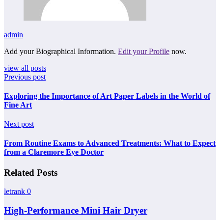
admin
Add your Biographical Information.
Edit your Profile
now.
view all posts
Previous post
Exploring the Importance of Art Paper Labels in the World of
Fine Art
Next post
From Routine Exams to Advanced Treatments: What to Expect
from a Claremore Eye Doctor
Related Posts
letrank
0
High-Performance Mini Hair Dryer