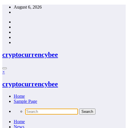
Skip
August 6, 2026
to
content
cryptocurrencybee
×
cryptocurrencybee
Home
Sample Page
Home
News