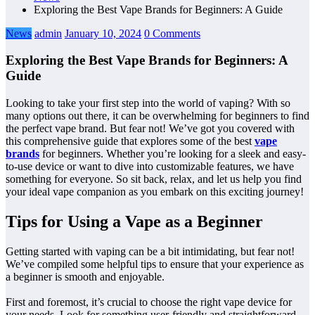
Exploring the Best Vape Brands for Beginners: A Guide
News
admin
January 10, 2024
0 Comments
Exploring the Best Vape Brands for Beginners: A
Guide
Looking to take your first step into the world of vaping? With so
many options out there, it can be overwhelming for beginners to find
the perfect vape brand. But fear not! We’ve got you covered with
this comprehensive guide that explores some of the best
vape
brands
for beginners. Whether you’re looking for a sleek and easy-
to-use device or want to dive into customizable features, we have
something for everyone. So sit back, relax, and let us help you find
your ideal vape companion as you embark on this exciting journey!
Tips for Using a Vape as a Beginner
Getting started with vaping can be a bit intimidating, but fear not!
We’ve compiled some helpful tips to ensure that your experience as
a beginner is smooth and enjoyable.
First and foremost, it’s crucial to choose the right vape device for
your needs. Look for something user-friendly and straightforward,