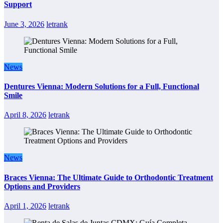
Support
June 3, 2026
letrank
News
Dentures Vienna: Modern Solutions for a Full, Functional
Smile
April 8, 2026
letrank
News
Braces Vienna: The Ultimate Guide to Orthodontic Treatment
Options and Providers
April 1, 2026
letrank