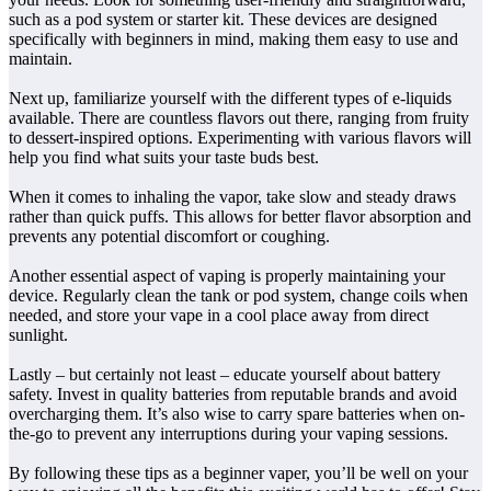
such as a pod system or starter kit. These devices are designed
specifically with beginners in mind, making them easy to use and
maintain.
Next up, familiarize yourself with the different types of e-liquids
available. There are countless flavors out there, ranging from fruity
to dessert-inspired options. Experimenting with various flavors will
help you find what suits your taste buds best.
When it comes to inhaling the vapor, take slow and steady draws
rather than quick puffs. This allows for better flavor absorption and
prevents any potential discomfort or coughing.
Another essential aspect of vaping is properly maintaining your
device. Regularly clean the tank or pod system, change coils when
needed, and store your vape in a cool place away from direct
sunlight.
Lastly – but certainly not least – educate yourself about battery
safety. Invest in quality batteries from reputable brands and avoid
overcharging them. It’s also wise to carry spare batteries when on-
the-go to prevent any interruptions during your vaping sessions.
By following these tips as a beginner vaper, you’ll be well on your