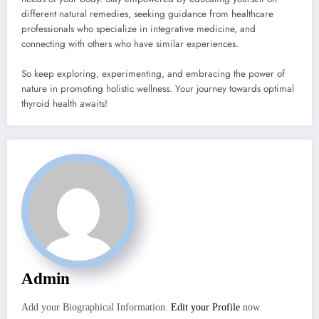
different natural remedies, seeking guidance from healthcare
professionals who specialize in integrative medicine, and
connecting with others who have similar experiences.
So keep exploring, experimenting, and embracing the power of
nature in promoting holistic wellness. Your journey towards optimal
thyroid health awaits!
Admin
Add your Biographical Information.
Edit your Profile
now.