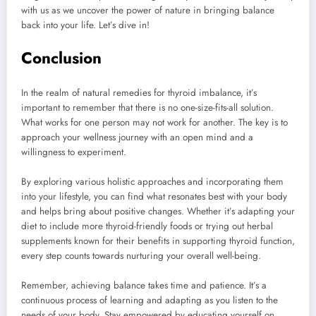
with us as we uncover the power of nature in bringing balance
back into your life. Let’s dive in!
Conclusion
In the realm of natural remedies for thyroid imbalance, it’s
important to remember that there is no one-size-fits-all solution.
What works for one person may not work for another. The key is to
approach your wellness journey with an open mind and a
willingness to experiment.
By exploring various holistic approaches and incorporating them
into your lifestyle, you can find what resonates best with your body
and helps bring about positive changes. Whether it’s adapting your
diet to include more thyroid-friendly foods or trying out herbal
supplements known for their benefits in supporting thyroid function,
every step counts towards nurturing your overall well-being.
Remember, achieving balance takes time and patience. It’s a
continuous process of learning and adapting as you listen to the
needs of your body. Stay empowered by educating yourself on