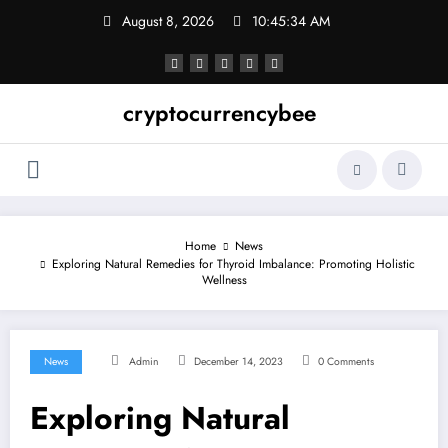
Skip
August 8, 2026
10:45:34 AM
to
content
cryptocurrencybee
Home
News
Exploring Natural Remedies for Thyroid Imbalance: Promoting Holistic
Wellness
News
Admin
December 14, 2023
0 Comments
Exploring Natural