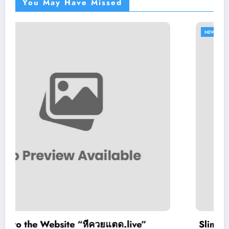
You May Have Missed
NEWS
หีควยแตด.live”
Slimking Casino Review: 