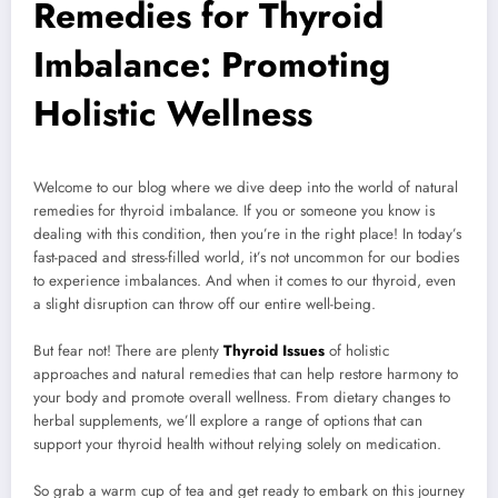
Remedies for Thyroid
Imbalance: Promoting
Holistic Wellness
Welcome to our blog where we dive deep into the world of natural
remedies for thyroid imbalance. If you or someone you know is
dealing with this condition, then you’re in the right place! In today’s
fast-paced and stress-filled world, it’s not uncommon for our bodies
to experience imbalances. And when it comes to our thyroid, even
a slight disruption can throw off our entire well-being.
But fear not! There are plenty
Thyroid Issues
of holistic
approaches and natural remedies that can help restore harmony to
your body and promote overall wellness. From dietary changes to
herbal supplements, we’ll explore a range of options that can
support your thyroid health without relying solely on medication.
So grab a warm cup of tea and get ready to embark on this journey