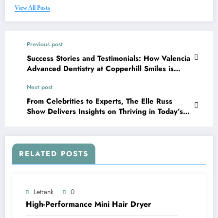
View All Posts
Previous post
Success Stories and Testimonials: How Valencia
Advanced Dentistry at Copperhill Smiles is
Changing Lives
Next post
From Celebrities to Experts, The Elle Russ
Show Delivers Insights on Thriving in Today’s
World
RELATED POSTS
Letrank
0
High-Performance Mini Hair Dryer