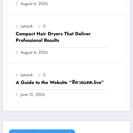
August 4, 2026
Letrank
0
Compact Hair Dryers That Deliver
Professional Results
August 4, 2026
Letrank
0
A Guide to the Website “หีควยแตด.live”
June 15, 2026