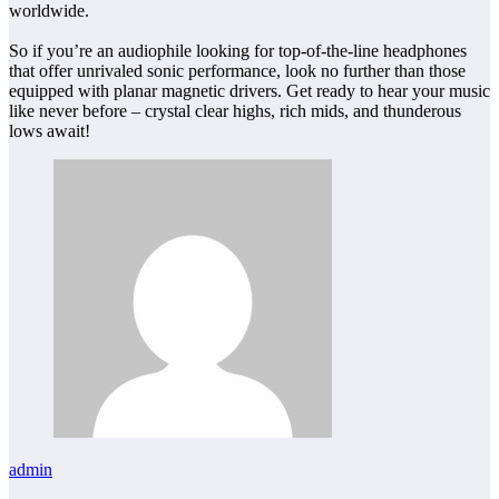
worldwide.
So if you’re an audiophile looking for top-of-the-line headphones
that offer unrivaled sonic performance, look no further than those
equipped with planar magnetic drivers. Get ready to hear your music
like never before – crystal clear highs, rich mids, and thunderous
lows await!
admin