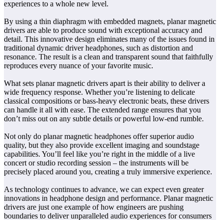
experiences to a whole new level.
By using a thin diaphragm with embedded magnets, planar magnetic
drivers are able to produce sound with exceptional accuracy and
detail. This innovative design eliminates many of the issues found in
traditional dynamic driver headphones, such as distortion and
resonance. The result is a clean and transparent sound that faithfully
reproduces every nuance of your favorite music.
What sets planar magnetic drivers apart is their ability to deliver a
wide frequency response. Whether you’re listening to delicate
classical compositions or bass-heavy electronic beats, these drivers
can handle it all with ease. The extended range ensures that you
don’t miss out on any subtle details or powerful low-end rumble.
Not only do planar magnetic headphones offer superior audio
quality, but they also provide excellent imaging and soundstage
capabilities. You’ll feel like you’re right in the middle of a live
concert or studio recording session – the instruments will be
precisely placed around you, creating a truly immersive experience.
As technology continues to advance, we can expect even greater
innovations in headphone design and performance. Planar magnetic
drivers are just one example of how engineers are pushing
boundaries to deliver unparalleled audio experiences for consumers