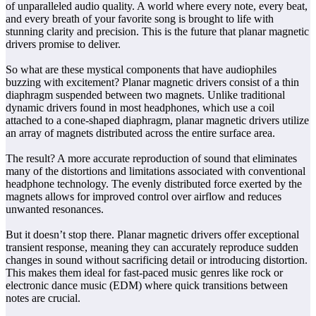
of unparalleled audio quality. A world where every note, every beat,
and every breath of your favorite song is brought to life with
stunning clarity and precision. This is the future that planar magnetic
drivers promise to deliver.
So what are these mystical components that have audiophiles
buzzing with excitement? Planar magnetic drivers consist of a thin
diaphragm suspended between two magnets. Unlike traditional
dynamic drivers found in most headphones, which use a coil
attached to a cone-shaped diaphragm, planar magnetic drivers utilize
an array of magnets distributed across the entire surface area.
The result? A more accurate reproduction of sound that eliminates
many of the distortions and limitations associated with conventional
headphone technology. The evenly distributed force exerted by the
magnets allows for improved control over airflow and reduces
unwanted resonances.
But it doesn’t stop there. Planar magnetic drivers offer exceptional
transient response, meaning they can accurately reproduce sudden
changes in sound without sacrificing detail or introducing distortion.
This makes them ideal for fast-paced music genres like rock or
electronic dance music (EDM) where quick transitions between
notes are crucial.