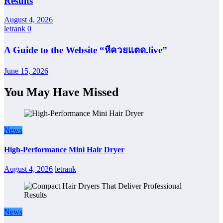
Results
August 4, 2026
letrank
0
A Guide to the Website “หีควยแตด.live”
June 15, 2026
You May Have Missed
News
High-Performance Mini Hair Dryer
August 4, 2026
letrank
News