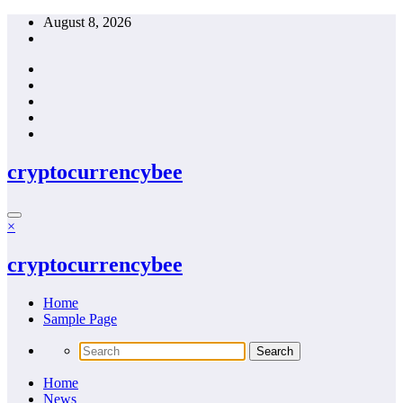
Skip
August 8, 2026
to
content
cryptocurrencybee
×
cryptocurrencybee
Home
Sample Page
Home
News