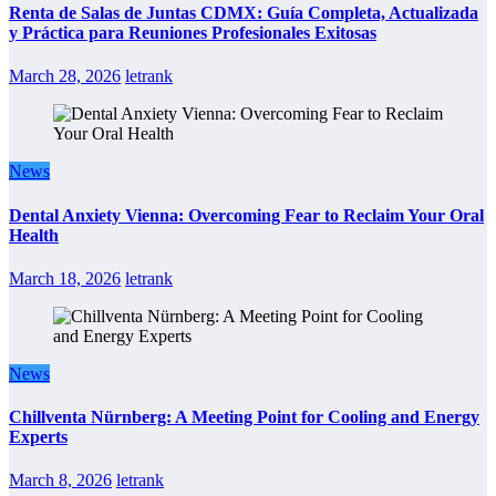
Renta de Salas de Juntas CDMX: Guía Completa, Actualizada
y Práctica para Reuniones Profesionales Exitosas
March 28, 2026
letrank
News
Dental Anxiety Vienna: Overcoming Fear to Reclaim Your Oral
Health
March 18, 2026
letrank
News
Chillventa Nürnberg: A Meeting Point for Cooling and Energy
Experts
March 8, 2026
letrank