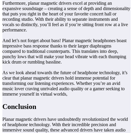
Furthermore, planar magnetic drivers excel at providing an
expansive soundstage – creating a sense of depth and dimensionality
that puts you right in the heart of your favorite concert hall or
recording studio. With their ability to separate instruments and
vocals so distinctly, you’ll feel as if you’re sitting front row at a live
performance.
And let’s not forget about bass! Planar magnetic headphones boast
impressive bass response thanks to their larger diaphragms
compared to traditional counterparts. This translates into deep,
punchy lows that will make your head vibrate with each thumping
kick drum or rumbling bassline.
As we look ahead towards the future of headphone technology, it’s
clear that planar magnetic drivers hold immense potential for
transforming our listening experiences. Whether you’re an avid
music lover craving unrivaled audio quality or a gamer seeking to
immerse yourself in virtual worlds,
Conclusion
Planar magnetic drivers have undoubtedly revolutionized the world
of headphone technology. With their incredible precision and
immersive sound quality, these advanced drivers have taken audio