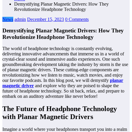
Demystifying Planar Magnetic Drivers: How They
Revolutionize Headphone Technology
News
admin
December 15, 2023
0 Comments
Demystifying Planar Magnetic Drivers: How They
Revolutionize Headphone Technology
The world of headphone technology is constantly evolving,
delivering innovative advancements that immerse us in a world of
crystal-clear sound and immersive audio experiences. One such
groundbreaking development taking the industry by storm is the use
of planar magnetic drivers. These cutting-edge components are
revolutionizing how we listen to music, watch movies, and enjoy
our favorite podcasts. In this blog post, we will demystify
planar
magnetic driver
and explore why they are poised to shape the
future of headphone technology. So sit back, relax, and prepare to
embark on an auditory adventure like never before!
The Future of Headphone Technology
with Planar Magnetic Drivers
Imagine a world where your headphones transport you into a realm