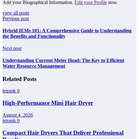
Add your Biographical Information.
Edit your Profile
now.
view all posts
Previous post
Hybrid IEMs 101: A Comprehensive Guide to Understanding
the Benefits and Functionality
Next post
Understanding Current Meter Head: The Key to Efficient
Water Resource Management
Related Posts
letrank
0
High-Performance Mini Hair Dryer
August 4, 2026
letrank
0
Compact Hair Dryers That Deliver Professional