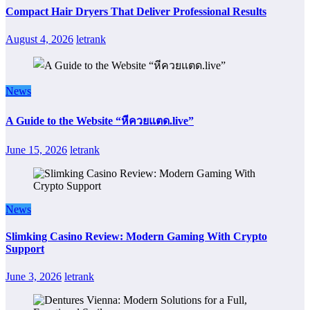
Compact Hair Dryers That Deliver Professional Results
August 4, 2026
letrank
News
A Guide to the Website “หีควยแตด.live”
June 15, 2026
letrank
News
Slimking Casino Review: Modern Gaming With Crypto
Support
June 3, 2026
letrank