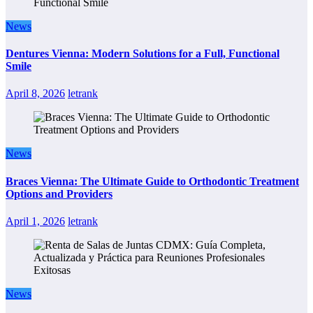
News
Dentures Vienna: Modern Solutions for a Full, Functional
Smile
April 8, 2026
letrank
News
Braces Vienna: The Ultimate Guide to Orthodontic Treatment
Options and Providers
April 1, 2026
letrank
News