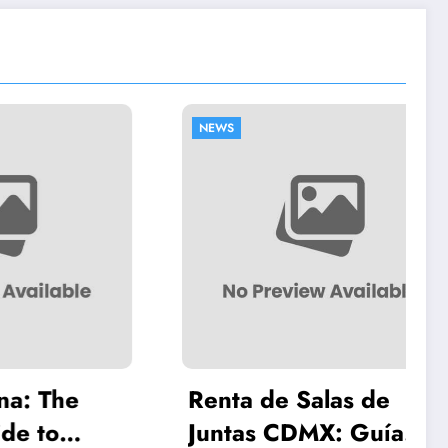
NEWS
The
Renta de Salas de
o
Juntas CDMX: Guía