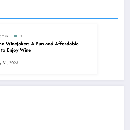
dmin
0
he Winejoker: A Fun and Affordable
to Enjoy Wine
ly 31, 2023