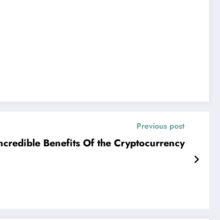
Previous post
ncredible Benefits Of the Cryptocurrency