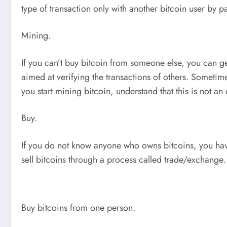
type of transaction only with another bitcoin user by pa
Mining.
If you can’t buy bitcoin from someone else, you can ge
aimed at verifying the transactions of others. Sometim
you start mining bitcoin, understand that this is not a
Buy.
If you do not know anyone who owns bitcoins, you have 
sell bitcoins through a process called trade/exchange. 
Buy bitcoins from one person.