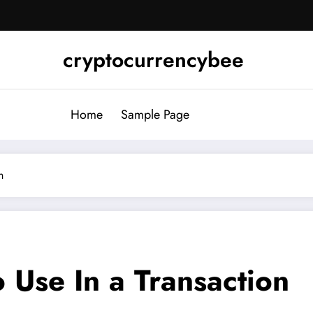
cryptocurrencybee
Home
Sample Page
n
o Use In a Transaction