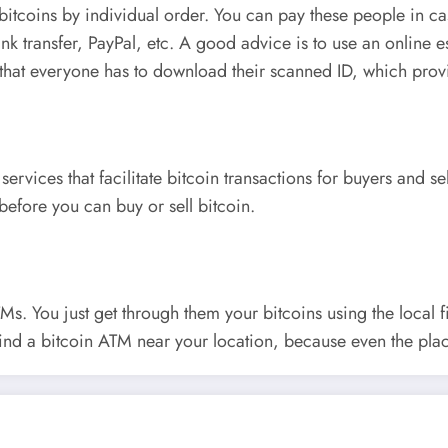
bitcoins by individual order. You can pay these people in ca
nk transfer, PayPal, etc. A good advice is to use an online e
 that everyone has to download their scanned ID, which provi
 services that facilitate bitcoin transactions for buyers and s
before you can buy or sell bitcoin.
Ms. You just get through them your bitcoins using the local f
 find a bitcoin ATM near your location, because even the plac