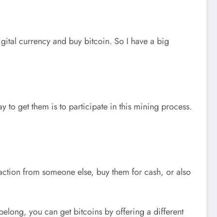
igital currency and buy bitcoin. So I have a big
y to get them is to participate in this mining process.
nsaction from someone else, buy them for cash, or also
elong, you can get bitcoins by offering a different