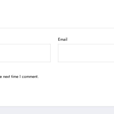
Email
he next time I comment.