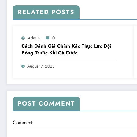
RELATED POSTS
Admin
0
Cách Đánh Giá Chính Xác Thực Lực Đội
Bóng Trước Khi Cá Cược
August 7, 2023
POST COMMENT
Comments