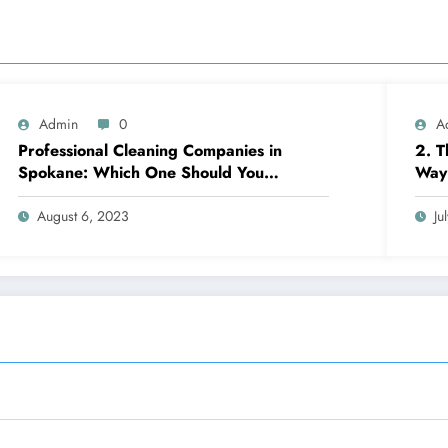
Admin
0
A
Professional Cleaning Companies in
2. T
Spokane: Which One Should You
Way 
Choose? A Complete Comparison
August 6, 2023
Ju