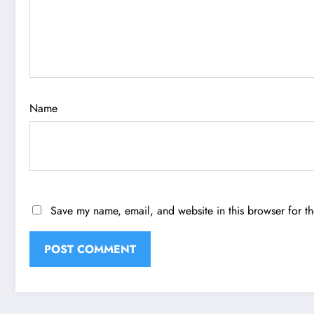
Name
Save my name, email, and website in this browser for t