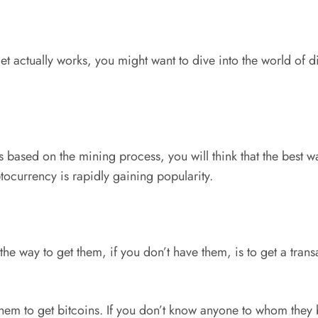
t actually works, you might want to dive into the world of d
 based on the mining process, you will think that the best wa
yptocurrency is rapidly gaining popularity.
o the way to get them, if you don’t have them, is to get a tra
em to get bitcoins. If you don’t know anyone to whom they b