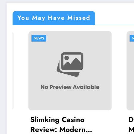
You May Have Missed
NEWS
NEWS
Slimking Casino
Dentu
Review: Modern
Modern