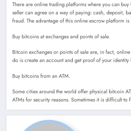
There are online trading platforms where you can buy 
seller can agree on a way of paying: cash, deposit, ba
fraud. The advantage of this online escrow platform is
Buy bitcoins at exchanges and points of sale.
Bitcoin exchanges or points of sale are, in fact, online
do is create an account and get proof of your identity 
Buy bitcoins from an ATM.
Some cities around the world offer physical bitcoin AT
ATMs for security reasons. Sometimes it is difficult to