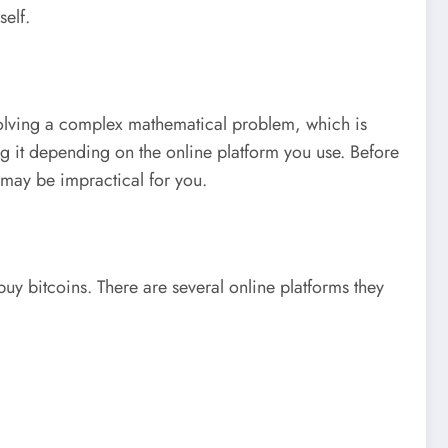
self.
 solving a complex mathematical problem, which is
ng it depending on the online platform you use. Before
t may be impractical for you.
uy bitcoins. There are several online platforms they