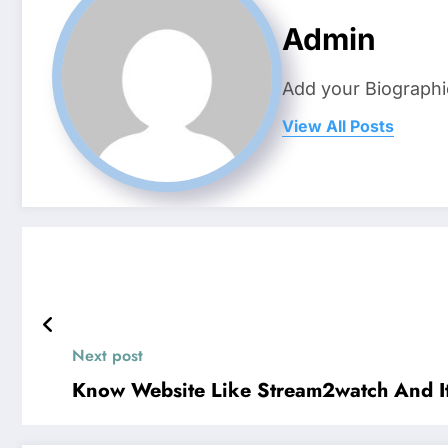
Admin
Add your Biographi
View All Posts
Next post
Know Website Like Stream2watch And It