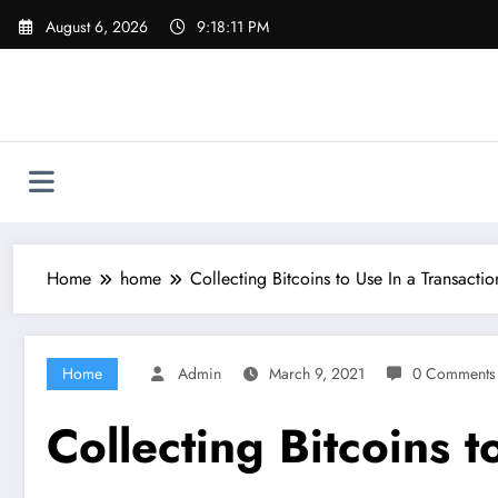
Skip
August 6, 2026
9:18:11 PM
to
content
Home
home
Collecting Bitcoins to Use In a Transactio
Home
Admin
March 9, 2021
0 Comments
Collecting Bitcoins t