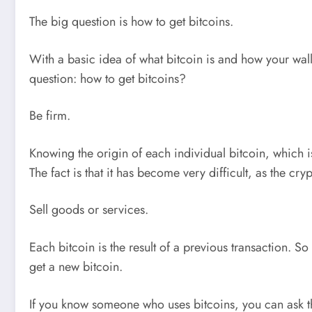
The big question is how to get bitcoins.
With a basic idea of what bitcoin is and how your walle
question: how to get bitcoins?
Be firm.
Knowing the origin of each individual bitcoin, which is
The fact is that it has become very difficult, as the cr
Sell goods or services.
Each bitcoin is the result of a previous transaction. S
get a new bitcoin.
If you know someone who uses bitcoins, you can ask th