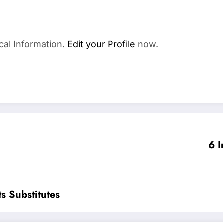
cal Information.
Edit your Profile
now.
6 I
s Substitutes