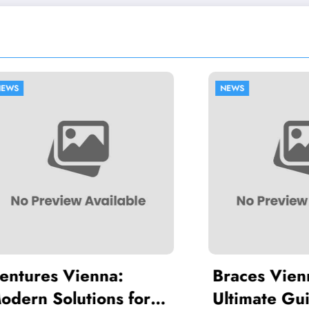
NEWS
res Vienna:
Braces Vienna: 
 Solutions for a
Ultimate Guide t