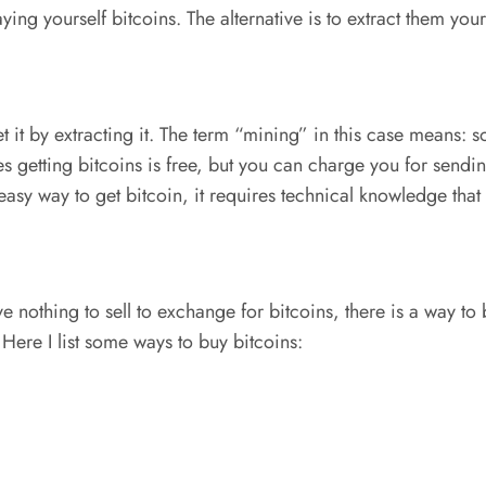
ying yourself bitcoins. The alternative is to extract them your
t it by extracting it. The term “mining” in this case means:
es getting bitcoins is free, but you can charge you for sendi
n easy way to get bitcoin, it requires technical knowledge tha
nothing to sell to exchange for bitcoins, there is a way to b
Here I list some ways to buy bitcoins: