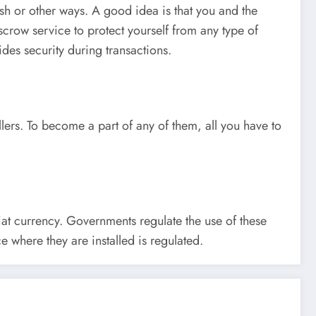
sh or other ways. A good idea is that you and the
scrow service to protect yourself from any type of
des security during transactions.
ellers. To become a part of any of them, all you have to
iat currency. Governments regulate the use of these
e where they are installed is regulated.