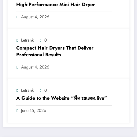
High-Performance Mini Hair Dryer
August 4, 2026
Letrank
0
Compact Hair Dryers That Deliver
Professional Results
August 4, 2026
Letrank
0
A Guide to the Website “หีควยแตด.live”
June 15, 2026