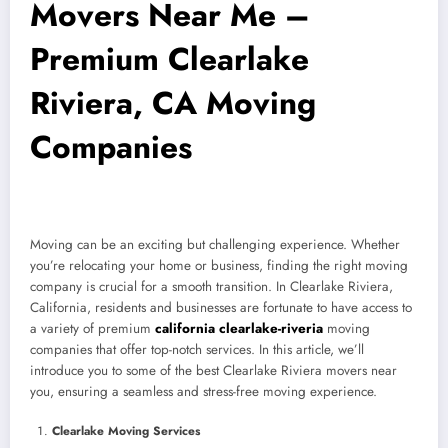
Movers Near Me –
Premium Clearlake
Riviera, CA Moving
Companies
Moving can be an exciting but challenging experience. Whether
you’re relocating your home or business, finding the right moving
company is crucial for a smooth transition. In Clearlake Riviera,
California, residents and businesses are fortunate to have access to
a variety of premium
california clearlake-riveria
moving
companies that offer top-notch services. In this article, we’ll
introduce you to some of the best Clearlake Riviera movers near
you, ensuring a seamless and stress-free moving experience.
Clearlake Moving Services