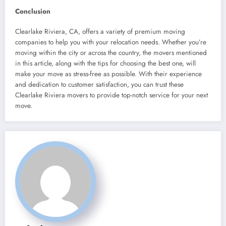
Conclusion
Clearlake Riviera, CA, offers a variety of premium moving
companies to help you with your relocation needs. Whether you’re
moving within the city or across the country, the movers mentioned
in this article, along with the tips for choosing the best one, will
make your move as stress-free as possible. With their experience
and dedication to customer satisfaction, you can trust these
Clearlake Riviera movers to provide top-notch service for your next
move.