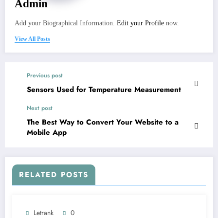
Admin
Add your Biographical Information.
Edit your Profile
now.
View All Posts
Previous post
Sensors Used for Temperature Measurement
Next post
The Best Way to Convert Your Website to a
Mobile App
RELATED POSTS
Letrank
0