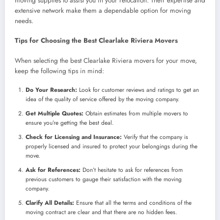
moving supplies to assist you in your relocation. Their expertise and
extensive network make them a dependable option for moving
needs.
Tips for Choosing the Best Clearlake Riviera Movers
When selecting the best Clearlake Riviera movers for your move,
keep the following tips in mind:
Do Your Research:
Look for customer reviews and ratings to get an
idea of the quality of service offered by the moving company.
Get Multiple Quotes:
Obtain estimates from multiple movers to
ensure you’re getting the best deal.
Check for Licensing and Insurance:
Verify that the company is
properly licensed and insured to protect your belongings during the
move.
Ask for References:
Don’t hesitate to ask for references from
previous customers to gauge their satisfaction with the moving
company.
Clarify All Details:
Ensure that all the terms and conditions of the
moving contract are clear and that there are no hidden fees.