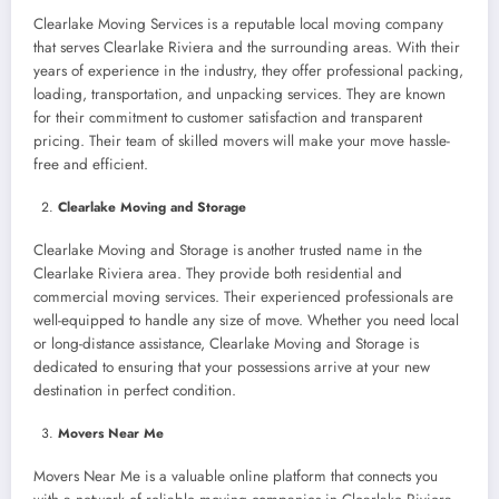
Clearlake Moving Services is a reputable local moving company
that serves Clearlake Riviera and the surrounding areas. With their
years of experience in the industry, they offer professional packing,
loading, transportation, and unpacking services. They are known
for their commitment to customer satisfaction and transparent
pricing. Their team of skilled movers will make your move hassle-
free and efficient.
Clearlake Moving and Storage
Clearlake Moving and Storage is another trusted name in the
Clearlake Riviera area. They provide both residential and
commercial moving services. Their experienced professionals are
well-equipped to handle any size of move. Whether you need local
or long-distance assistance, Clearlake Moving and Storage is
dedicated to ensuring that your possessions arrive at your new
destination in perfect condition.
Movers Near Me
Movers Near Me is a valuable online platform that connects you