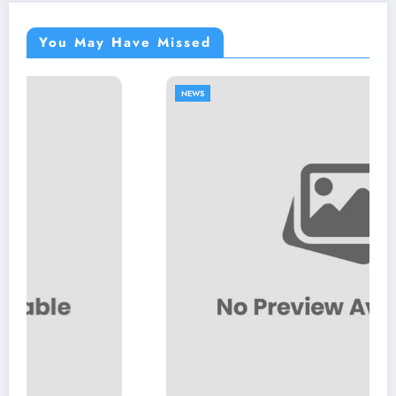
You May Have Missed
NEWS