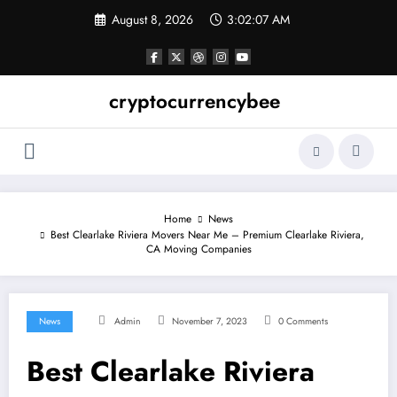
Skip
August 8, 2026
3:02:08 AM
to
content
cryptocurrencybee
Home
News
Best Clearlake Riviera Movers Near Me – Premium Clearlake Riviera,
CA Moving Companies
News
Admin
November 7, 2023
0 Comments
Best Clearlake Riviera