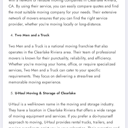
with a network of reliable moving companies in Clearlake Riviera,
CA. By using their service, you can easily compare quotes and find
the most suitable moving company for your needs. Their extensive
network of movers ensures that you can find the right service
provider, whether you’re moving locally or long-distance.
Two Men and a Truck
Two Men and a Truck is a national moving franchise that also
operates in the Clearlake Riviera area. Their team of professional
movers is known for their punctuality, reliability, and efficiency.
Whether you’re moving your home, office, or require specialized
services, Two Men and a Truck can cater to your specific
requirements. They focus on delivering a stress-free and
memorable moving experience.
U-Haul Moving & Storage of Clearlake
U-Haul is a well-known name in the moving and storage industry.
They have a location in Clearlake Riviera that offers a wide range
of moving equipment and services. If you prefer a do-it-yourself
approach to moving, U-Haul provides rental trucks, trailers, and