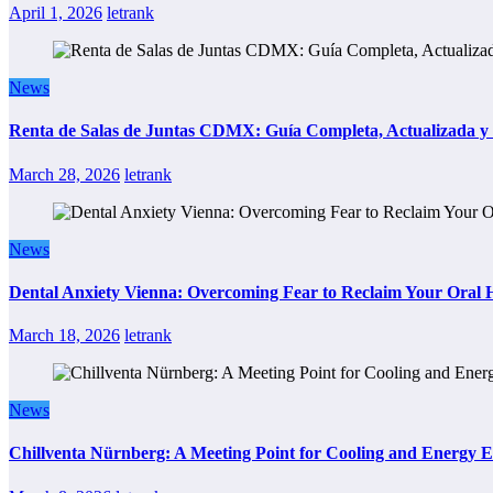
April 1, 2026
letrank
News
Renta de Salas de Juntas CDMX: Guía Completa, Actualizada y P
March 28, 2026
letrank
News
Dental Anxiety Vienna: Overcoming Fear to Reclaim Your Oral 
March 18, 2026
letrank
News
Chillventa Nürnberg: A Meeting Point for Cooling and Energy E