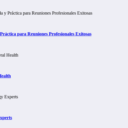
ráctica para Reuniones Profesionales Exitosas
Health
xperts