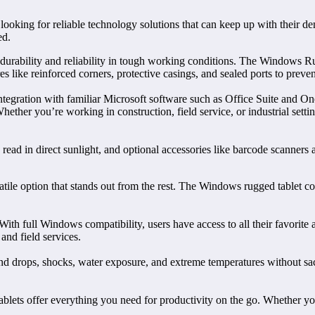
oking for reliable technology solutions that can keep up with their d
ed.
durability and reliability in tough working conditions. The Windows Ru
like reinforced corners, protective casings, and sealed ports to prevent d
ntegration with familiar Microsoft software such as Office Suite and On
Whether you’re working in construction, field service, or industrial set
e read in direct sunlight, and optional accessories like barcode scanner
tile option that stands out from the rest. The Windows rugged tablet c
ith full Windows compatibility, users have access to all their favorite
and field services.
thstand drops, shocks, water exposure, and extreme temperatures withou
lets offer everything you need for productivity on the go. Whether you’r