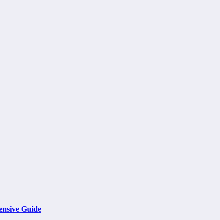
ensive Guide