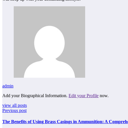
admin
Add your Biographical Information.
Edit your Profile
now.
view all posts
Previous post
The Benefits of Using Brass Casings in Ammunition: A Compreh