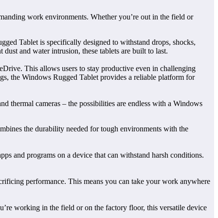
emanding work environments. Whether you’re out in the field or
gged Tablet is specifically designed to withstand drops, shocks,
ust and water intrusion, these tablets are built to last.
eDrive. This allows users to stay productive even in challenging
tings, the Windows Rugged Tablet provides a reliable platform for
s and thermal cameras – the possibilities are endless with a Windows
ombines the durability needed for tough environments with the
 apps and programs on a device that can withstand harsh conditions.
t sacrificing performance. This means you can take your work anywhere
e working in the field or on the factory floor, this versatile device