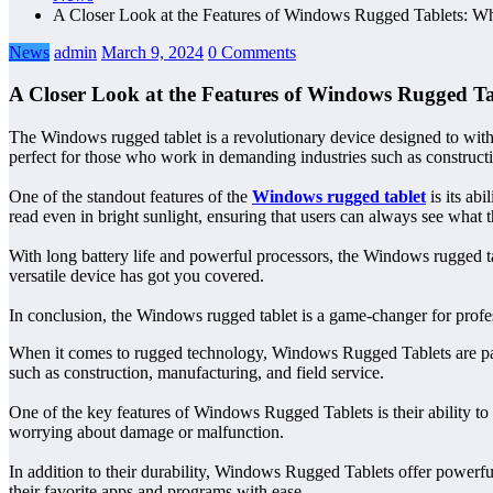
A Closer Look at the Features of Windows Rugged Tablets: W
News
admin
March 9, 2024
0 Comments
A Closer Look at the Features of Windows Rugged T
The Windows rugged tablet is a revolutionary device designed to withst
perfect for those who work in demanding industries such as constructio
One of the standout features of the
Windows rugged tablet
is its abi
read even in bright sunlight, ensuring that users can always see what 
With long battery life and powerful processors, the Windows rugged tab
versatile device has got you covered.
In conclusion, the Windows rugged tablet is a game-changer for profess
When it comes to rugged technology, Windows Rugged Tablets are pavi
such as construction, manufacturing, and field service.
One of the key features of Windows Rugged Tablets is their ability to
worrying about damage or malfunction.
In addition to their durability, Windows Rugged Tablets offer powerful
their favorite apps and programs with ease.