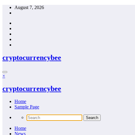
Skip
August 7, 2026
to
content
cryptocurrencybee
×
cryptocurrencybee
Home
Sample Page
Home
News