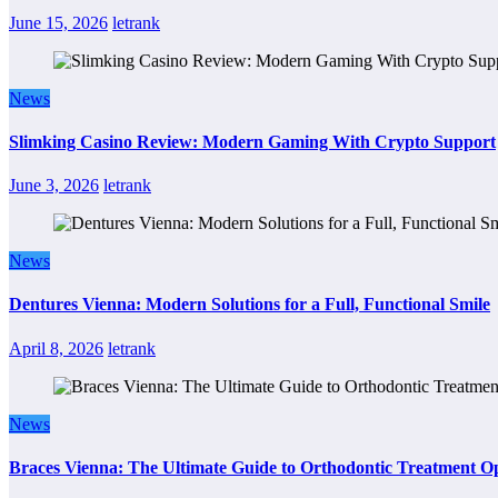
June 15, 2026
letrank
News
Slimking Casino Review: Modern Gaming With Crypto Support
June 3, 2026
letrank
News
Dentures Vienna: Modern Solutions for a Full, Functional Smile
April 8, 2026
letrank
News
Braces Vienna: The Ultimate Guide to Orthodontic Treatment Op