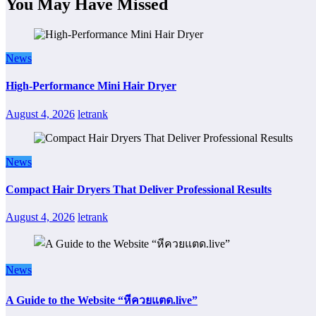
You May Have Missed
News
High-Performance Mini Hair Dryer
August 4, 2026
letrank
News
Compact Hair Dryers That Deliver Professional Results
August 4, 2026
letrank
News
A Guide to the Website “หีควยแตด.live”