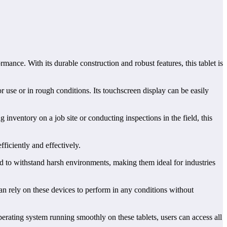
ance. With its durable construction and robust features, this tablet is
oor use or in rough conditions. Its touchscreen display can be easily
inventory on a job site or conducting inspections in the field, this
ficiently and effectively.
 to withstand harsh environments, making them ideal for industries
an rely on these devices to perform in any conditions without
erating system running smoothly on these tablets, users can access all