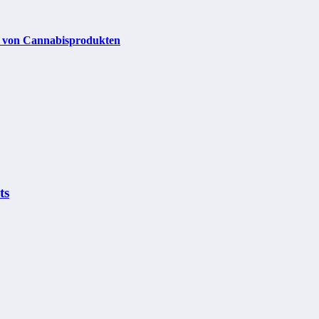
it von Cannabisprodukten
ts