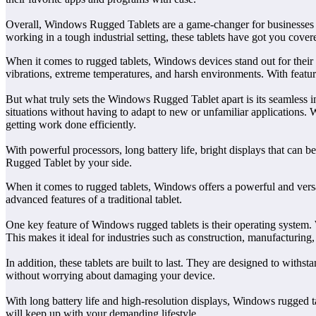
Overall, Windows Rugged Tablets are a game-changer for businesses lo
working in a tough industrial setting, these tablets have got you cover
When it comes to rugged tablets, Windows devices stand out for their 
vibrations, extreme temperatures, and harsh environments. With features 
But what truly sets the Windows Rugged Tablet apart is its seamless i
situations without having to adapt to new or unfamiliar applications. 
getting work done efficiently.
With powerful processors, long battery life, bright displays that can b
Rugged Tablet by your side.
When it comes to rugged tablets, Windows offers a powerful and versa
advanced features of a traditional tablet.
One key feature of Windows rugged tablets is their operating system. W
This makes it ideal for industries such as construction, manufacturing, 
In addition, these tablets are built to last. They are designed to wi
without worrying about damaging your device.
With long battery life and high-resolution displays, Windows rugged tab
will keep up with your demanding lifestyle.