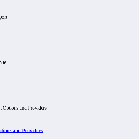
tions and Providers