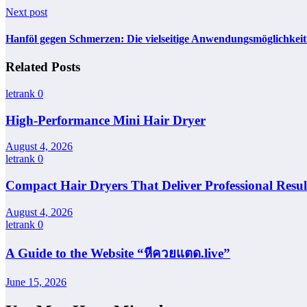
Next post
Hanföl gegen Schmerzen: Die vielseitige Anwendungsmöglichke
Related Posts
letrank
0
High-Performance Mini Hair Dryer
August 4, 2026
letrank
0
Compact Hair Dryers That Deliver Professional Resul
August 4, 2026
letrank
0
A Guide to the Website “หีควยแตด.live”
June 15, 2026