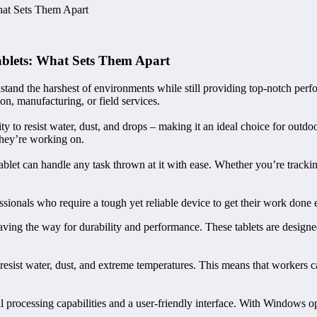
hat Sets Them Apart
ablets: What Sets Them Apart
and the harshest of environments while still providing top-notch perform
n, manufacturing, or field services.
lity to resist water, dust, and drops – making it an ideal choice for outd
they’re working on.
let can handle any task thrown at it with ease. Whether you’re tracking 
ionals who require a tough yet reliable device to get their work done ef
ng the way for durability and performance. These tablets are designed
 resist water, dust, and extreme temperatures. This means that workers c
 processing capabilities and a user-friendly interface. With Windows op