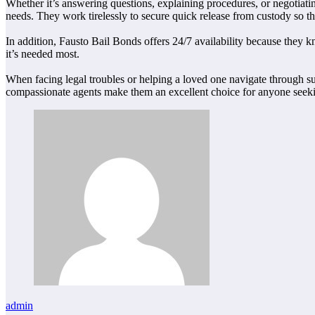
Whether it’s answering questions, explaining procedures, or negotiating
needs. They work tirelessly to secure quick release from custody so tha
In addition, Fausto Bail Bonds offers 24/7 availability because they
it’s needed most.
When facing legal troubles or helping a loved one navigate through su
compassionate agents make them an excellent choice for anyone seeking
admin