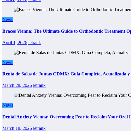
News
Braces Vienna: The Ultimate Guide to Orthodontic Treatment Op
April 1, 2026
letrank
News
Renta de Salas de Juntas CDMX: Guía Completa, Actualizada y P
March 28, 2026
letrank
News
Dental Anxiety Vienna: Overcoming Fear to Reclaim Your Oral 
March 18, 2026
letrank