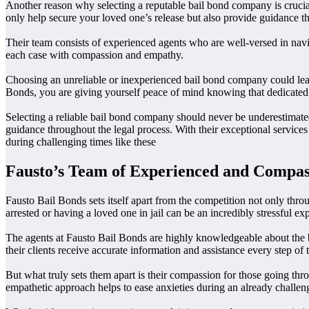
Another reason why selecting a reputable bail bond company is crucial
only help secure your loved one’s release but also provide guidance th
Their team consists of experienced agents who are well-versed in na
each case with compassion and empathy.
Choosing an unreliable or inexperienced bail bond company could lead t
Bonds, you are giving yourself peace of mind knowing that dedicated 
Selecting a reliable bail bond company should never be underestimated
guidance throughout the legal process. With their exceptional servic
during challenging times like these
Fausto’s Team of Experienced and Compas
Fausto Bail Bonds sets itself apart from the competition not only thr
arrested or having a loved one in jail can be an incredibly stressful 
The agents at Fausto Bail Bonds are highly knowledgeable about the ba
their clients receive accurate information and assistance every step of
But what truly sets them apart is their compassion for those going thr
empathetic approach helps to ease anxieties during an already challen