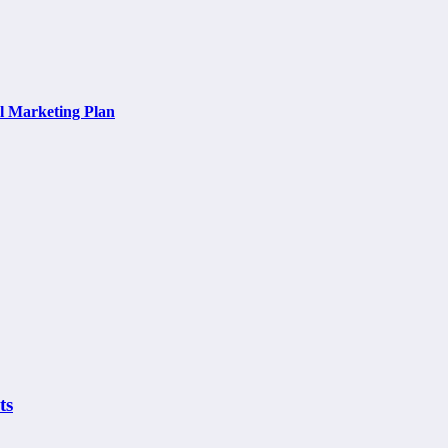
al Marketing Plan
ts