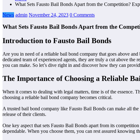
What Sets Fausto Bail Bonds Apart from the Competition? Expl
News
admin
November 24, 2023
0 Comments
What Sets Fausto Bail Bonds Apart from the Competi
Introduction to Fausto Bail Bonds
Are you in need of a reliable bail bond company that goes above and 
dedicated team of experienced agents, they are truly a cut above the re
you can make. So let’s dive right in and discover how they can provid
The Importance of Choosing a Reliable B
When it comes to dealing with legal matters, time is of the essence. Thi
choosing a reliable bail bond company becomes critical.
A trusted bail bond company like Fausto Bail Bonds can make all the d
release of their clients.
One key aspect that sets Fausto Bail Bonds apart from its competition i
dependable. When you choose them, you can rest assured knowing that