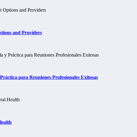
tions and Providers
ráctica para Reuniones Profesionales Exitosas
Health