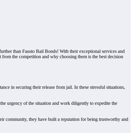
urther than Fausto Bail Bonds! With their exceptional services and
t from the competition and why choosing them is the best decision
ce in securing their release from jail. In these stressful situations,
he urgency of the situation and work diligently to expedite the
their community, they have built a reputation for being trustworthy and