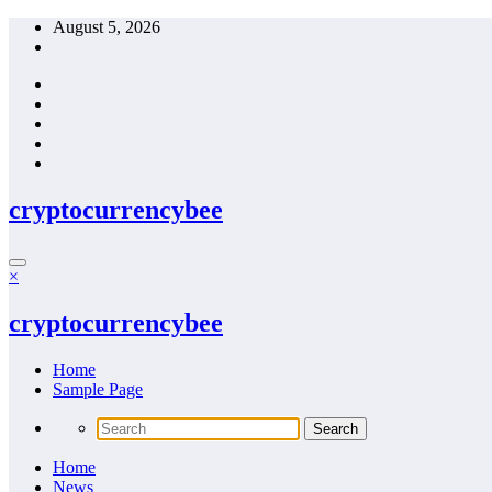
Skip
August 5, 2026
to
content
cryptocurrencybee
×
cryptocurrencybee
Home
Sample Page
Home
News