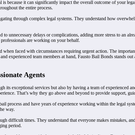
 is because it can significantly impact the overall outcome of your leg
roughout the entire process.
vigating through complex legal systems. They understand how overwhelmi
o unnecessary delays or complications, adding more stress to an already
professionals are working on your behalf.
 when faced with circumstances requiring urgent action. The importance 
es and experienced team members at hand, Fausto Bail Bonds stands out
sionate Agents
ough its exceptional services but also by having a team of experienced 
experience. That’s why they go above and beyond to provide support, guid
il process and have years of experience working within the legal syste
 the way.
ough difficult times. They understand that everyone makes mistakes, and
ging period.