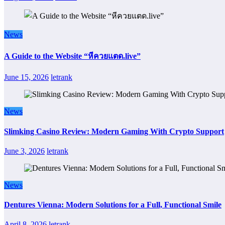
News
A Guide to the Website “หีควยแตด.live”
June 15, 2026
letrank
News
Slimking Casino Review: Modern Gaming With Crypto Support
June 3, 2026
letrank
News
Dentures Vienna: Modern Solutions for a Full, Functional Smile
April 8, 2026
letrank