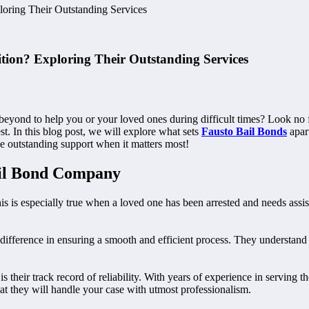
oring Their Outstanding Services
tion? Exploring Their Outstanding Services
beyond to help you or your loved ones during difficult times? Look no f
st. In this blog post, we will explore what sets
Fausto Bail Bonds
apar
e outstanding support when it matters most!
ail Bond Company
s is especially true when a loved one has been arrested and needs assistan
ifference in ensuring a smooth and efficient process. They understand t
s their track record of reliability. With years of experience in serving 
 they will handle your case with utmost professionalism.