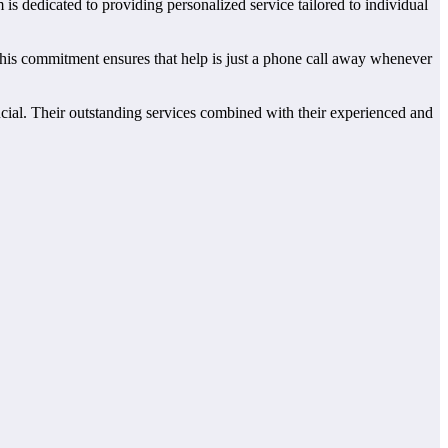
 is dedicated to providing personalized service tailored to individual
This commitment ensures that help is just a phone call away whenever
ucial. Their outstanding services combined with their experienced and