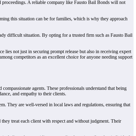
al proceedings. A reliable company like Fausto Bail Bonds will not
ng this situation can be for families, which is why they approach
 difficult situation. By opting for a trusted firm such as Fausto Bail
lies not just in securing prompt release but also in receiving expert
 among competitors as an excellent choice for anyone needing support
and compassionate agents. These professionals understand that being
ance, and empathy to their clients.
m. They are well-versed in local laws and regulations, ensuring that
 they treat each client with respect and without judgment. Their