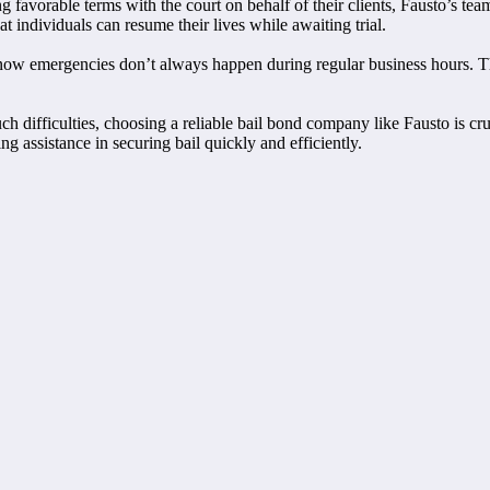
 favorable terms with the court on behalf of their clients, Fausto’s team
t individuals can resume their lives while awaiting trial.
 know emergencies don’t always happen during regular business hours. 
ch difficulties, choosing a reliable bail bond company like Fausto is cr
 assistance in securing bail quickly and efficiently.