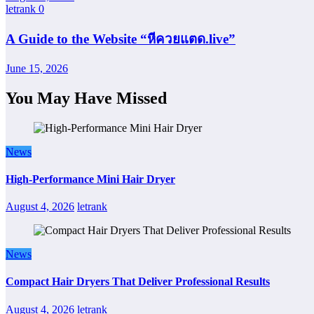
letrank
0
A Guide to the Website “หีควยแตด.live”
June 15, 2026
You May Have Missed
News
High-Performance Mini Hair Dryer
August 4, 2026
letrank
News
Compact Hair Dryers That Deliver Professional Results
August 4, 2026
letrank