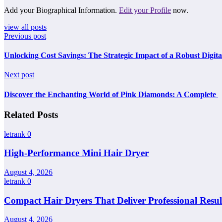
Add your Biographical Information.
Edit your Profile
now.
view all posts
Previous post
Unlocking Cost Savings: The Strategic Impact of a Robust Digit
Next post
Discover the Enchanting World of Pink Diamonds: A Complete
Related Posts
letrank
0
High-Performance Mini Hair Dryer
August 4, 2026
letrank
0
Compact Hair Dryers That Deliver Professional Resul
August 4, 2026