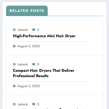
RELATED POSTS
Letrank
0
High-Performance Mini Hair Dryer
August 4, 2026
Letrank
0
Compact Hair Dryers That Deliver
Professional Results
August 4, 2026
Letrank
0