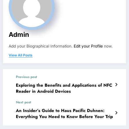
Admin
Add your Biographical Information.
Edit your Profile
now.
View All Posts
Previous post
Exploring the Benefits and Applications of NFC
Reader in Android Devices
Next post
An Insider’s Guide to Haus Pacific Duhnen:
Everything You Need to Know Before Your Trip