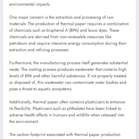
environmental impacts.
One major concern is the extraction and processing of raw
materials. The production of thermal paper requires a combination
of chemicals such as bisphenol A (BPA) and leuco dyes. These
chemicals are derived from non-renewable resources like
petroleum and require intensive energy consumption during their
extraction and refining processes.
Furthermore, the manufacturing process itself generates substantial
waste. The coating process produces wastewater that contains high
levels of BPA and other harmful substances. If not properly treated
or disposed of, this wastewater can contaminate water bodies and
pose a threat to aquatic ecosystems.
Additionally, thermal paper often contains plasticizers to enhance
its flexibility. Plasticizers such as phthalates have been linked to
adverse health effects in humans and wildlife when released into
the environment.
The carbon footprint associated with thermal paper production