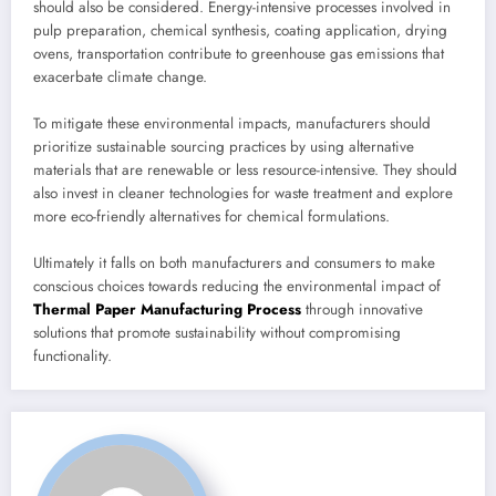
should also be considered. Energy-intensive processes involved in
pulp preparation, chemical synthesis, coating application, drying
ovens, transportation contribute to greenhouse gas emissions that
exacerbate climate change.
To mitigate these environmental impacts, manufacturers should
prioritize sustainable sourcing practices by using alternative
materials that are renewable or less resource-intensive. They should
also invest in cleaner technologies for waste treatment and explore
more eco-friendly alternatives for chemical formulations.
Ultimately it falls on both manufacturers and consumers to make
conscious choices towards reducing the environmental impact of
Thermal Paper Manufacturing Process
through innovative
solutions that promote sustainability without compromising
functionality.