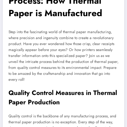
Process: How Thermal
Paper is Manufactured
Step into the fascinating world of thermal paper manufacturing,
where precision and ingenuity combine to create a revolutionary
product. Have you ever wondered how those crisp, clear receipts
magically appear before your eyes? Or how printers seamlessly
transfer information onto this specialized paper? Join us as we
unveil the intricate process behind the production of thermal paper,
from quality control measures to its environmental impact. Prepare
to be amazed by the craftsmanship and innovation that go into
every roll!
Quality Control Measures in Thermal
Paper Production
Quality control is the backbone of any manufacturing process, and
thermal paper production is no exception. Every step of the way,