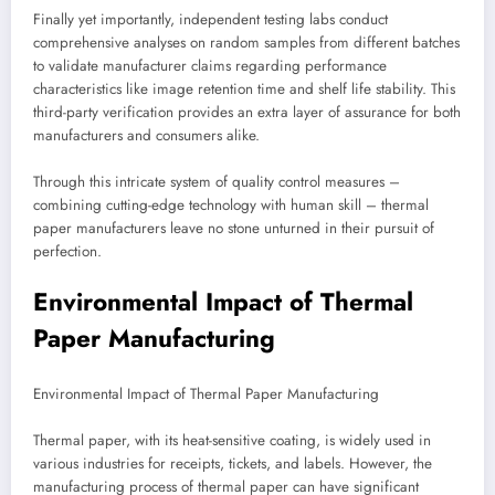
Finally yet importantly, independent testing labs conduct
comprehensive analyses on random samples from different batches
to validate manufacturer claims regarding performance
characteristics like image retention time and shelf life stability. This
third-party verification provides an extra layer of assurance for both
manufacturers and consumers alike.
Through this intricate system of quality control measures –
combining cutting-edge technology with human skill – thermal
paper manufacturers leave no stone unturned in their pursuit of
perfection.
Environmental Impact of Thermal
Paper Manufacturing
Environmental Impact of Thermal Paper Manufacturing
Thermal paper, with its heat-sensitive coating, is widely used in
various industries for receipts, tickets, and labels. However, the
manufacturing process of thermal paper can have significant