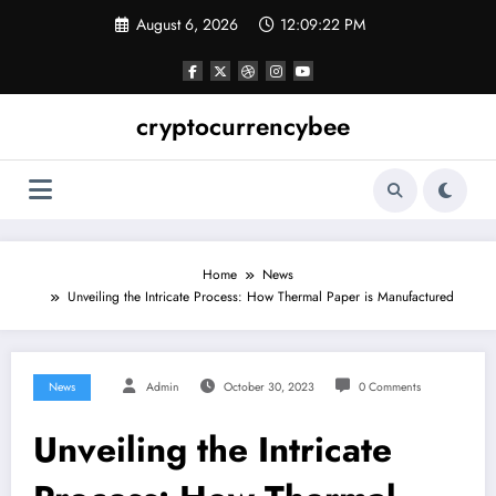
Skip
August 6, 2026
12:09:23 PM
to
content
cryptocurrencybee
Home
News
Unveiling the Intricate Process: How Thermal Paper is Manufactured
News
Admin
October 30, 2023
0 Comments
Unveiling the Intricate