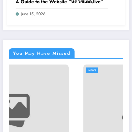
A Guide to the Website “หีควยแตด.live”
June 15, 2026
You May Have Missed
NEWS