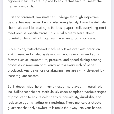
rigorous measures are in place to ensure that each roll meets the
highest standards.
First and foremost, raw materials undergo thorough inspection
before they even enter the manufacturing facility. From the delicate
chemicals used for coating to the base paper itself, everything must
meet precise specifications. This initial scrutiny sets a strong
foundation for quality throughout the entire production cycle.
Once inside, state-of-the-art machinery takes over with precision
and finesse. Automated systems continuously monitor and adjust
factors such as temperature, pressure, and speed during coating
processes to maintain consistency across every inch of paper
produced. Any deviations or abnormalities are swiftly detected by
these vigilant sensors.
But it doesn’t stop there – human expertise plays an integral role
too. Skilled technicians meticulously check samples at various stages
of production to ensure color density, printability, durability, and
resistance against fading or smudging. These meticulous checks
guarantee that only flawless rolls make their way into your hands.