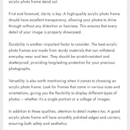
acrylic photo frame stand out.
First and foremost, clarity is key. A high-quality acrylic photo frame
should have excellent transparency, allowing your photos to shine
through without any distortion or haziness. This ensures that every
detail of your image is properly showcased.
Durability is another important factor to consider. The best acrylic
photo frames are made from sturdy materials that can withstand
everyday wear and tear. They should be scratch-resistant and
shatterproof, providing long-lasting protection for your precious
photographs.
Versatility is also worth mentioning when it comes to choosing an
acrylic photo frame. Look for frames that come in various sizes and
orientations, giving you the flexibility to display different types of
photos – whether it’s a single portrait or a collage of images.
In addition to these qualities, attention to detail matters too. A good
acrylic photo frame will have smoothly polished edges and corners,
ensuring both safety and aesthetics.