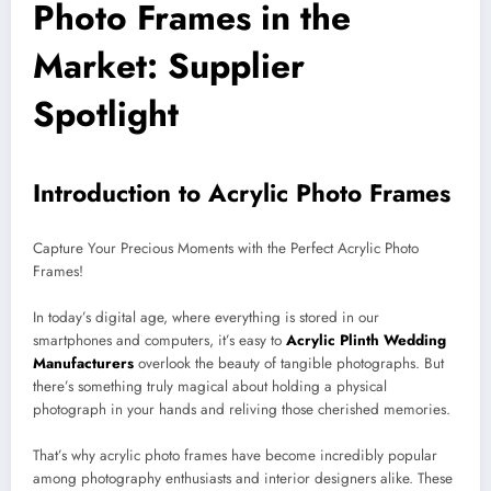
Photo Frames in the
Market: Supplier
Spotlight
Introduction to Acrylic Photo Frames
Capture Your Precious Moments with the Perfect Acrylic Photo
Frames!
In today’s digital age, where everything is stored in our
smartphones and computers, it’s easy to
Acrylic Plinth Wedding
Manufacturers
overlook the beauty of tangible photographs. But
there’s something truly magical about holding a physical
photograph in your hands and reliving those cherished memories.
That’s why acrylic photo frames have become incredibly popular
among photography enthusiasts and interior designers alike. These