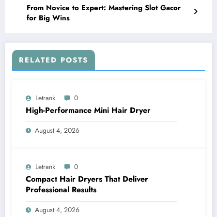
From Novice to Expert: Mastering Slot Gacor
for Big Wins
RELATED POSTS
Letrank
0
High-Performance Mini Hair Dryer
August 4, 2026
Letrank
0
Compact Hair Dryers That Deliver
Professional Results
August 4, 2026