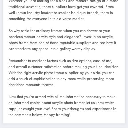
Whether you are looking for a sleek and modern design or a more
traditional aesthetic, these suppliers have got you covered. From
well-known industry leaders to smaller boutique brands, there is
something for everyone in this diverse market.
So why settle for ordinary frames when you can showcase your
precious memories with style and elegance? Invest in an acrylic
photo frame from one of these reputable suppliers and see how it
can transform any space into a gallery-worthy display.
Remember to consider factors such as size options, ease of use,
and overall customer satisfaction before making your final decision.
With the right acrylic photo frame supplier by your side, you can
add a touch of sophistication to any room while preserving those
cherished moments forever.
Now that you’re armed with all the information necessary to make
an informed choice about acrylic photo frames let us know which
supplier caught your eye! Share your thoughts and experiences in
the comments below. Happy framing!