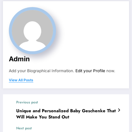
Admin
Add your Biographical Information.
Edit your Profile
now.
View All Posts
Previous post
Unique and Personalized Baby Geschenke That
Will Make You Stand Out
Next post