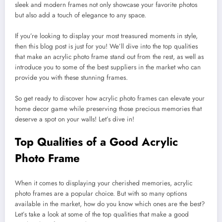
sleek and modern frames not only showcase your favorite photos
but also add a touch of elegance to any space.
If you’re looking to display your most treasured moments in style,
then this blog post is just for you! We’ll dive into the top qualities
that make an acrylic photo frame stand out from the rest, as well as
introduce you to some of the best suppliers in the market who can
provide you with these stunning frames.
So get ready to discover how acrylic photo frames can elevate your
home decor game while preserving those precious memories that
deserve a spot on your walls! Let’s dive in!
Top Qualities of a Good Acrylic
Photo Frame
When it comes to displaying your cherished memories, acrylic
photo frames are a popular choice. But with so many options
available in the market, how do you know which ones are the best?
Let’s take a look at some of the top qualities that make a good