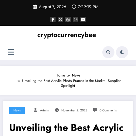
Skip
August 7, 2026
7:29:20 PM
to
content
cryptocurrencybee
Home
News
Unveiling the Best Acrylic Photo Frames in the Market: Supplier
Spotlight
News
Admin
November 2, 2023
0 Comments
Unveiling the Best Acrylic