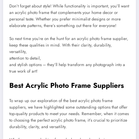
Don’t forget about style! While functionality is important, you’ll want
an acrylic photo frame that complements your home decor or
personal taste. Whether you prefer minimalist designs or more
elaborate patterns, there’s something out there for everyone!
So next time you’re on the hunt for an acrylic photo frame supplier,
keep these qualities in mind. With their clarity, durability,
versatility,
attention to detail,
and stylish options – they’ll help transform any photograph into a
true work of art!
Best Acrylic Photo Frame Suppliers
To wrap up our exploration of the best acrylic photo frame
suppliers, we have highlighted some outstanding options that offer
top-quality products to meet your needs. Remember, when it comes
to choosing the perfect acrylic photo frame, it’s crucial to prioritize
durability, clarity, and versatility.