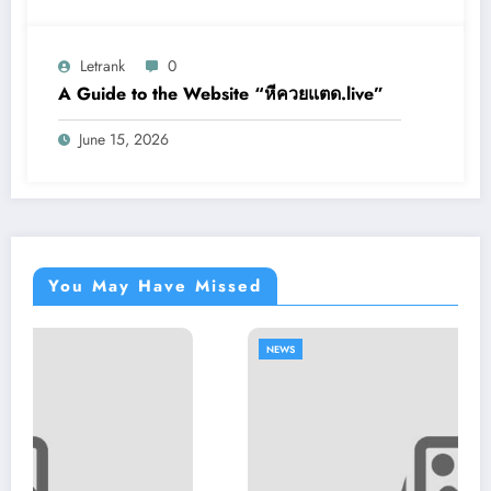
Letrank
0
A Guide to the Website “หีควยแตด.live”
June 15, 2026
You May Have Missed
NEWS