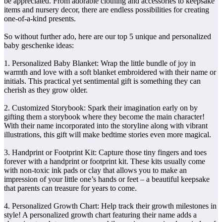
be appreciated. From adorable clothing and accessories to keepsake
items and nursery decor, there are endless possibilities for creating
one-of-a-kind presents.
So without further ado, here are our top 5 unique and personalized
baby geschenke ideas:
1. Personalized Baby Blanket: Wrap the little bundle of joy in
warmth and love with a soft blanket embroidered with their name or
initials. This practical yet sentimental gift is something they can
cherish as they grow older.
2. Customized Storybook: Spark their imagination early on by
gifting them a storybook where they become the main character!
With their name incorporated into the storyline along with vibrant
illustrations, this gift will make bedtime stories even more magical.
3. Handprint or Footprint Kit: Capture those tiny fingers and toes
forever with a handprint or footprint kit. These kits usually come
with non-toxic ink pads or clay that allows you to make an
impression of your little one’s hands or feet – a beautiful keepsake
that parents can treasure for years to come.
4. Personalized Growth Chart: Help track their growth milestones in
style! A personalized growth chart featuring their name adds a