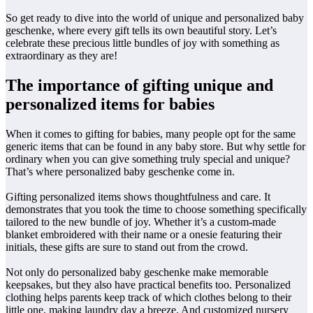
So get ready to dive into the world of unique and personalized baby
geschenke, where every gift tells its own beautiful story. Let’s
celebrate these precious little bundles of joy with something as
extraordinary as they are!
The importance of gifting unique and
personalized items for babies
When it comes to gifting for babies, many people opt for the same
generic items that can be found in any baby store. But why settle for
ordinary when you can give something truly special and unique?
That’s where personalized baby geschenke come in.
Gifting personalized items shows thoughtfulness and care. It
demonstrates that you took the time to choose something specifically
tailored to the new bundle of joy. Whether it’s a custom-made
blanket embroidered with their name or a onesie featuring their
initials, these gifts are sure to stand out from the crowd.
Not only do personalized baby geschenke make memorable
keepsakes, but they also have practical benefits too. Personalized
clothing helps parents keep track of which clothes belong to their
little one, making laundry day a breeze. And customized nursery