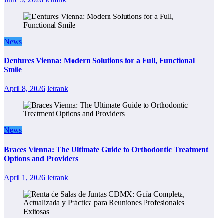
News
Dentures Vienna: Modern Solutions for a Full, Functional
Smile
April 8, 2026
letrank
News
Braces Vienna: The Ultimate Guide to Orthodontic Treatment
Options and Providers
April 1, 2026
letrank