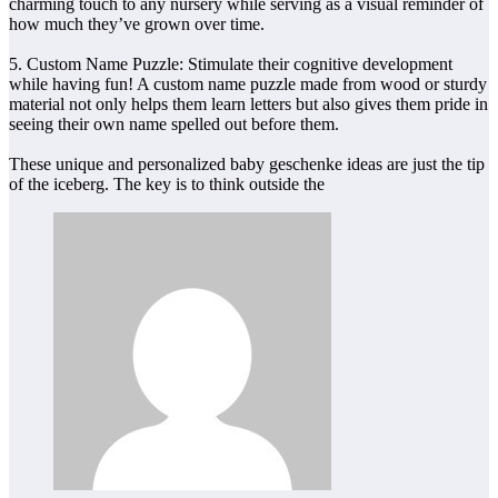
charming touch to any nursery while serving as a visual reminder of
how much they’ve grown over time.
5. Custom Name Puzzle: Stimulate their cognitive development
while having fun! A custom name puzzle made from wood or sturdy
material not only helps them learn letters but also gives them pride in
seeing their own name spelled out before them.
These unique and personalized baby geschenke ideas are just the tip
of the iceberg. The key is to think outside the