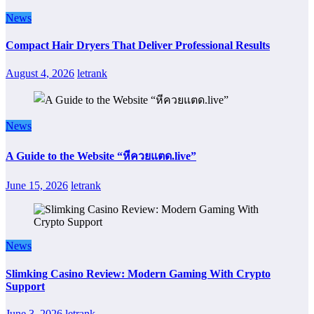
News
Compact Hair Dryers That Deliver Professional Results
August 4, 2026
letrank
News
A Guide to the Website “หีควยแตด.live”
June 15, 2026
letrank
News
Slimking Casino Review: Modern Gaming With Crypto
Support
June 3, 2026
letrank