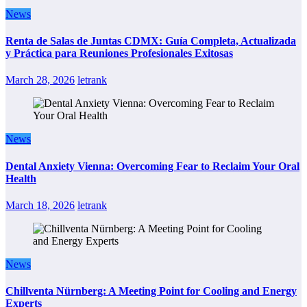
News
Renta de Salas de Juntas CDMX: Guía Completa, Actualizada
y Práctica para Reuniones Profesionales Exitosas
March 28, 2026
letrank
News
Dental Anxiety Vienna: Overcoming Fear to Reclaim Your Oral
Health
March 18, 2026
letrank
News
Chillventa Nürnberg: A Meeting Point for Cooling and Energy
Experts