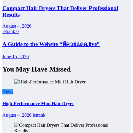
Compact Hair Dryers That Deliver Professional
Results
August 4, 2026
letrank
0
A Guide to the Website “หีควยแตด.live”
June 15, 2026
You May Have Missed
News
High-Performance Mini Hair Dryer
August 4, 2026
letrank