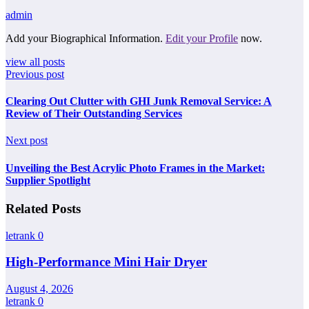
admin
Add your Biographical Information.
Edit your Profile
now.
view all posts
Previous post
Clearing Out Clutter with GHI Junk Removal Service: A
Review of Their Outstanding Services
Next post
Unveiling the Best Acrylic Photo Frames in the Market:
Supplier Spotlight
Related Posts
letrank
0
High-Performance Mini Hair Dryer
August 4, 2026
letrank
0