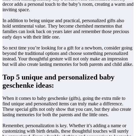
decor adds a personal touch to the baby’s room, creating a warm and
inviting space.
In addition to being unique and practical, personalized gifts also
hold sentimental value. They become cherished mementos that
families can look back on years later and remember those precious
early days with their little one.
So next time you’re looking for a gift for a newborn, consider going
beyond the traditional options and choose something personalized
instead. Your thoughtful gesture will not only make an impression
but will also create lasting memories for both parents and child alike.
Top 5 unique and personalized baby
geschenke ideas:
When it comes to baby geschenke (gifts), going the extra mile to
find unique and personalized items can truly make a difference.
These special gifts not only show that you care, but they also create
lasting memories for both the parents and the little ones.
Remember, personalization is key. Whether it’s adding a name or
customizing with birth details, these thoughtful touches will surely