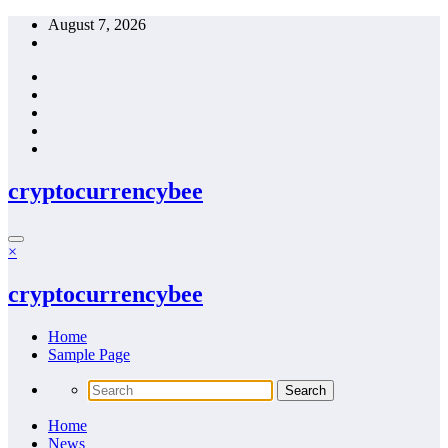
Skip
August 7, 2026
to
content
cryptocurrencybee
×
cryptocurrencybee
Home
Sample Page
Home
News