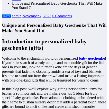
Unique and Personalized Baby Geschenke That Will Make
You Stand Out
News
admin
November 2, 2023
0 Comments
Unique and Personalized Baby Geschenke That Will
Make You Stand Out
Introduction to personalized baby
geschenke (gifts)
Welcome to the enchanting world of personalized
baby geschenke
!
If you’re in search of a truly unique and memorable gift for the little
ones in your life, look no further. Gone are the days of generic
presents that fade into obscurity amidst a sea of toys and blankets.
It’s time to stand out from the crowd and make a lasting impression
with one-of-a-kind gifts that will be treasured for years to come.
In this blog post, we’ll explore why gifting personalized items for
babies is so important, and we’ll share our top 5 ideas for truly
special baby geschenke. From adorable clothing embroidered with
their name to custom nursery decor that adds a personal touch, these
gifts are bound to elicit smiles and create cherished memories.