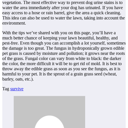
vegetation. The most effective way to prevent dog urine stains is to
water the area immediately after your dog has urinated. If you have
easy access to a hose or rain barrel, give the area a quick cleaning.
This idea can also be used to water the lawn, taking into account the
environment.
With the tips we’ve shared with you on this page, you’ll have a
much better chance of keeping your lawn beautiful, healthy, and
pest-free. Even though you can accomplish a lot yourself, sometimes
the damage is too great. The fungus in hydroponically grown edible
pet grass is caused by moisture and pollution; it grows near the roots
of the grass. Fungal color can vary from white to black: the darker
the color, the more difficult it will be to get rid of mold. It is best to
throw away the edible grass as soon as you see the fungus, as it is
harmful to your pet. It is the sprout of a grain grass seed (wheat,
barley, oats, etc.).
Tag
survive