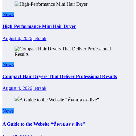
News
High-Performance Mini Hair Dryer
August 4, 2026
letrank
News
Compact Hair Dryers That Deliver Professional Results
August 4, 2026
letrank
News
A Guide to the Website “หีควยแตด.live”