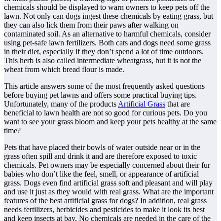
chemicals should be displayed to warn owners to keep pets off the
lawn. Not only can dogs ingest these chemicals by eating grass, but
they can also lick them from their paws after walking on
contaminated soil. As an alternative to harmful chemicals, consider
using pet-safe lawn fertilizers. Both cats and dogs need some grass
in their diet, especially if they don’t spend a lot of time outdoors.
This herb is also called intermediate wheatgrass, but it is not the
wheat from which bread flour is made.
This article answers some of the most frequently asked questions
before buying pet lawns and offers some practical buying tips.
Unfortunately, many of the products
Artificial Grass
that are
beneficial to lawn health are not so good for curious pets. Do you
want to see your grass bloom and keep your pets healthy at the same
time?
Pets that have placed their bowls of water outside near or in the
grass often spill and drink it and are therefore exposed to toxic
chemicals. Pet owners may be especially concerned about their fur
babies who don’t like the feel, smell, or appearance of artificial
grass. Dogs even find artificial grass soft and pleasant and will play
and use it just as they would with real grass. What are the important
features of the best artificial grass for dogs? In addition, real grass
needs fertilizers, herbicides and pesticides to make it look its best
and keep insects at bay. No chemicals are needed in the care of the