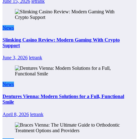
June 15, 2026
letrank
News
Slimking Casino Review: Modern Gaming With Crypto
Support
June 3, 2026
letrank
News
Dentures Vienna: Modern Solutions for a Full, Functional
Smile
April 8, 2026
letrank