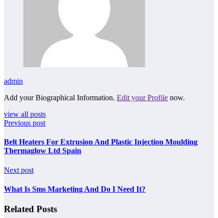
admin
Add your Biographical Information.
Edit your Profile
now.
view all posts
Previous post
Belt Heaters For Extrusion And Plastic Injection Moulding
Thermaglow Ltd Spain
Next post
What Is Sms Marketing And Do I Need It?
Related Posts