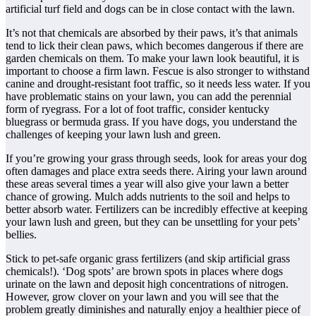
artificial turf field and dogs can be in close contact with the lawn.
It’s not that chemicals are absorbed by their paws, it’s that animals
tend to lick their clean paws, which becomes dangerous if there are
garden chemicals on them. To make your lawn look beautiful, it is
important to choose a firm lawn. Fescue is also stronger to withstand
canine and drought-resistant foot traffic, so it needs less water. If you
have problematic stains on your lawn, you can add the perennial
form of ryegrass. For a lot of foot traffic, consider kentucky
bluegrass or bermuda grass. If you have dogs, you understand the
challenges of keeping your lawn lush and green.
If you’re growing your grass through seeds, look for areas your dog
often damages and place extra seeds there. Airing your lawn around
these areas several times a year will also give your lawn a better
chance of growing. Mulch adds nutrients to the soil and helps to
better absorb water. Fertilizers can be incredibly effective at keeping
your lawn lush and green, but they can be unsettling for your pets’
bellies.
Stick to pet-safe organic grass fertilizers (and skip artificial grass
chemicals!). ‘Dog spots’ are brown spots in places where dogs
urinate on the lawn and deposit high concentrations of nitrogen.
However, grow clover on your lawn and you will see that the
problem greatly diminishes and naturally enjoy a healthier piece of