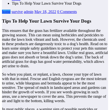
Tips To Help Your Lawn Survive Your Dogs
home
survive
admin
May 18, 2022
0 Comments
Tips To Help Your Lawn Survive Your Dogs
This ensures that the grass has fertilizer available throughout the
growing season. This can mean using herbicides and pesticides to
make the lawn look vibrant and lush. However, the chemicals used
in these products are dangerously toxic to a dog’s health. Read on to
learn some simple safety guidelines to protect your pets this summer
and make sure you have a beautiful lawn. Unlike real grass, artificial
grass does not absorb or break down the dog’s urine. The back of
artificial grass for dogs has good water permeability, which allows
pet urine to drain.
So when you plant, or replant, a lawn, choose your type of lawn
with that in mind. Fescue and English ryegrass are the most tolerant
to urine, while bluegrass and bermuda appear to be the most
sensitive. The spread of mulch in landscaped areas and gardens can
hinder the growth of weeds. If you see weeds growing in such
areas, use a newspaper to cover the area. This prevents the range of
air and light to the bottom, killing weeds.
In most public places, a warning sign of possible pesticides or