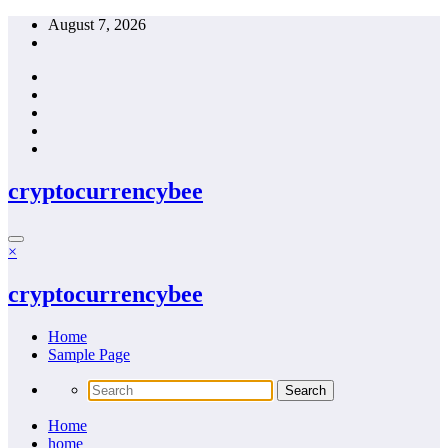
Skip
August 7, 2026
to
content
cryptocurrencybee
×
cryptocurrencybee
Home
Sample Page
Home
home