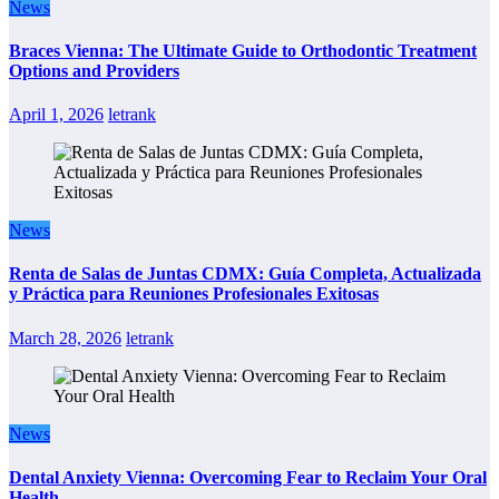
News
Braces Vienna: The Ultimate Guide to Orthodontic Treatment
Options and Providers
April 1, 2026
letrank
News
Renta de Salas de Juntas CDMX: Guía Completa, Actualizada
y Práctica para Reuniones Profesionales Exitosas
March 28, 2026
letrank
News
Dental Anxiety Vienna: Overcoming Fear to Reclaim Your Oral
Health