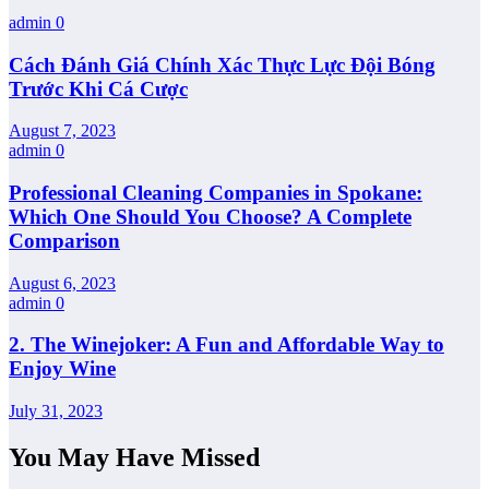
admin
0
Cách Đánh Giá Chính Xác Thực Lực Đội Bóng
Trước Khi Cá Cược
August 7, 2023
admin
0
Professional Cleaning Companies in Spokane:
Which One Should You Choose? A Complete
Comparison
August 6, 2023
admin
0
2. The Winejoker: A Fun and Affordable Way to
Enjoy Wine
July 31, 2023
You May Have Missed