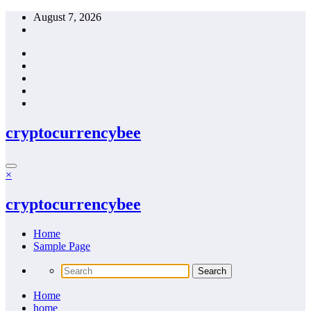
Skip
August 7, 2026
to
content
cryptocurrencybee
×
cryptocurrencybee
Home
Sample Page
Home
home