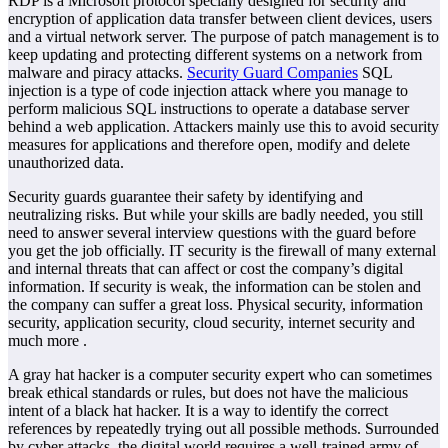
RDP is a Microsoft protocol specially designed for security and
encryption of application data transfer between client devices, users
and a virtual network server. The purpose of patch management is to
keep updating and protecting different systems on a network from
malware and piracy attacks.
Security Guard Companies
SQL
injection is a type of code injection attack where you manage to
perform malicious SQL instructions to operate a database server
behind a web application. Attackers mainly use this to avoid security
measures for applications and therefore open, modify and delete
unauthorized data.
Security guards guarantee their safety by identifying and
neutralizing risks. But while your skills are badly needed, you still
need to answer several interview questions with the guard before
you get the job officially. IT security is the firewall of many external
and internal threats that can affect or cost the company’s digital
information. If security is weak, the information can be stolen and
the company can suffer a great loss. Physical security, information
security, application security, cloud security, internet security and
much more .
A gray hat hacker is a computer security expert who can sometimes
break ethical standards or rules, but does not have the malicious
intent of a black hat hacker. It is a way to identify the correct
references by repeatedly trying out all possible methods. Surrounded
by cyber attacks, the digital world requires a well-trained army of