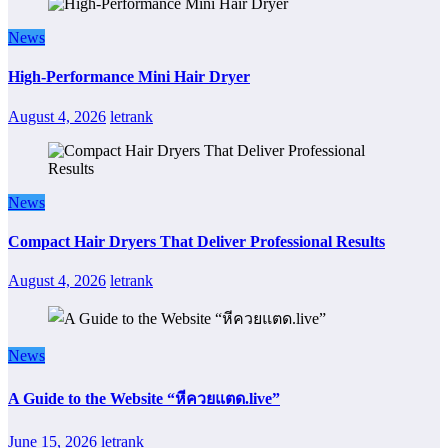
News
High-Performance Mini Hair Dryer
August 4, 2026
letrank
News
Compact Hair Dryers That Deliver Professional Results
August 4, 2026
letrank
News
A Guide to the Website “หีควยแตด.live”
June 15, 2026
letrank