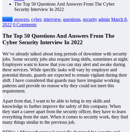
The Top 50 Questions And Answers From The Cyber
Security Interview In 2022
home
answers
,
cyber
,
interview
,
questions
,
security
admin
March 8,
2022
0 Comments
The Top 50 Questions And Answers From The
Cyber Security Interview In 2022
We’ve already talked about long periods of downtime with security
jobs. Some security jobs also require long shifts, sometimes at night.
Employers want to know that you can stay alert and awake during
these services. While specific tasks will vary by employer and
potential threats, guards are expected to remain vigilant during their
shift. I have considered that guards may have irregular working
patterns and provide no reason why they could not meet this
requirement.
Apart from that, I want to be able to bring in my skills and
knowledge to further improve the safety of this company. When
they start a career apart from the security officer, they have to learn
everything from the start. When it comes to security work, they find
many things similar to the previous job.