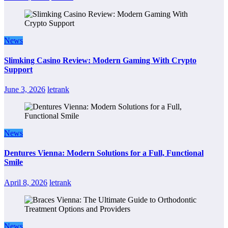
News
Slimking Casino Review: Modern Gaming With Crypto
Support
June 3, 2026
letrank
News
Dentures Vienna: Modern Solutions for a Full, Functional
Smile
April 8, 2026
letrank
News