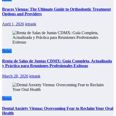
Braces Vienna: The Ultimate Guide to Orthodontic Treatment
Options and Providers
April 1, 2026
letrank
News
Renta de Salas de Juntas CDMX: Guía Completa, Actualizada
y Práctica para Reuniones Profesionales Exitosas
March 28, 2026
letrank
News
Dental Anxiety Vienna: Overcoming Fear to Reclaim Your Oral
Health