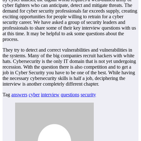
cyber fighters who can anticipate, detect and mitigate threats. The
demand for cyber security professionals far exceeds supply, creating
exciting opportunities for people willing to retrain for a cyber
security career. We have asked a group of security leaders and
professionals to share some of their key interview questions with us
at this time. It may be helpful to ask some questions about the
process.
They try to detect and correct vulnerabilities and vulnerabilities in
the systems. Many of the big companies recruit hackers with white
hats. Cybersecurity is the only IT domain that is not yet undergoing
recession. With the question there is also competition and to get a
job in Cyber Security you have to be one of the best. While having
the necessary cybersecurity skills is half a job, deciphering the
interview is another completely different chapter.
Tag
answers
cyber
interview
questions
security