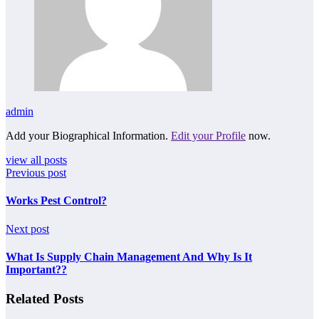
admin
Add your Biographical Information.
Edit your Profile
now.
view all posts
Previous post
Works Pest Control?
Next post
What Is Supply Chain Management And Why Is It
Important??
Related Posts