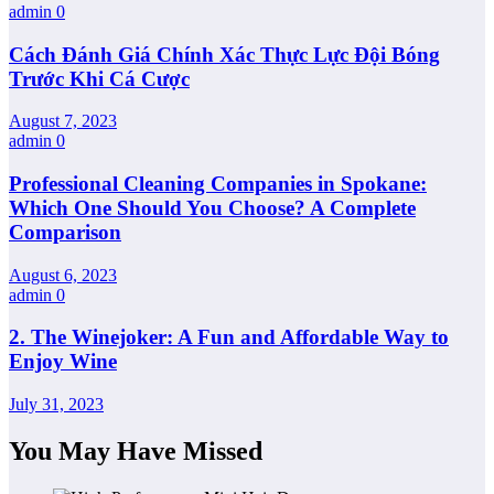
admin
0
Cách Đánh Giá Chính Xác Thực Lực Đội Bóng
Trước Khi Cá Cược
August 7, 2023
admin
0
Professional Cleaning Companies in Spokane:
Which One Should You Choose? A Complete
Comparison
August 6, 2023
admin
0
2. The Winejoker: A Fun and Affordable Way to
Enjoy Wine
July 31, 2023
You May Have Missed