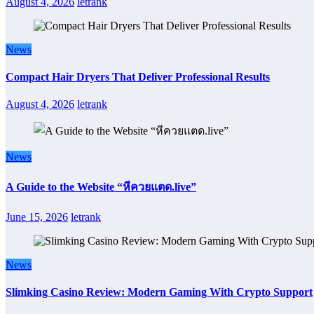
August 4, 2026
letrank
News
Compact Hair Dryers That Deliver Professional Results
August 4, 2026
letrank
News
A Guide to the Website “หีควยแตด.live”
June 15, 2026
letrank
News
Slimking Casino Review: Modern Gaming With Crypto Support