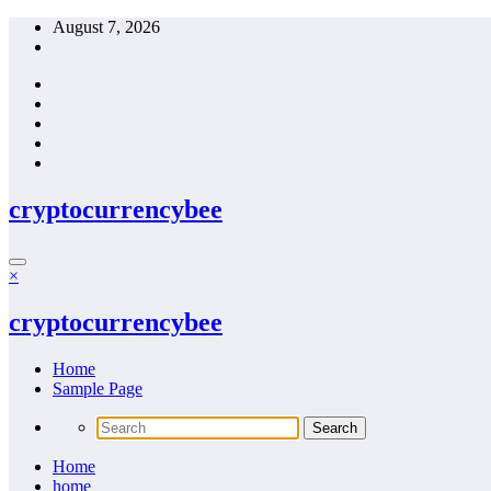
Skip
August 7, 2026
to
content
cryptocurrencybee
×
cryptocurrencybee
Home
Sample Page
Home
home