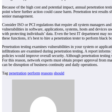
Because of the high cost and potential impact, annual penetration test
point where further action could cause harm. Penetration test results s
senior management.
Consider ISO or PCI regulations that require all system managers and o
vulnerabilities in software, applications, systems, hosts and devices u
with protecting individuals’ data. Even the best IT department may not
these functions, it’s best to hire a penetration tester to perform black
Penetration testing examines vulnerabilities in your system or applica
infiltrations are examined during penetration testing. A report info
policies would improve overall security. Although penetration testing 
For this reason, network experts must obtain proper approval from man
can be disruption of business continuity and daily operations.
Tag
penetration
perform
reasons
should