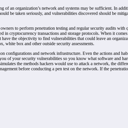
ing of an organization’s network and systems may be sufficient. In additi
hould be taken seriously, and vulnerabilities discovered should be mitiga
wners to perform penetration testing and regular security audits with q
sed in cryptocurrency transactions and storage protocols. When it comes t
 have the objectivity to find vulnerabilities that could leave an organi
 box, white box and other outside security assessments.
tion configurations and network infrastructure. Even the actions and ha
rms you of your security vulnerabilities so you know what software and
simulates the methods hackers would use to attack a network, the differen
agement before conducting a pen test on the network. If the penetration