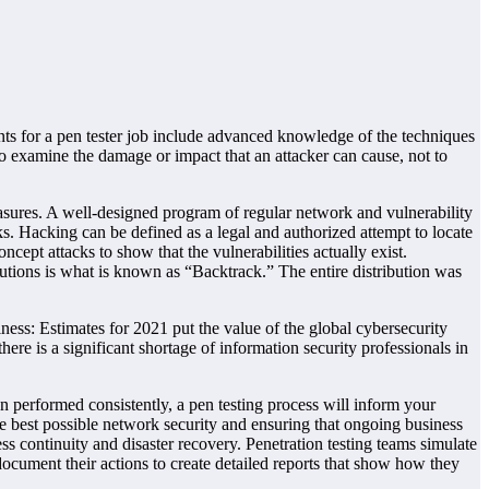
ments for a pen tester job include advanced knowledge of the techniques
to examine the damage or impact that an attacker can cause, not to
easures. A well-designed program of regular network and vulnerability
ks. Hacking can be defined as a legal and authorized attempt to locate
ept attacks to show that the vulnerabilities actually exist.
ibutions is what is known as “Backtrack.” The entire distribution was
iness: Estimates for 2021 put the value of the global cybersecurity
here is a significant shortage of information security professionals in
n performed consistently, a pen testing process will inform your
he best possible network security and ensuring that ongoing business
ess continuity and disaster recovery. Penetration testing teams simulate
 document their actions to create detailed reports that show how they