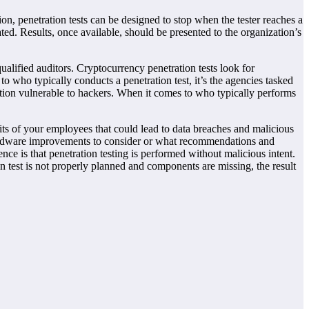
on, penetration tests can be designed to stop when the tester reaches a
ted. Results, once available, should be presented to the organization’s
ualified auditors. Cryptocurrency penetration tests look for
o who typically conducts a penetration test, it’s the agencies tasked
zation vulnerable to hackers. When it comes to who typically performs
bits of your employees that could lead to data breaches and malicious
 hardware improvements to consider or what recommendations and
ce is that penetration testing is performed without malicious intent.
 test is not properly planned and components are missing, the result