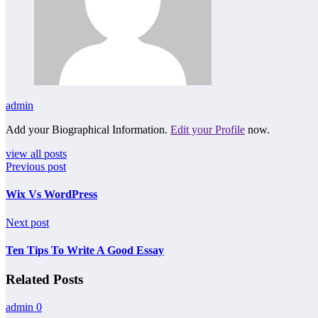
admin
Add your Biographical Information.
Edit your Profile
now.
view all posts
Previous post
Wix Vs WordPress
Next post
Ten Tips To Write A Good Essay
Related Posts
admin
0