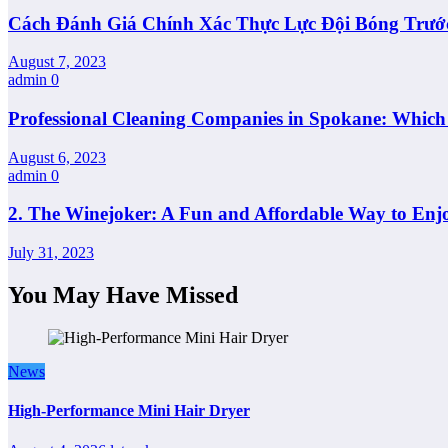
Cách Đánh Giá Chính Xác Thực Lực Đội Bóng Trướ
August 7, 2023
admin
0
Professional Cleaning Companies in Spokane: Whic
August 6, 2023
admin
0
2. The Winejoker: A Fun and Affordable Way to Enj
July 31, 2023
You May Have Missed
News
High-Performance Mini Hair Dryer