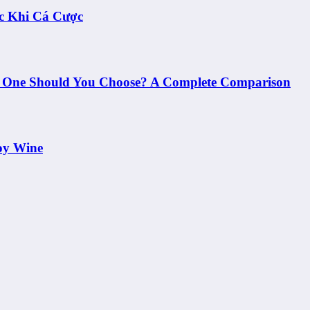
c Khi Cá Cược
h One Should You Choose? A Complete Comparison
oy Wine