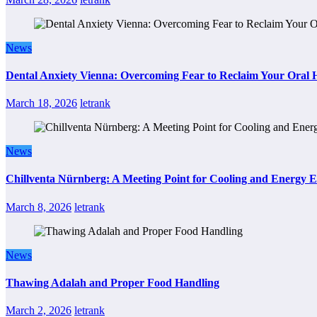
News
Dental Anxiety Vienna: Overcoming Fear to Reclaim Your Oral 
March 18, 2026
letrank
News
Chillventa Nürnberg: A Meeting Point for Cooling and Energy E
March 8, 2026
letrank
News
Thawing Adalah and Proper Food Handling
March 2, 2026
letrank