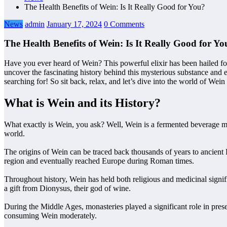
The Health Benefits of Wein: Is It Really Good for You?
News
admin
January 17, 2024
0 Comments
The Health Benefits of Wein: Is It Really Good for Yo
Have you ever heard of Wein? This powerful elixir has been hailed for 
uncover the fascinating history behind this mysterious substance and e
searching for! So sit back, relax, and let’s dive into the world of Wein 
What is Wein and its History?
What exactly is Wein, you ask? Well, Wein is a fermented beverage mad
world.
The origins of Wein can be traced back thousands of years to ancient 
region and eventually reached Europe during Roman times.
Throughout history, Wein has held both religious and medicinal signif
a gift from Dionysus, their god of wine.
During the Middle Ages, monasteries played a significant role in pres
consuming Wein moderately.