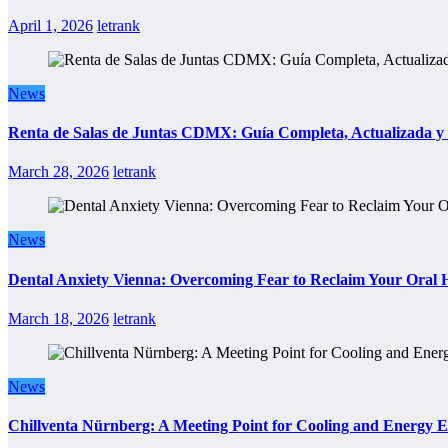
April 1, 2026
letrank
News
Renta de Salas de Juntas CDMX: Guía Completa, Actualizada y P
March 28, 2026
letrank
News
Dental Anxiety Vienna: Overcoming Fear to Reclaim Your Oral 
March 18, 2026
letrank
News
Chillventa Nürnberg: A Meeting Point for Cooling and Energy E