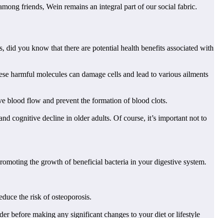
mong friends, Wein remains an integral part of our social fabric.
, did you know that there are potential health benefits associated with
hese harmful molecules can damage cells and lead to various ailments
e blood flow and prevent the formation of blood clots.
 cognitive decline in older adults. Of course, it’s important not to
romoting the growth of beneficial bacteria in your digestive system.
duce the risk of osteoporosis.
r before making any significant changes to your diet or lifestyle