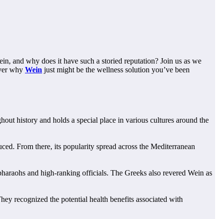
ein, and why does it have such a storied reputation? Join us as we
cover why
Wein
just might be the wellness solution you’ve been
out history and holds a special place in various cultures around the
uced. From there, its popularity spread across the Mediterranean
 pharaohs and high-ranking officials. The Greeks also revered Wein as
ey recognized the potential health benefits associated with