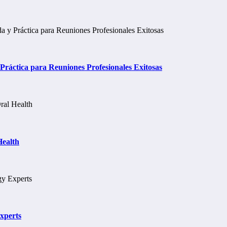
ráctica para Reuniones Profesionales Exitosas
Health
xperts