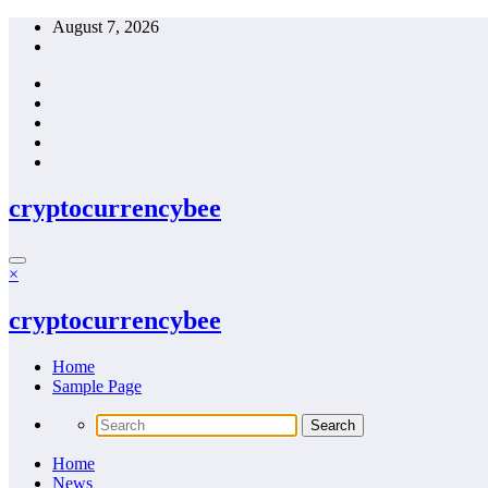
Skip
August 7, 2026
to
content
cryptocurrencybee
×
cryptocurrencybee
Home
Sample Page
Home
News