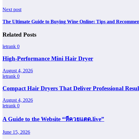
Next post
The Ultimate Guide to Buying Wine Online: Tips and Recommen
Related Posts
letrank
0
High-Performance Mini Hair Dryer
August 4, 2026
letrank
0
Compact Hair Dryers That Deliver Professional Resul
August 4, 2026
letrank
0
A Guide to the Website “หีควยแตด.live”
June 15, 2026