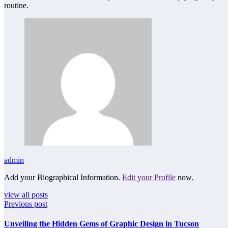
routine.
admin
Add your Biographical Information.
Edit your Profile
now.
view all posts
Previous post
Unveiling the Hidden Gems of Graphic Design in Tucson