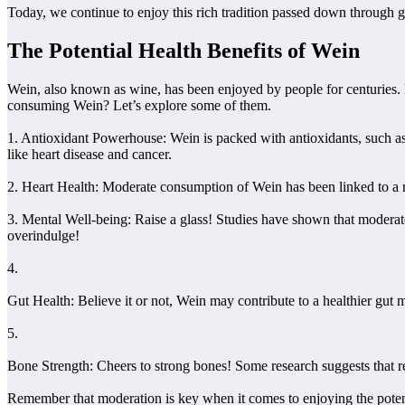
Today, we continue to enjoy this rich tradition passed down through ge
The Potential Health Benefits of Wein
Wein, also known as wine, has been enjoyed by people for centuries. Bu
consuming Wein? Let’s explore some of them.
1. Antioxidant Powerhouse: Wein is packed with antioxidants, such as 
like heart disease and cancer.
2. Heart Health: Moderate consumption of Wein has been linked to a r
3. Mental Well-being: Raise a glass! Studies have shown that moderate
overindulge!
4.
Gut Health: Believe it or not, Wein may contribute to a healthier gut
5.
Bone Strength: Cheers to strong bones! Some research suggests that re
Remember that moderation is key when it comes to enjoying the potenti