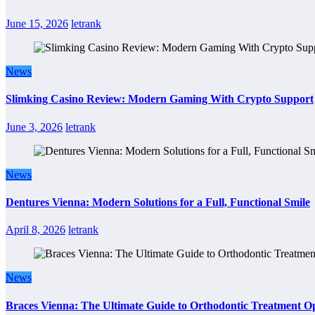
June 15, 2026
letrank
News
Slimking Casino Review: Modern Gaming With Crypto Support
June 3, 2026
letrank
News
Dentures Vienna: Modern Solutions for a Full, Functional Smile
April 8, 2026
letrank
News
Braces Vienna: The Ultimate Guide to Orthodontic Treatment Op