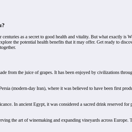
u?
centuries as a secret to good health and vitality. But what exactly is W
xplore the potential health benefits that it may offer. Get ready to dis
together.
e from the juice of grapes. It has been enjoyed by civilizations through
Persia (modern-day Iran), where it was believed to have been first prod
icance. In ancient Egypt, it was considered a sacred drink reserved for
erving the art of winemaking and expanding vineyards across Europe. Th