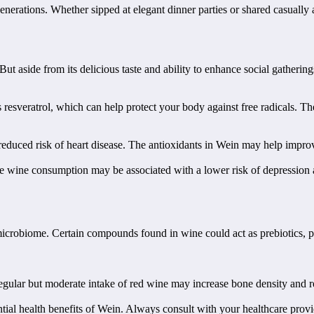
nerations. Whether sipped at elegant dinner parties or shared casually a
t aside from its delicious taste and ability to enhance social gatherings
resveratrol, which can help protect your body against free radicals. T
educed risk of heart disease. The antioxidants in Wein may help improv
 wine consumption may be associated with a lower risk of depression and
 microbiome. Certain compounds found in wine could act as prebiotics, p
gular but moderate intake of red wine may increase bone density and re
al health benefits of Wein. Always consult with your healthcare provide