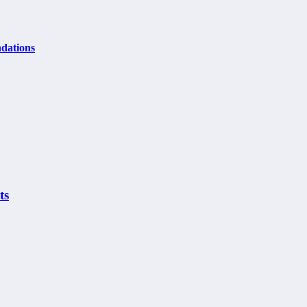
dations
ts