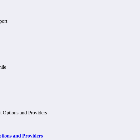
tions and Providers