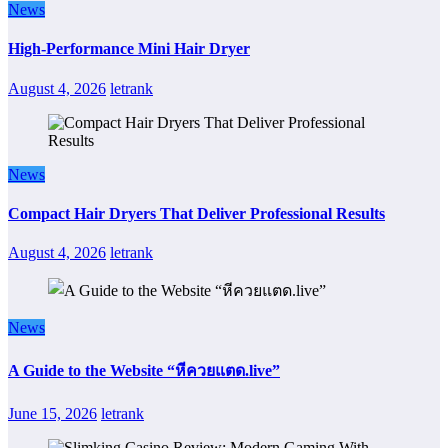
News
High-Performance Mini Hair Dryer
August 4, 2026
letrank
News
Compact Hair Dryers That Deliver Professional Results
August 4, 2026
letrank
News
A Guide to the Website “หีควยแตด.live”
June 15, 2026
letrank