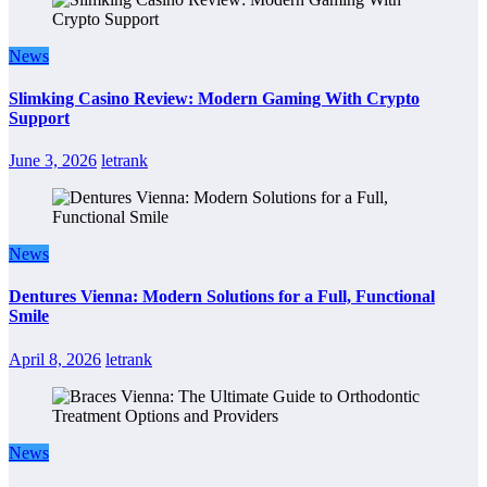
News
Slimking Casino Review: Modern Gaming With Crypto
Support
June 3, 2026
letrank
News
Dentures Vienna: Modern Solutions for a Full, Functional
Smile
April 8, 2026
letrank
News