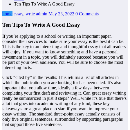
Ten Tips To Write A Good Essay
home
essay
,
write
admin
May 23, 2022
0 Comments
Ten Tips To Write A Good Essay
If you’re applying to a school or writing an important paper,
consider their services to make sure your essay is the best it can be.
This is the key to an interesting and thoughtful essay that all readers
will enjoy. If you want to know something and have a personal
investment in a topic, you will definitely succeed because you will
be part of your own audience. You will be sure to choose the most
interesting facts.
Click “cited by” in the results: This returns a list of all articles in
which the publication you are looking for has been cited. It’s also
important that you allow time, ideally a few days, between
completing your first draft and reviewing it. Can great essay writing
really be summarized in just 8 steps? Well, while it’s true that there’s
a lot that goes into academic writing of any kind, these key
takeaways are a great place to start if you want to improve your
essay writing. The standard three-point essay actually consists of
only five original sentences, surrounded by supporting paragraphs
that support those five sentences.