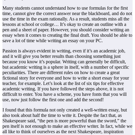
Many students cannot understand how to use formulas for the first
time, cannot give the correct answer near the blackboard, and do not
use the time in the exam rationally. As a result, students miss all the
lessons at school or college… It’s okay to create an outline with a
pen and a sheet of paper. However, you should consider writing an
essay when it comes to creating the final draft. You should be able to
save a lot of time while writing an essay on your PC.
Passion is always evident in writing, even if it’s an academic job,
and it will give you better results than choosing something just
because you know it’s popular. Writing can generally be difficult,
but academic writing is a sphere in itself, with a number of specific
peculiarities. There are different rules on how to create a great
fictional story for everyone and how to write a short essay for your
teacher, for example. Let’s look at the list of six tips for effective
academic writing. If you have followed the steps above, it is not
difficult to enter. You have a scheme, you have fonts that you will
use, now just follow the first one and add the second!
I found that this formula not only created a well-written essay, but
also took about half the time to write it. Despite the fact that, as
Shakespeare said, “the pen is more powerful than the sword,” the
pen itself is not enough to make an effective writer. In fact, while we
all like to think of ourselves as the next Shakespeare, inspiration