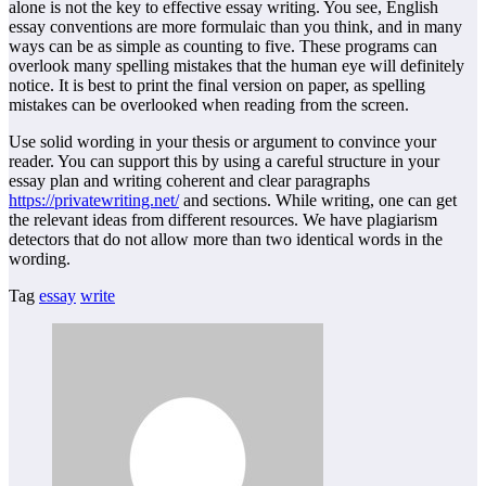
alone is not the key to effective essay writing. You see, English
essay conventions are more formulaic than you think, and in many
ways can be as simple as counting to five. These programs can
overlook many spelling mistakes that the human eye will definitely
notice. It is best to print the final version on paper, as spelling
mistakes can be overlooked when reading from the screen.
Use solid wording in your thesis or argument to convince your
reader. You can support this by using a careful structure in your
essay plan and writing coherent and clear paragraphs
https://privatewriting.net/
and sections. While writing, one can get
the relevant ideas from different resources. We have plagiarism
detectors that do not allow more than two identical words in the
wording.
Tag
essay
write