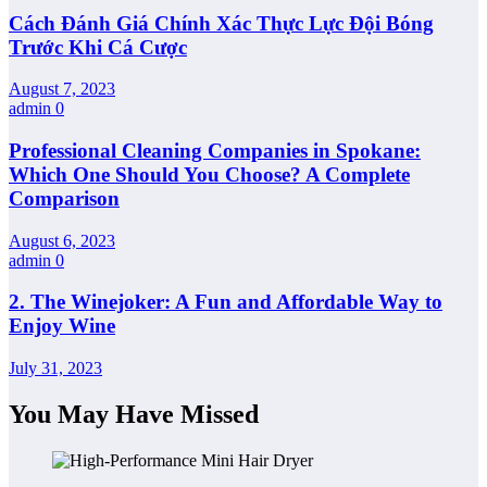
Cách Đánh Giá Chính Xác Thực Lực Đội Bóng
Trước Khi Cá Cược
August 7, 2023
admin
0
Professional Cleaning Companies in Spokane:
Which One Should You Choose? A Complete
Comparison
August 6, 2023
admin
0
2. The Winejoker: A Fun and Affordable Way to
Enjoy Wine
July 31, 2023
You May Have Missed