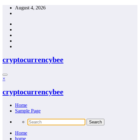
Skip
August 4, 2026
to
content
cryptocurrencybee
×
cryptocurrencybee
Home
Sample Page
Home
home