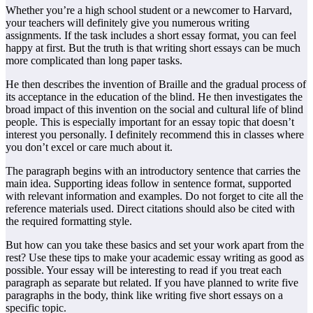
Whether you’re a high school student or a newcomer to Harvard,
your teachers will definitely give you numerous writing
assignments. If the task includes a short essay format, you can feel
happy at first. But the truth is that writing short essays can be much
more complicated than long paper tasks.
He then describes the invention of Braille and the gradual process of
its acceptance in the education of the blind. He then investigates the
broad impact of this invention on the social and cultural life of blind
people. This is especially important for an essay topic that doesn’t
interest you personally. I definitely recommend this in classes where
you don’t excel or care much about it.
The paragraph begins with an introductory sentence that carries the
main idea. Supporting ideas follow in sentence format, supported
with relevant information and examples. Do not forget to cite all the
reference materials used. Direct citations should also be cited with
the required formatting style.
But how can you take these basics and set your work apart from the
rest? Use these tips to make your academic essay writing as good as
possible. Your essay will be interesting to read if you treat each
paragraph as separate but related. If you have planned to write five
paragraphs in the body, think like writing five short essays on a
specific topic.