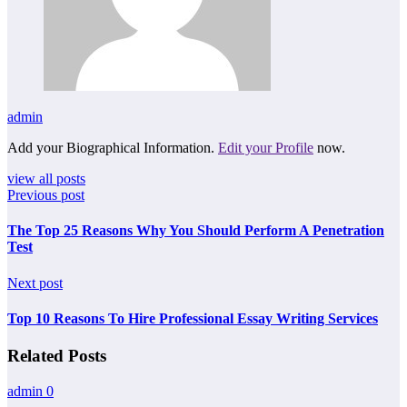
admin
Add your Biographical Information.
Edit your Profile
now.
view all posts
Previous post
The Top 25 Reasons Why You Should Perform A Penetration
Test
Next post
Top 10 Reasons To Hire Professional Essay Writing Services
Related Posts
admin
0