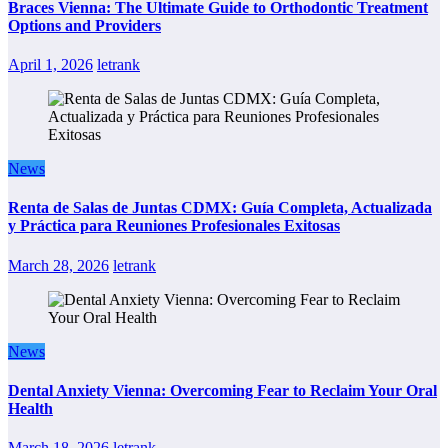
Braces Vienna: The Ultimate Guide to Orthodontic Treatment
Options and Providers
April 1, 2026
letrank
News
Renta de Salas de Juntas CDMX: Guía Completa, Actualizada
y Práctica para Reuniones Profesionales Exitosas
March 28, 2026
letrank
News
Dental Anxiety Vienna: Overcoming Fear to Reclaim Your Oral
Health
March 18, 2026
letrank