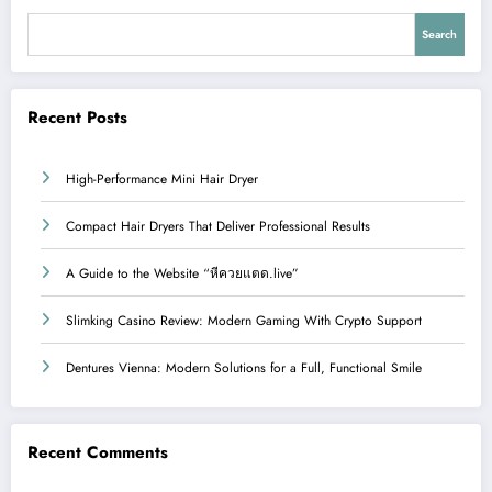
Search
Recent Posts
High-Performance Mini Hair Dryer
Compact Hair Dryers That Deliver Professional Results
A Guide to the Website “หีควยแตด.live”
Slimking Casino Review: Modern Gaming With Crypto Support
Dentures Vienna: Modern Solutions for a Full, Functional Smile
Recent Comments