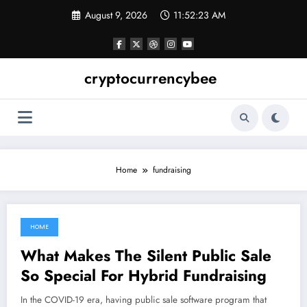
Skip
August 9, 2026
11:52:24 AM
to
content
cryptocurrencybee
Home
fundraising
HOME
May 23, 2022
What Makes The Silent Public Sale
So Special For Hybrid Fundraising
In the COVID-19 era, having public sale software program that