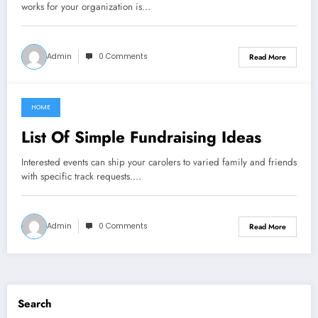
works for your organization is…
Admin
0 Comments
Read More
HOME
May 10, 2022
List Of Simple Fundraising Ideas
Interested events can ship your carolers to varied family and friends
with specific track requests.…
Admin
0 Comments
Read More
Search