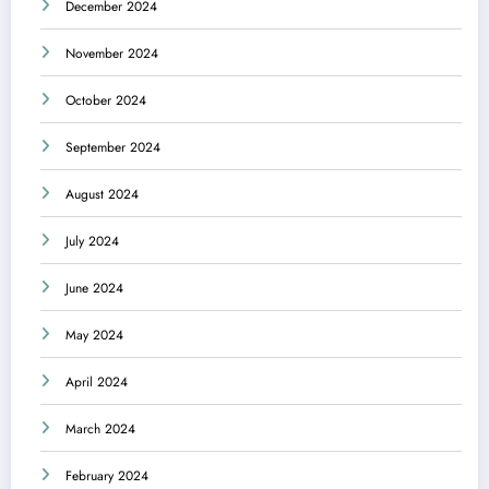
December 2024
November 2024
October 2024
September 2024
August 2024
July 2024
June 2024
May 2024
April 2024
March 2024
February 2024