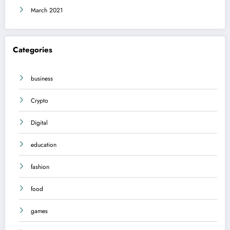
March 2021
Categories
business
Crypto
Digital
education
fashion
food
games