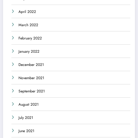
April 2022
March 2022
February 2022
January 2022
December 2021
November 2021
September 2021
August 2021
July 2021
June 2021