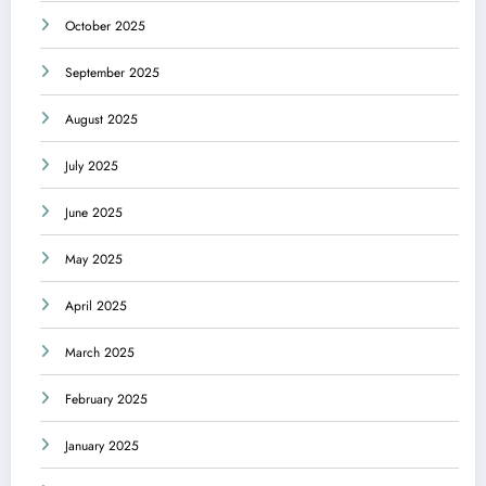
October 2025
September 2025
August 2025
July 2025
June 2025
May 2025
April 2025
March 2025
February 2025
January 2025