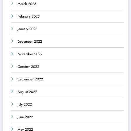
March 2023
February 2023
January 2023
December 2022
November 2022
October 2022
September 2022
August 2022
July 2022
June 2022
May 2022