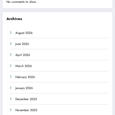
No comments to show.
Archives
August 2026
June 2026
April 2026
March 2026
February 2026
January 2026
December 2025
November 2025