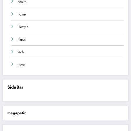
health
home
lifestyle
News
tech
travel
SideBar
megapetir