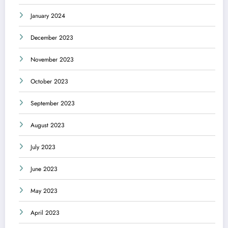
January 2024
December 2023
November 2023
October 2023
September 2023
August 2023
July 2023
June 2023
May 2023
April 2023