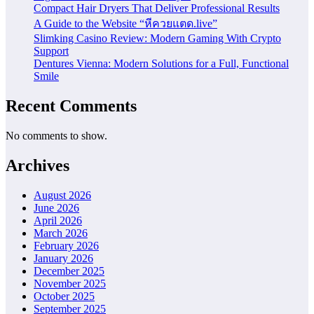
Compact Hair Dryers That Deliver Professional Results
A Guide to the Website “หีควยแตด.live”
Slimking Casino Review: Modern Gaming With Crypto
Support
Dentures Vienna: Modern Solutions for a Full, Functional
Smile
Recent Comments
No comments to show.
Archives
August 2026
June 2026
April 2026
March 2026
February 2026
January 2026
December 2025
November 2025
October 2025
September 2025