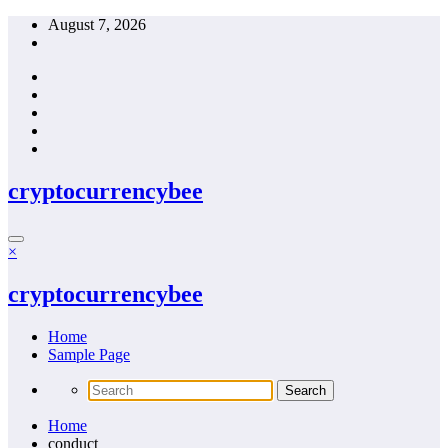
Skip
August 7, 2026
to
content
cryptocurrencybee
×
cryptocurrencybee
Home
Sample Page
Home
conduct