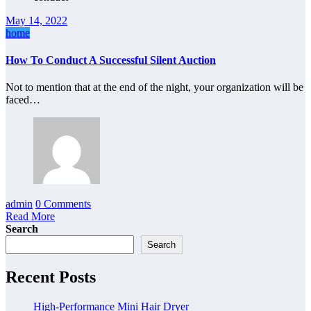
May 14, 2022
home
How To Conduct A Successful Silent Auction
Not to mention that at the end of the night, your organization will be
faced…
admin
0 Comments
Read More
Search
Search
Recent Posts
High-Performance Mini Hair Dryer