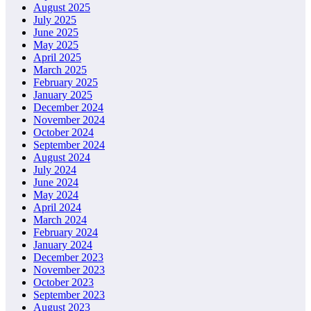
August 2025
July 2025
June 2025
May 2025
April 2025
March 2025
February 2025
January 2025
December 2024
November 2024
October 2024
September 2024
August 2024
July 2024
June 2024
May 2024
April 2024
March 2024
February 2024
January 2024
December 2023
November 2023
October 2023
September 2023
August 2023