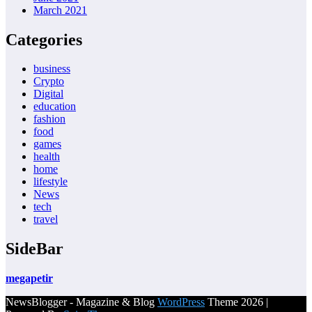
March 2021
Categories
business
Crypto
Digital
education
fashion
food
games
health
home
lifestyle
News
tech
travel
SideBar
megapetir
NewsBlogger - Magazine & Blog
WordPress
Theme 2026 |