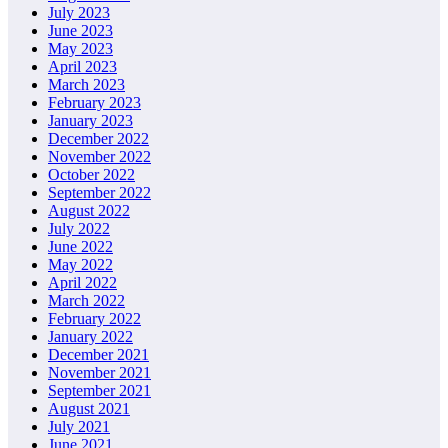
July 2023
June 2023
May 2023
April 2023
March 2023
February 2023
January 2023
December 2022
November 2022
October 2022
September 2022
August 2022
July 2022
June 2022
May 2022
April 2022
March 2022
February 2022
January 2022
December 2021
November 2021
September 2021
August 2021
July 2021
June 2021