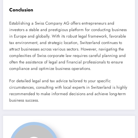
Conclusion
Establishing a Swiss Company AG offers entrepreneurs and
investors a stable and prestigious platform for conducting business
in Europe and globally. With its robust legal framework, favorable
tax environment, and strategic location, Switzerland continues to
attract businesses across various sectors. However, navigating the
complexities of Swiss corporate law requires careful planning and
often the assistance of legal and financial professionals to ensure
compliance and optimize business operations.
For detailed legal and tax advice tailored to your specific
circumstances, consulting with local experts in Switzerland is highly
recommended to make informed decisions and achieve long-term
business success.