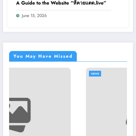
A Guide to the Website “หีควยแตด.live”
June 15, 2026
You May Have Missed
NEWS