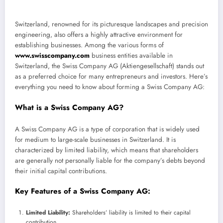
Switzerland, renowned for its picturesque landscapes and precision
engineering, also offers a highly attractive environment for
establishing businesses. Among the various forms of
www.swisscompany.com
business entities available in
Switzerland, the Swiss Company AG (Aktiengesellschaft) stands out
as a preferred choice for many entrepreneurs and investors. Here’s
everything you need to know about forming a Swiss Company AG:
What is a Swiss Company AG?
A Swiss Company AG is a type of corporation that is widely used
for medium to large-scale businesses in Switzerland. It is
characterized by limited liability, which means that shareholders
are generally not personally liable for the company’s debts beyond
their initial capital contributions.
Key Features of a Swiss Company AG:
Limited Liability:
Shareholders’ liability is limited to their capital
contribution.