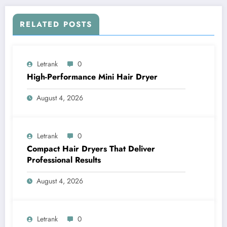
RELATED POSTS
Letrank
0
High-Performance Mini Hair Dryer
August 4, 2026
Letrank
0
Compact Hair Dryers That Deliver
Professional Results
August 4, 2026
Letrank
0