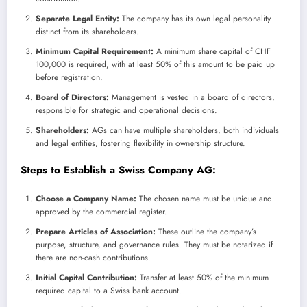
Separate Legal Entity:
The company has its own legal personality
distinct from its shareholders.
Minimum Capital Requirement:
A minimum share capital of CHF
100,000 is required, with at least 50% of this amount to be paid up
before registration.
Board of Directors:
Management is vested in a board of directors,
responsible for strategic and operational decisions.
Shareholders:
AGs can have multiple shareholders, both individuals
and legal entities, fostering flexibility in ownership structure.
Steps to Establish a Swiss Company AG:
Choose a Company Name:
The chosen name must be unique and
approved by the commercial register.
Prepare Articles of Association:
These outline the company’s
purpose, structure, and governance rules. They must be notarized if
there are non-cash contributions.
Initial Capital Contribution:
Transfer at least 50% of the minimum
required capital to a Swiss bank account.