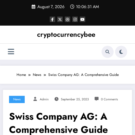
Skip
August 7, 2026
10:06:32 AM
to
content
cryptocurrencybee
Home
News
Swiss Company AG: A Comprehensive Guide
News
Admin
September 25, 2023
0 Comments
Swiss Company AG: A
Comprehensive Guide