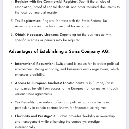
Register with the Commercial Register:
Submit the articles of
association, proof of capital deposit, and other required documents to
the local commercial register.
Tax Registration:
Register for taxes with the Swiss Federal Tax
Administration and the local cantonal tax authority.
Obtain Necessary Licenses:
Depending on the business activity,
specific licenses or permits may be required.
Advantages of Establishing a Swiss Company AG:
International Reputation:
Switzerland is known for its stable political
environment, strong economy, and business-friendly regulations, which
enhances credibility.
Access to European Markets:
Located centrally in Europe, Swiss
companies benefit from access to the European Union market through
various trade agreements.
Tax Benefits:
Switzerland offers competitive corporate tax rates,
particularly in certain cantons known for favorable tax regimes.
Flexibility and Prestige:
AG status provides flexibility in ownership
and management while enhancing the company’s prestige
internationally.