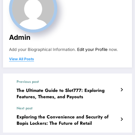
Admin
Add your Biographical Information.
Edit your Profile
now.
View All Posts
Previous post
The Ultimate Guide to Slot777: Exploring
Features, Themes, and Payouts
Next post
Exploring the Convenience and Security of
Bopis Lockers: The Future of Retail