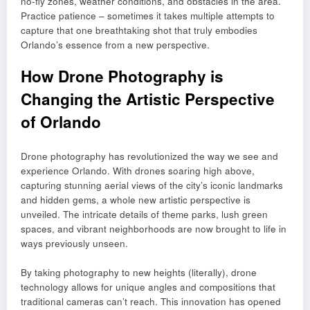
no-fly zones, weather conditions, and obstacles in the area.
Practice patience – sometimes it takes multiple attempts to
capture that one breathtaking shot that truly embodies
Orlando’s essence from a new perspective.
How Drone Photography is
Changing the Artistic Perspective
of Orlando
Drone photography has revolutionized the way we see and
experience Orlando. With drones soaring high above,
capturing stunning aerial views of the city’s iconic landmarks
and hidden gems, a whole new artistic perspective is
unveiled. The intricate details of theme parks, lush green
spaces, and vibrant neighborhoods are now brought to life in
ways previously unseen.
By taking photography to new heights (literally), drone
technology allows for unique angles and compositions that
traditional cameras can’t reach. This innovation has opened