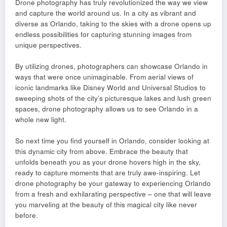
Drone photography has truly revolutionized the way we view
and capture the world around us. In a city as vibrant and
diverse as Orlando, taking to the skies with a drone opens up
endless possibilities for capturing stunning images from
unique perspectives.
By utilizing drones, photographers can showcase Orlando in
ways that were once unimaginable. From aerial views of
iconic landmarks like Disney World and Universal Studios to
sweeping shots of the city’s picturesque lakes and lush green
spaces, drone photography allows us to see Orlando in a
whole new light.
So next time you find yourself in Orlando, consider looking at
this dynamic city from above. Embrace the beauty that
unfolds beneath you as your drone hovers high in the sky,
ready to capture moments that are truly awe-inspiring. Let
drone photography be your gateway to experiencing Orlando
from a fresh and exhilarating perspective – one that will leave
you marveling at the beauty of this magical city like never
before.