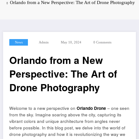
Orlando from a New Perspective: The Art of Drone Photography
News
Admin
May 10, 2024
0 Comments
Orlando from a New
Perspective: The Art of
Drone Photography
Welcome to a new perspective on
Orlando Drone
– one seen
from the sky. Imagine soaring above the city, capturing its
vibrant colors and unique architecture from angles never
before possible. In this blog post, we delve into the world of
drone photography and how it is revolutionizing the way we