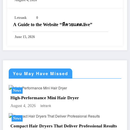
August 4, 2026
Letrank
0
A Guide to the Website “หีควยแตด.live”
June 15, 2026
You May Have Missed
News
High-Performance Mini Hair Dryer
letrank
August 4, 2026
News
Compact Hair Dryers That Deliver Professional Results