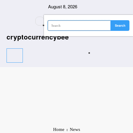
Skip
August 8, 2026
to
content
cryptocurrencybee
Home
News