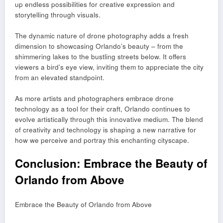
up endless possibilities for creative expression and
storytelling through visuals.
The dynamic nature of drone photography adds a fresh
dimension to showcasing Orlando’s beauty – from the
shimmering lakes to the bustling streets below. It offers
viewers a bird’s eye view, inviting them to appreciate the city
from an elevated standpoint.
As more artists and photographers embrace drone
technology as a tool for their craft, Orlando continues to
evolve artistically through this innovative medium. The blend
of creativity and technology is shaping a new narrative for
how we perceive and portray this enchanting cityscape.
Conclusion: Embrace the Beauty of
Orlando from Above
Embrace the Beauty of Orlando from Above