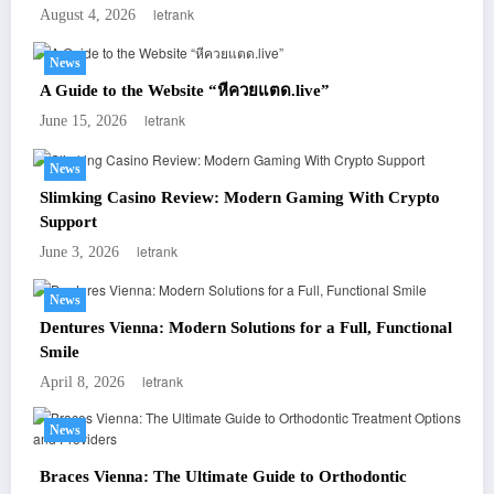
letrank
August 4, 2026
News
A Guide to the Website “หีควยแตด.live”
letrank
June 15, 2026
News
Slimking Casino Review: Modern Gaming With Crypto
Support
letrank
June 3, 2026
News
Dentures Vienna: Modern Solutions for a Full, Functional
Smile
letrank
April 8, 2026
News
Braces Vienna: The Ultimate Guide to Orthodontic