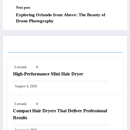
Next post
Exploring Orlando from Above: The Beauty of
Drone Photography
RELATED POSTS
Letrank
0
High-Performance Mini Hair Dryer
August 4, 2026
Letrank
0
Compact Hair Dryers That Deliver Professional
Results