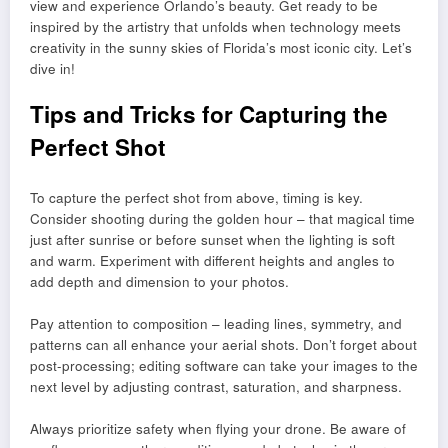
view and experience Orlando’s beauty. Get ready to be
inspired by the artistry that unfolds when technology meets
creativity in the sunny skies of Florida’s most iconic city. Let’s
dive in!
Tips and Tricks for Capturing the
Perfect Shot
To capture the perfect shot from above, timing is key.
Consider shooting during the golden hour – that magical time
just after sunrise or before sunset when the lighting is soft
and warm. Experiment with different heights and angles to
add depth and dimension to your photos.
Pay attention to composition – leading lines, symmetry, and
patterns can all enhance your aerial shots. Don’t forget about
post-processing; editing software can take your images to the
next level by adjusting contrast, saturation, and sharpness.
Always prioritize safety when flying your drone. Be aware of