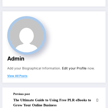
Admin
Add your Biographical Information.
Edit your Profile
now.
View All Posts
Previous post
The Ultimate Guide to Using Free PLR eBooks to
Grow Your Online Business