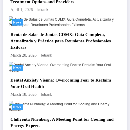
Treatment Options and Providers
letrank
April 1, 2026
News
Renta de Salas de Juntas CDMX: Guía Completa,
Actualizada y Práctica para Reuniones Profesionales
Exitosas
letrank
March 28, 2026
News
Dental Anxiety Vienna: Overcoming Fear to Reclaim
Your Oral Health
letrank
March 18, 2026
News
Chillventa Nürnberg: A Meeting Point for Cooling and
Energy Experts